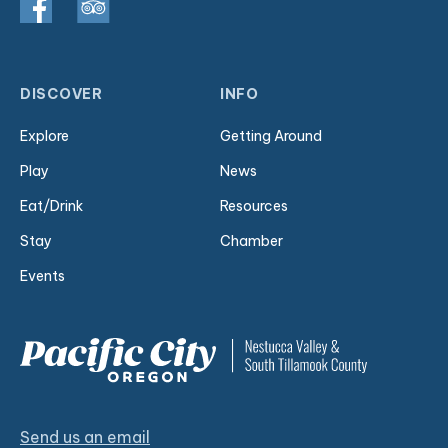
DISCOVER
INFO
Explore
Getting Around
Play
News
Eat/Drink
Resources
Stay
Chamber
Events
Send us an email