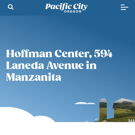
Hoffman Center, 594
Laneda Avenue in
Manzanita