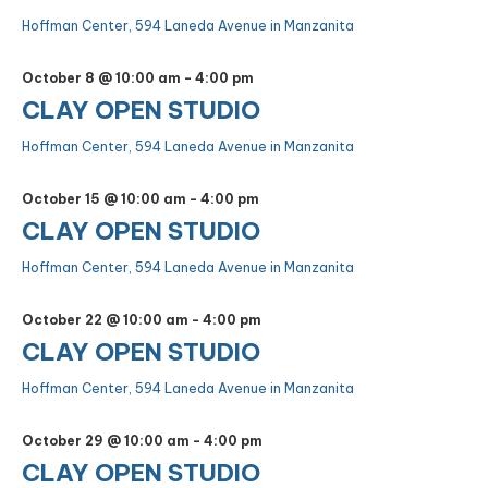
Hoffman Center, 594 Laneda Avenue in Manzanita
October 8 @ 10:00 am
-
4:00 pm
CLAY OPEN STUDIO
Hoffman Center, 594 Laneda Avenue in Manzanita
October 15 @ 10:00 am
-
4:00 pm
CLAY OPEN STUDIO
Hoffman Center, 594 Laneda Avenue in Manzanita
October 22 @ 10:00 am
-
4:00 pm
CLAY OPEN STUDIO
Hoffman Center, 594 Laneda Avenue in Manzanita
October 29 @ 10:00 am
-
4:00 pm
CLAY OPEN STUDIO