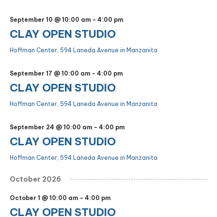
September 10 @ 10:00 am
-
4:00 pm
CLAY OPEN STUDIO
Hoffman Center, 594 Laneda Avenue in Manzanita
September 17 @ 10:00 am
-
4:00 pm
CLAY OPEN STUDIO
Hoffman Center, 594 Laneda Avenue in Manzanita
September 24 @ 10:00 am
-
4:00 pm
CLAY OPEN STUDIO
Hoffman Center, 594 Laneda Avenue in Manzanita
October 2026
October 1 @ 10:00 am
-
4:00 pm
CLAY OPEN STUDIO