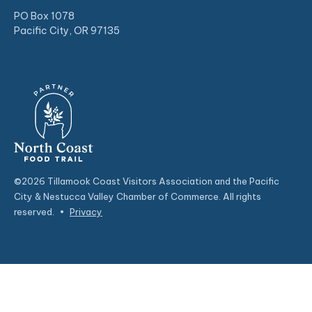
PO Box 1078
Pacific City, OR 97135
©2026 Tillamook Coast Visitors Association and the Pacific
City & Nestucca Valley Chamber of Commerce. All rights
reserved.
•
Privacy