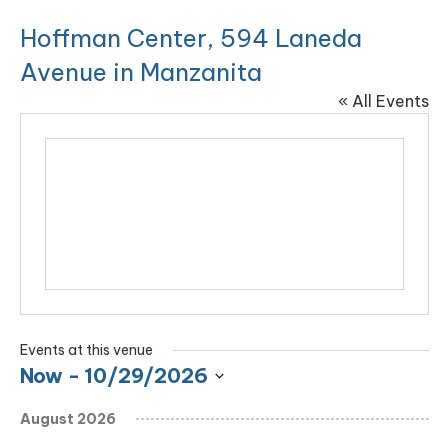
Hoffman Center, 594 Laneda
Avenue in Manzanita
« All Events
Events at this venue
Now
 - 
10/29/2026
Select
August 2026
date.