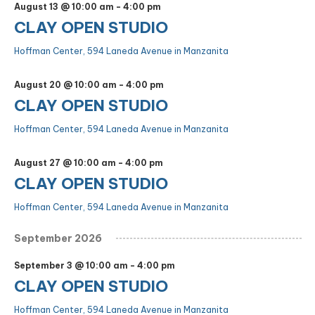
August 13 @ 10:00 am
-
4:00 pm
CLAY OPEN STUDIO
Hoffman Center, 594 Laneda Avenue in Manzanita
August 20 @ 10:00 am
-
4:00 pm
CLAY OPEN STUDIO
Hoffman Center, 594 Laneda Avenue in Manzanita
August 27 @ 10:00 am
-
4:00 pm
CLAY OPEN STUDIO
Hoffman Center, 594 Laneda Avenue in Manzanita
September 2026
September 3 @ 10:00 am
-
4:00 pm
CLAY OPEN STUDIO
Hoffman Center, 594 Laneda Avenue in Manzanita