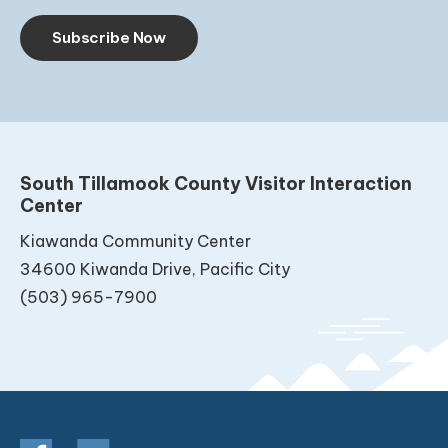
Subscribe Now
South Tillamook County Visitor Interaction
Center
Kiawanda Community Center
34600 Kiwanda Drive, Pacific City
(503) 965-7900