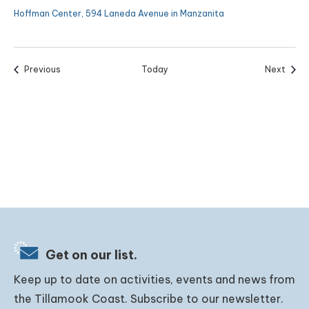
Hoffman Center, 594 Laneda Avenue in Manzanita
Events
Event
Previous
Today
Next
Get on our list.
Keep up to date on activities, events and news from
the Tillamook Coast. Subscribe to our newsletter.