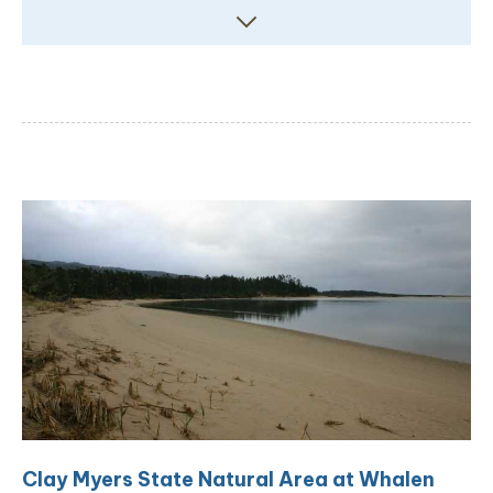
Clay Myers State Natural Area at Whalen