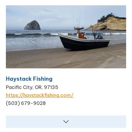
Haystack Fishing
Pacific City, OR, 97135
https://haystackfishing.com/
(503) 679-9028