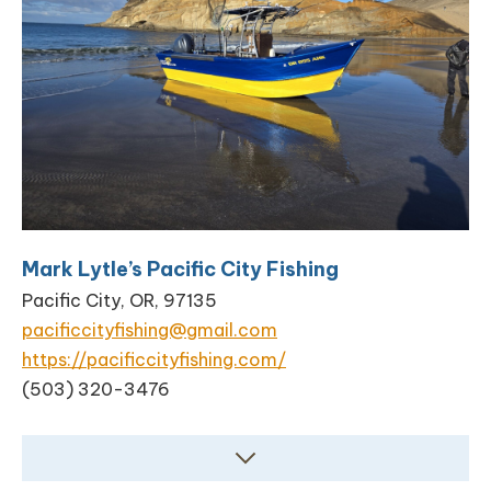
Mark Lytle’s Pacific City Fishing
Pacific City, OR, 97135
pacificcityfishing@gmail.com
https://pacificcityfishing.com/
(503) 320-3476