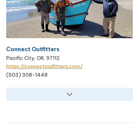
Connect Outfitters
Pacific City, OR, 97112
https://connectoutfitters.com/
(503) 308-1448