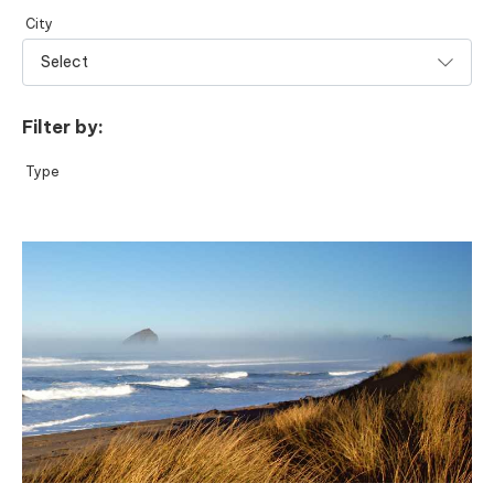
City
Filter by:
Type