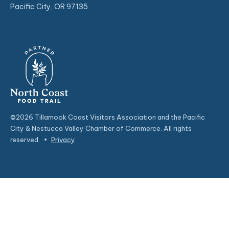
Pacific City, OR 97135
©2026 Tillamook Coast Visitors Association and the Pacific
City & Nestucca Valley Chamber of Commerce. All rights
reserved.
•
Privacy