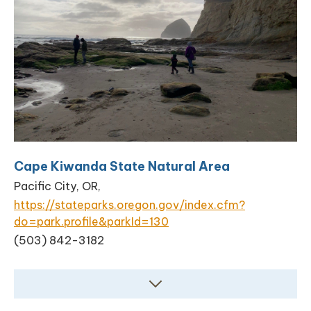
Cape Kiwanda State Natural Area
Pacific City, OR,
https://stateparks.oregon.gov/index.cfm?
do=park.profile&parkId=130
(503) 842-3182