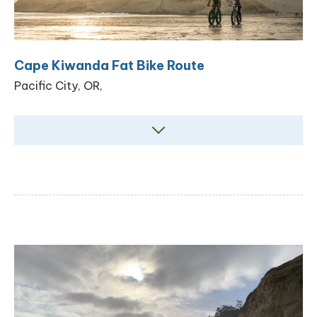
Cape Kiwanda Fat Bike Route
Pacific City, OR,