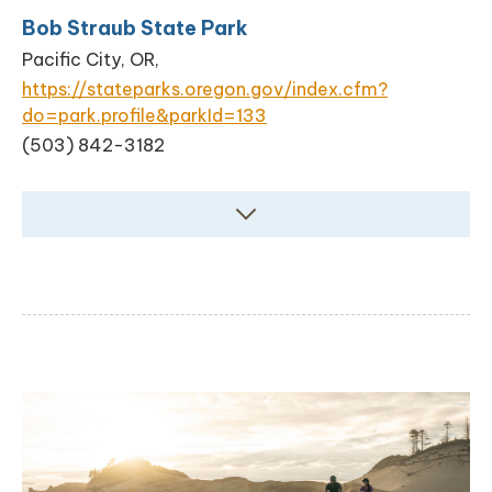
Bob Straub State Park
Pacific City, OR,
https://stateparks.oregon.gov/index.cfm?
do=park.profile&parkId=133
(503) 842-3182