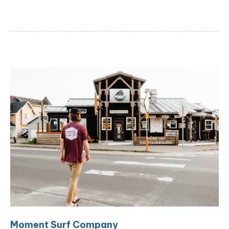
Moment Surf Company