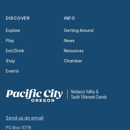
DISCOVER
INFO
Explore
Getting Around
Play
News
Eat/Drink
Resources
Stay
Chamber
Events
Send us an email
PO Box 1078