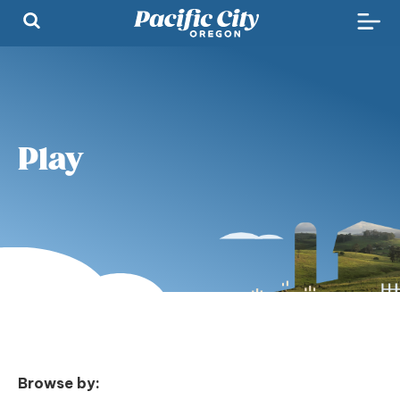
Play
Browse by: