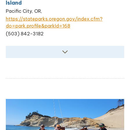
Island
Pacific City, OR,
https://stateparks.oregon.gov/index.cfm?
do=park.profile&parkId=168
(503) 842-3182