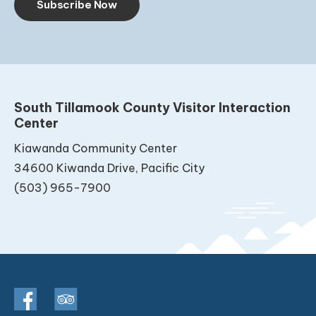
Subscribe Now
South Tillamook County Visitor Interaction
Center
Kiawanda Community Center
34600 Kiwanda Drive, Pacific City
(503) 965-7900