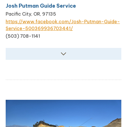
Josh Putman Guide Service
Pacific City, OR, 97135
https://www.facebook.com/Josh-Putman-Guide-
Service-500369936703441/
(503) 708-1141