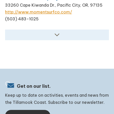
33260 Cape Kiwanda Dr., Pacific City, OR, 97135
http://www.momentsurfco.com/
(503) 483-1025
Get on our list.
Keep up to date on activities, events and news from
the Tillamook Coast. Subscribe to our newsletter.