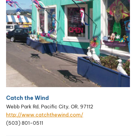
Catch the Wind
Webb Park Rd, Pacific City, OR, 97112
http://www.catchthewind.com/
(503) 801-0511