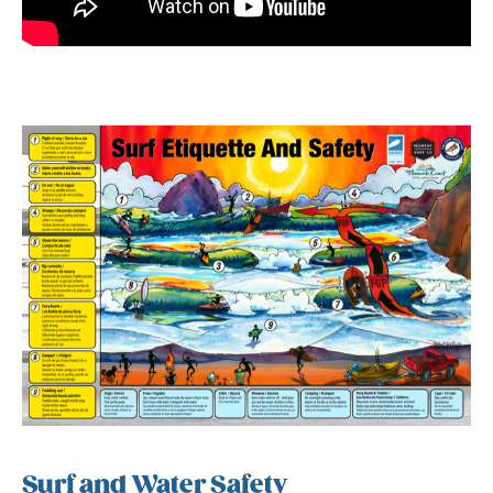
Surf and Water Safety