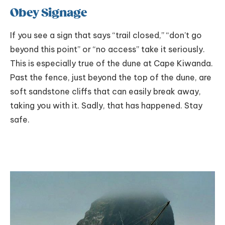
Obey Signage
If you see a sign that says “trail closed,” “don’t go
beyond this point” or “no access” take it seriously.
This is especially true of the dune at Cape Kiwanda.
Past the fence, just beyond the top of the dune, are
soft sandstone cliffs that can easily break away,
taking you with it. Sadly, that has happened. Stay
safe.