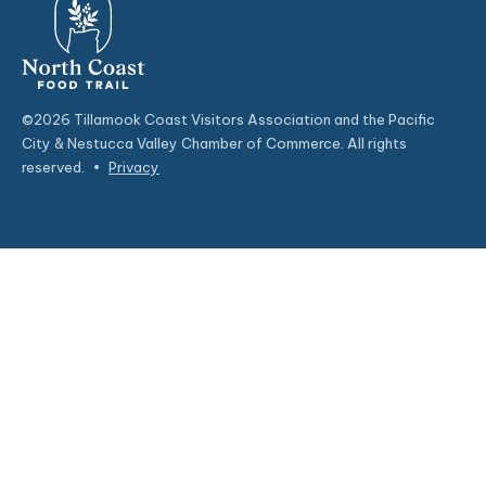
©2026 Tillamook Coast Visitors Association and the Pacific
City & Nestucca Valley Chamber of Commerce. All rights
reserved.
•
Privacy