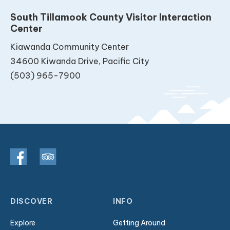
South Tillamook County Visitor Interaction
Center
Kiawanda Community Center
34600 Kiwanda Drive, Pacific City
(503) 965-7900
DISCOVER
INFO
Explore
Getting Around