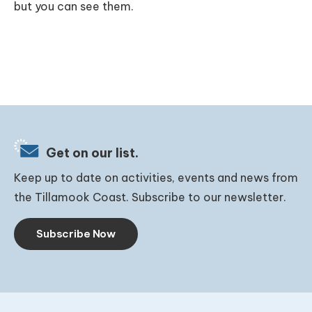
but you can see them.
Get on our list.
Keep up to date on activities, events and news from
the Tillamook Coast. Subscribe to our newsletter.
Subscribe Now