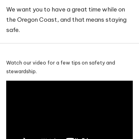
We want you to have a great time while on
the Oregon Coast, and that means staying
safe.
Watch our video for a few tips on safety and
stewardship.