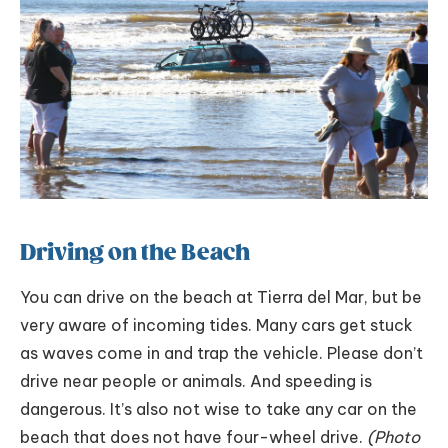
Driving on the Beach
You can drive on the beach at Tierra del Mar, but be
very aware of incoming tides. Many cars get stuck
as waves come in and trap the vehicle. Please don’t
drive near people or animals. And speeding is
dangerous. It’s also not wise to take any car on the
beach that does not have four-wheel drive.
(Photo