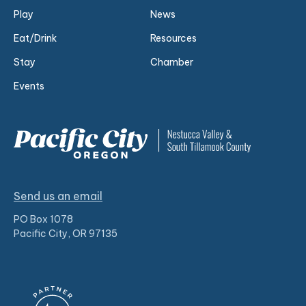
Play
News
Eat/Drink
Resources
Stay
Chamber
Events
Send us an email
PO Box 1078
Pacific City, OR 97135