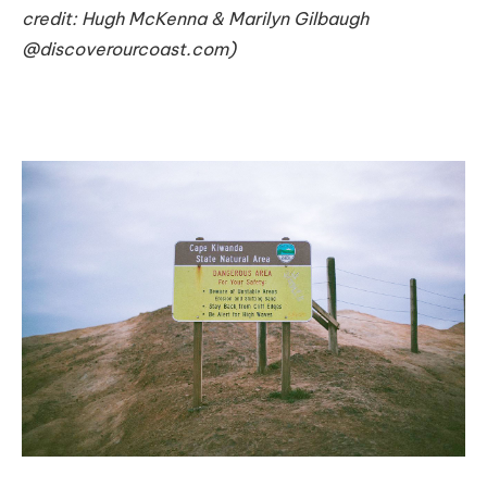
credit: Hugh McKenna & Marilyn Gilbaugh
@discoverourcoast.com)