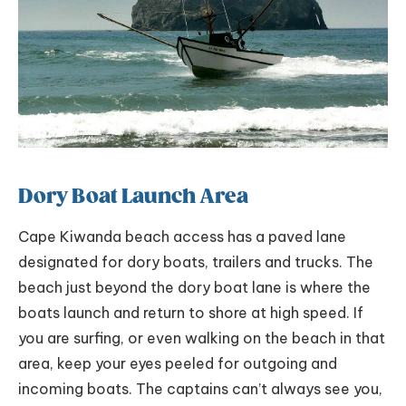
Dory Boat Launch Area
Cape Kiwanda beach access has a paved lane
designated for dory boats, trailers and trucks. The
beach just beyond the dory boat lane is where the
boats launch and return to shore at high speed. If
you are surfing, or even walking on the beach in that
area, keep your eyes peeled for outgoing and
incoming boats. The captains can’t always see you,