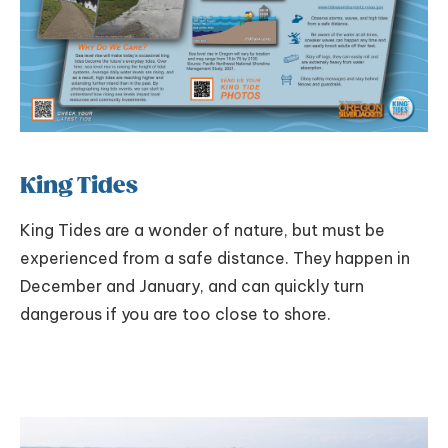
King Tides
King Tides are a wonder of nature, but must be
experienced from a safe distance. They happen in
December and January, and can quickly turn
dangerous if you are too close to shore.