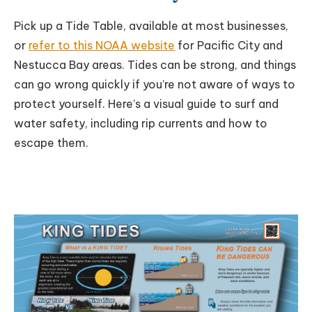
Pick up a Tide Table, available at most businesses,
or
refer to this NOAA website
for Pacific City and
Nestucca Bay areas. Tides can be strong, and things
can go wrong quickly if you’re not aware of ways to
protect yourself. Here’s a visual guide to surf and
water safety, including rip currents and how to
escape them.