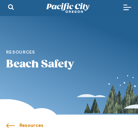
RESOURCES
Beach Safety
Resources