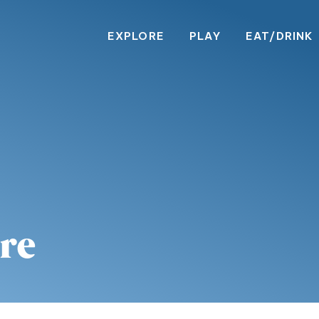
EXPLORE
PLAY
EAT/DRINK
re