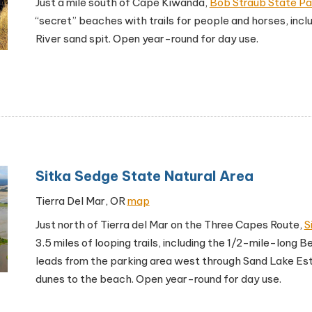
Just a mile south of Cape Kiwanda,
Bob Straub State Pa
“secret” beaches with trails for people and horses, inc
River sand spit. Open year-round for day use.
Sitka Sedge State Natural Area
Tierra Del Mar, OR
map
Just north of Tierra del Mar on the Three Capes Route,
S
3.5 miles of looping trails, including the 1/2-mile-long Be
leads from the parking area west through Sand Lake Es
dunes to the beach. Open year-round for day use.