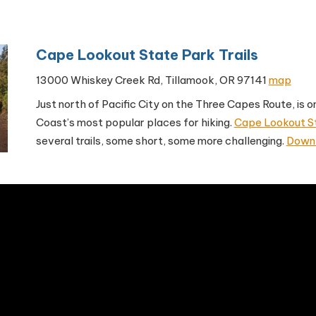
Cape Lookout State Park Trails
13000 Whiskey Creek Rd, Tillamook, OR 97141
map
Just north of Pacific City on the Three Capes Route, is 
Coast’s most popular places for hiking.
Cape Lookout S
several trails, some short, some more challenging.
Downl