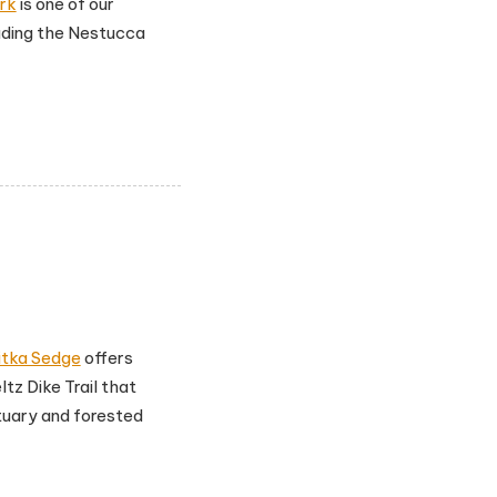
rk
is one of our
luding the Nestucca
itka Sedge
offers
ltz Dike Trail that
tuary and forested