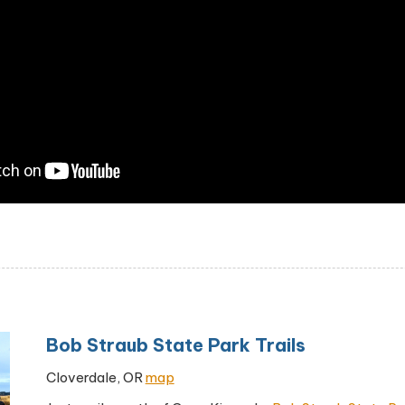
Bob Straub State Park Trails
Cloverdale, OR
map