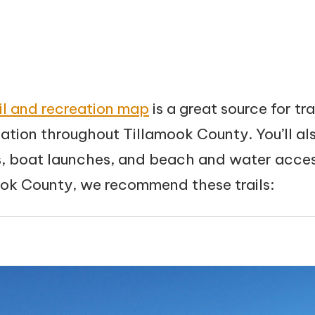
ail and recreation map
is a great source for tra
ation throughout Tillamook County. You’ll als
 boat launches, and beach and water access
ook County, we recommend these trails: