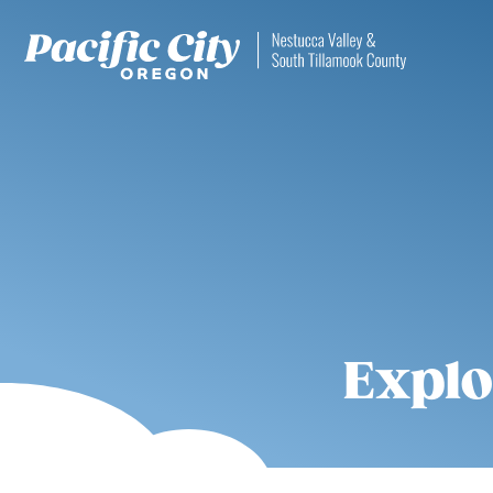
Explo