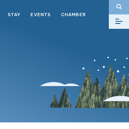
STAY
EVENTS
CHAMBER