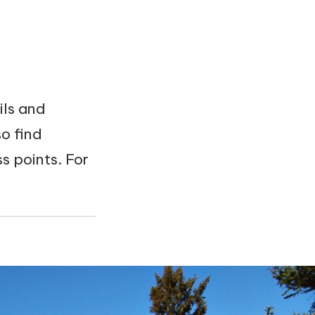
ils and
o find
 points. For