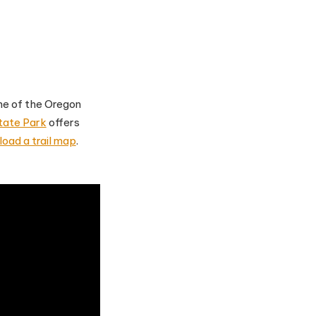
one of the Oregon
tate Park
offers
oad a trail map
.