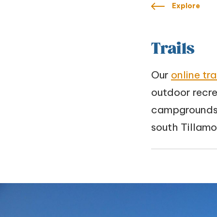
Explore
Trails
Our
online tr
outdoor recre
campgrounds,
south Tillam