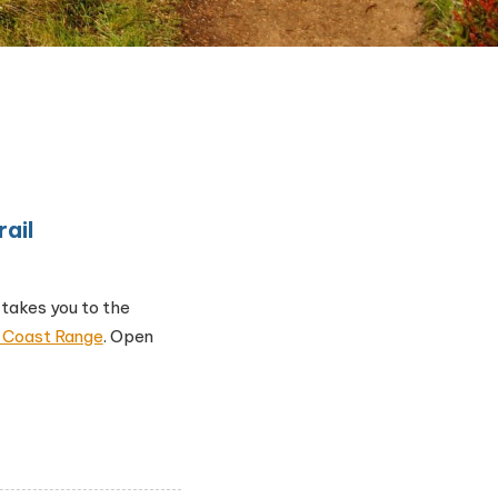
ail
 takes you to the
he Coast Range
. Open