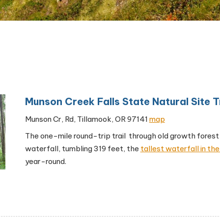
Munson Creek Falls State Natural Site Tr
Munson Cr, Rd, Tillamook, OR 97141
map
The one-mile round-trip trail through old growth forest
waterfall, tumbling 319 feet, the
tallest waterfall in t
year-round.