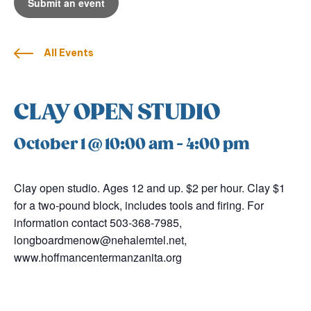
Submit an event
All Events
CLAY OPEN STUDIO
October 1 @ 10:00 am
-
4:00 pm
Clay open studio. Ages 12 and up. $2 per hour. Clay $1
for a two-pound block, includes tools and firing. For
information contact 503-368-7985,
longboardmenow@nehalemtel.net,
www.hoffmancentermanzanita.org