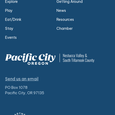
Explore
Getting Around
Play
News
Eat/Drink
Resources
Stay
Chamber
Events
Send us an email
PO Box 1078
Pacific City, OR 97135