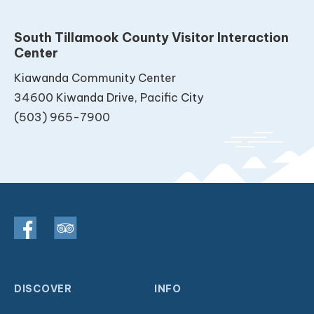
South Tillamook County Visitor Interaction
Center
Kiawanda Community Center
34600 Kiwanda Drive, Pacific City
(503) 965-7900
DISCOVER
INFO