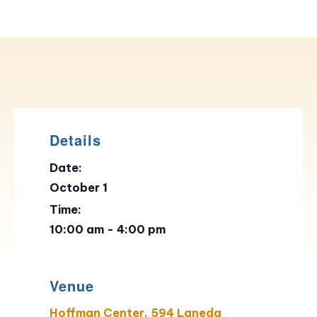
Details
Date:
October 1
Time:
10:00 am - 4:00 pm
Venue
Hoffman Center, 594 Laneda