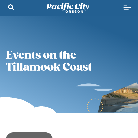
Events on the
Tillamook Coast