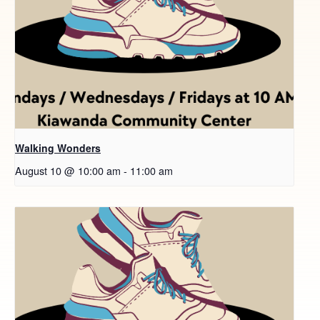
Walking Wonders
August 10 @ 10:00 am
-
11:00 am