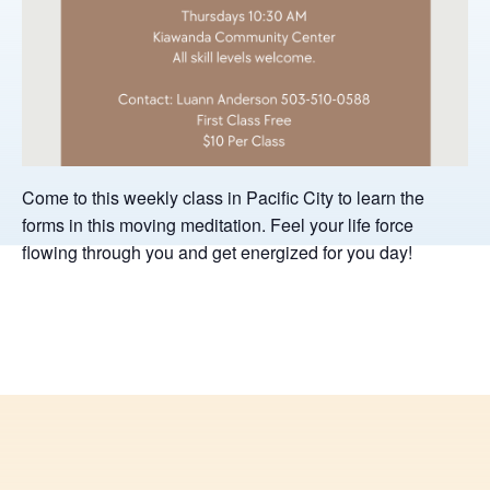
Come to this weekly class in Pacific City to learn the
forms in this moving meditation. Feel your life force
flowing through you and get energized for you day!