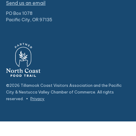
Send us an email
PO Box 1078
Pacific City, OR 97135
©2026 Tillamook Coast Visitors Association and the Pacific
City & Nestucca Valley Chamber of Commerce. All rights
reserved.
•
Privacy