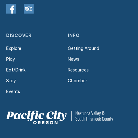
DISCOVER
INFO
Explore
Getting Around
Play
News
Eat/Drink
Resources
Stay
Chamber
Events