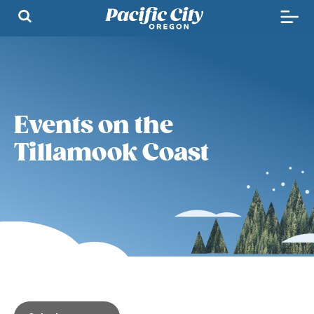
Events on the
Tillamook Coast