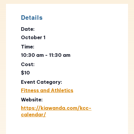
Details
Date:
October 1
Time:
10:30 am - 11:30 am
Cost:
$10
Event Category:
Fitness and Athletics
Website:
https://kiawanda.com/kcc-
calendar/