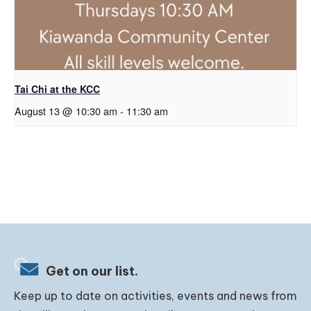
Tai Chi at the KCC
August 13 @ 10:30 am
-
11:30 am
Get on our list.
Keep up to date on activities, events and news from