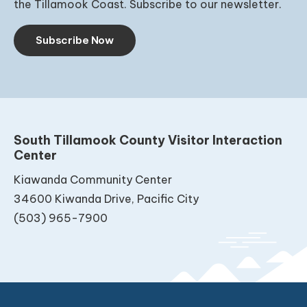
the Tillamook Coast. Subscribe to our newsletter.
Subscribe Now
South Tillamook County Visitor Interaction
Center
Kiawanda Community Center
34600 Kiwanda Drive, Pacific City
(503) 965-7900