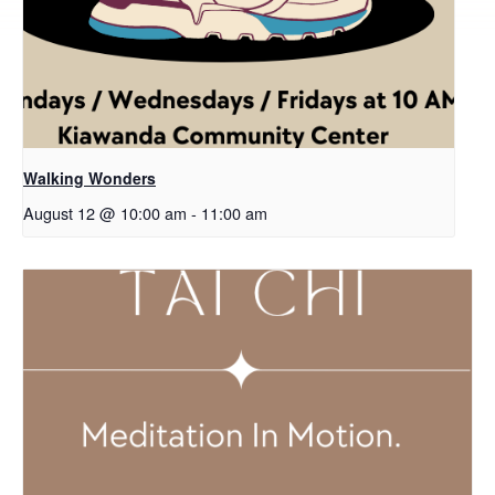
Walking Wonders
August 12 @ 10:00 am
-
11:00 am