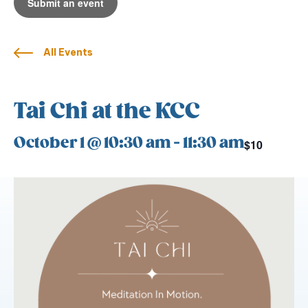
Submit an event
All Events
Tai Chi at the KCC
October 1 @ 10:30 am
-
11:30 am
$10