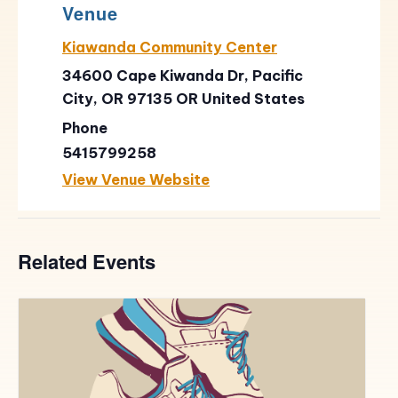
Venue
Kiawanda Community Center
34600 Cape Kiwanda Dr, Pacific
City, OR 97135
OR
United States
Phone
5415799258
View Venue Website
Related Events