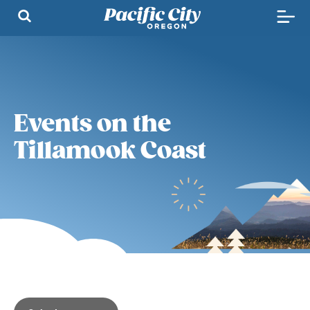
Events on the
Tillamook Coast