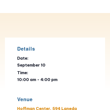
Details
Date:
September 10
Time:
10:00 am - 4:00 pm
Venue
Hoffman Center, 594 Laneda