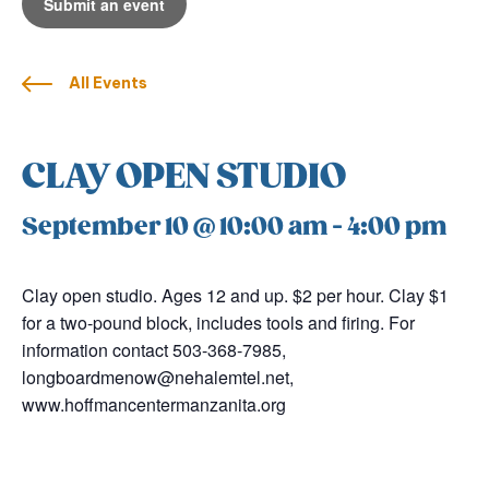
Submit an event
All Events
CLAY OPEN STUDIO
September 10 @ 10:00 am
-
4:00 pm
Clay open studio. Ages 12 and up. $2 per hour. Clay $1
for a two-pound block, includes tools and firing. For
information contact 503-368-7985,
longboardmenow@nehalemtel.net,
www.hoffmancentermanzanita.org