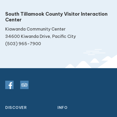
South Tillamook County Visitor Interaction
Center
Kiawanda Community Center
34600 Kiwanda Drive, Pacific City
(503) 965-7900
DISCOVER
INFO