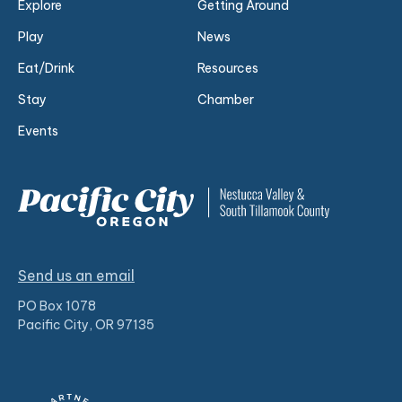
Explore
Getting Around
Play
News
Eat/Drink
Resources
Stay
Chamber
Events
Send us an email
PO Box 1078
Pacific City, OR 97135