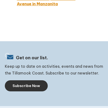
Avenue in Manzanita
Get on our list.
Keep up to date on activities, events and news from
the Tillamook Coast. Subscribe to our newsletter.
Subscribe Now