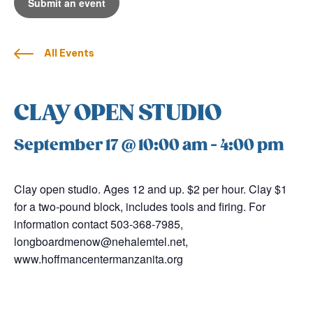
Submit an event
All Events
CLAY OPEN STUDIO
September 17 @ 10:00 am
-
4:00 pm
Clay open studio. Ages 12 and up. $2 per hour. Clay $1
for a two-pound block, includes tools and firing. For
information contact 503-368-7985,
longboardmenow@nehalemtel.net,
www.hoffmancentermanzanita.org