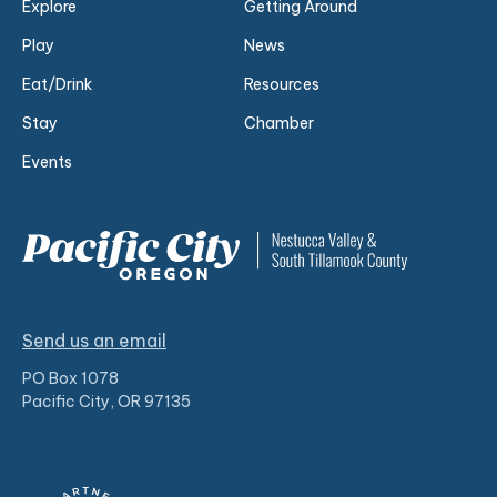
Explore
Getting Around
Play
News
Eat/Drink
Resources
Stay
Chamber
Events
Send us an email
PO Box 1078
Pacific City, OR 97135