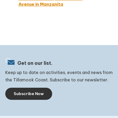
Avenue in Manzanita
Get on our list.
Keep up to date on activities, events and news from
the Tillamook Coast. Subscribe to our newsletter.
Subscribe Now