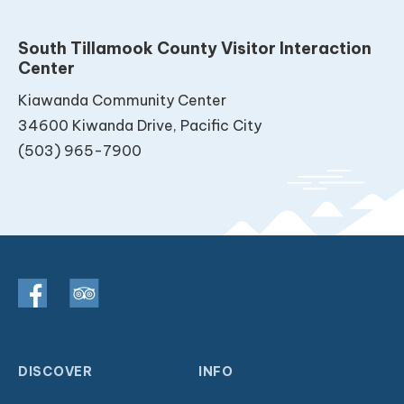
South Tillamook County Visitor Interaction
Center
Kiawanda Community Center
34600 Kiwanda Drive, Pacific City
(503) 965-7900
DISCOVER
INFO