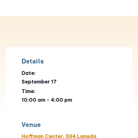
Details
Date:
September 17
Time:
10:00 am - 4:00 pm
Venue
Hoffman Center, 594 Laneda