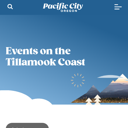
Events on the
Tillamook Coast