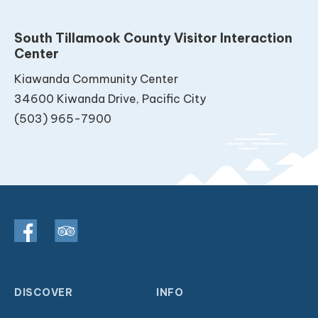
South Tillamook County Visitor Interaction
Center
Kiawanda Community Center
34600 Kiwanda Drive, Pacific City
(503) 965-7900
DISCOVER
INFO