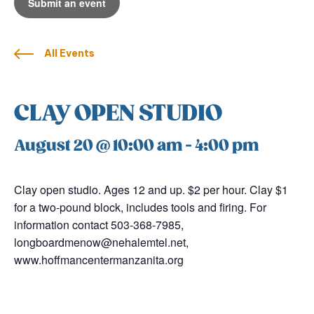
Submit an event
All Events
CLAY OPEN STUDIO
August 20 @ 10:00 am
-
4:00 pm
Clay open studio. Ages 12 and up. $2 per hour. Clay $1
for a two-pound block, includes tools and firing. For
information contact 503-368-7985,
longboardmenow@nehalemtel.net,
www.hoffmancentermanzanita.org