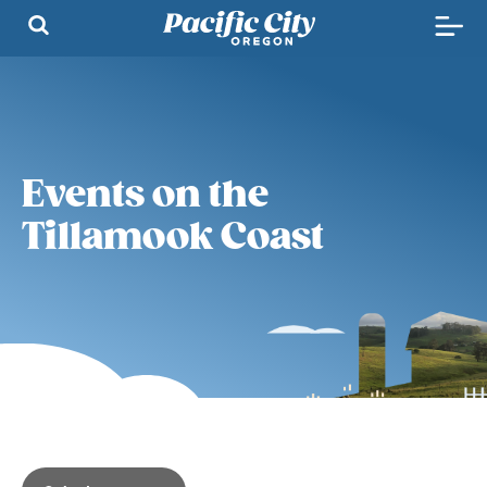
Events on the
Tillamook Coast