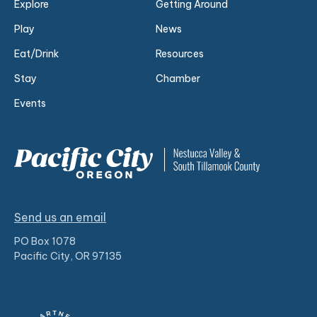
Explore
Getting Around
Play
News
Eat/Drink
Resources
Stay
Chamber
Events
Send us an email
PO Box 1078
Pacific City, OR 97135