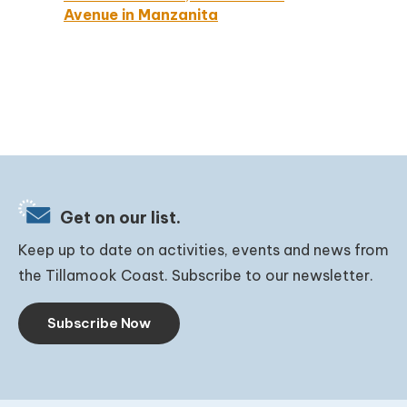
Avenue in Manzanita
Get on our list.
Keep up to date on activities, events and news from
the Tillamook Coast. Subscribe to our newsletter.
Subscribe Now