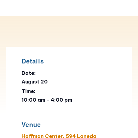
Details
Date:
August 20
Time:
10:00 am - 4:00 pm
Venue
Hoffman Center, 594 Laneda