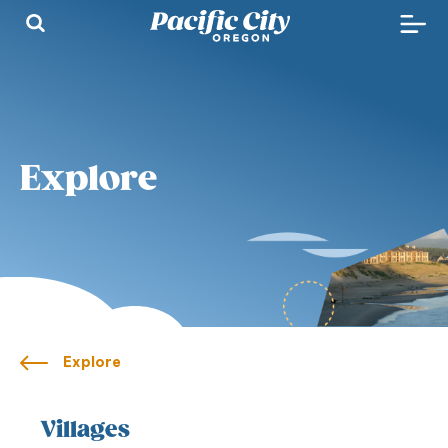
Explore
Explore
Villages