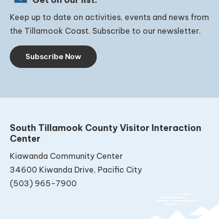
Keep up to date on activities, events and news from
the Tillamook Coast. Subscribe to our newsletter.
Subscribe Now
South Tillamook County Visitor Interaction
Center
Kiawanda Community Center
34600 Kiwanda Drive, Pacific City
(503) 965-7900