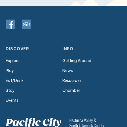
DISCOVER
INFO
Explore
Getting Around
Play
News
Eat/Drink
Resources
Stay
Chamber
Events