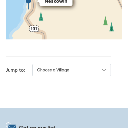
Jump to:
Get on our list.