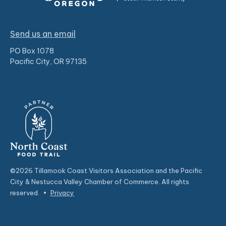
Send us an email
PO Box 1078
Pacific City, OR 97135
©2026 Tillamook Coast Visitors Association and the Pacific
City & Nestucca Valley Chamber of Commerce. All rights
reserved.
•
Privacy