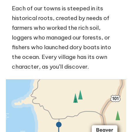
Each of our towns is steeped in its
historical roots, created by needs of
farmers who worked the rich soil,
loggers who managed our forests, or
fishers who launched dory boats into
the ocean. Every village has its own
character, as you’ll discover.