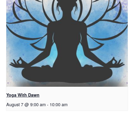
Yoga With Dawn
August 7 @ 9:00 am
-
10:00 am