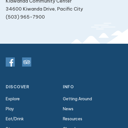
Kiawanda Community Center
34600 Kiwanda Drive, Pacific City
(503) 965-7900
DISCOVER
INFO
Explore
Getting Around
Play
News
Eat/Drink
Resources