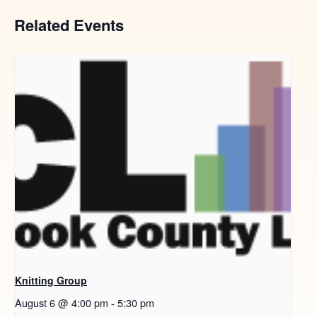
Related Events
Knitting Group
August 6 @ 4:00 pm
-
5:30 pm