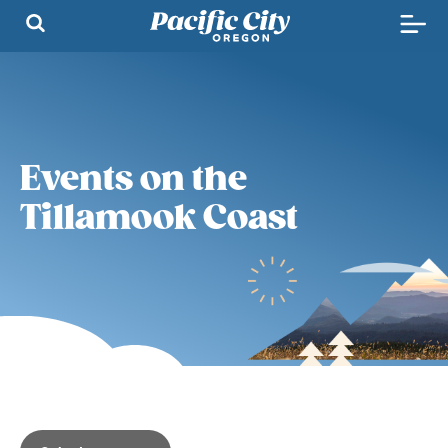
Events on the
Tillamook Coast