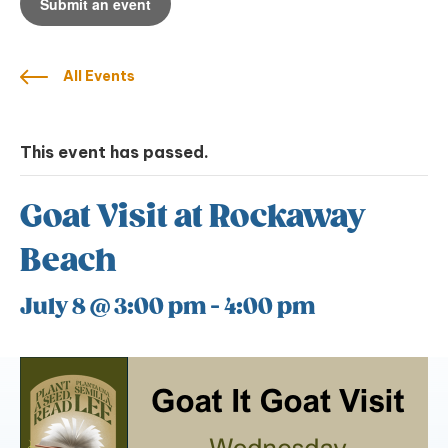
Submit an event
All Events
This event has passed.
Goat Visit at Rockaway
Beach
July 8 @ 3:00 pm
-
4:00 pm