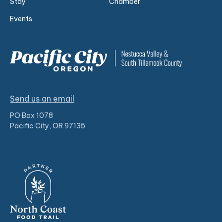
Stay
Chamber
Events
Send us an email
PO Box 1078
Pacific City, OR 97135