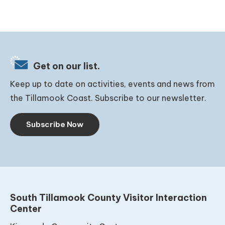
Get on our list.
Keep up to date on activities, events and news from
the Tillamook Coast. Subscribe to our newsletter.
Subscribe Now
South Tillamook County Visitor Interaction
Center