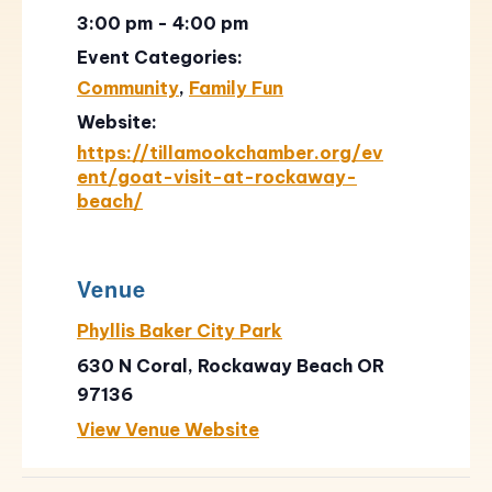
3:00 pm - 4:00 pm
Event Categories:
Community
,
Family Fun
Website:
https://tillamookchamber.org/ev
ent/goat-visit-at-rockaway-
beach/
Venue
Phyllis Baker City Park
630 N Coral, Rockaway Beach OR
97136
View Venue Website