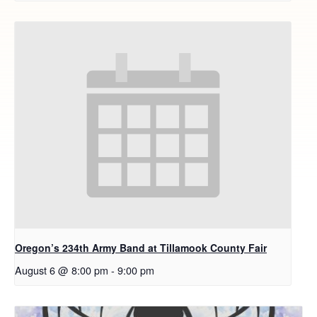
Oregon’s 234th Army Band at Tillamook County Fair
August 6 @ 8:00 pm
-
9:00 pm