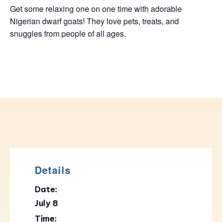
Get some relaxing one on one time with adorable
Nigerian dwarf goats! They love pets, treats, and
snuggles from people of all ages.
Details
Date:
July 8
Time: