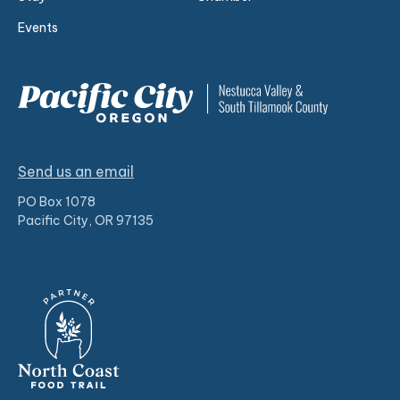
Events
Send us an email
PO Box 1078
Pacific City, OR 97135