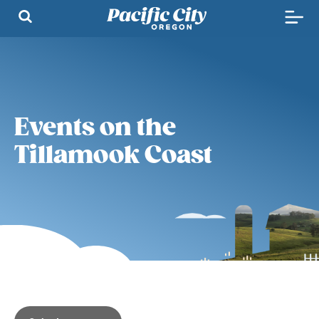
Events on the
Tillamook Coast