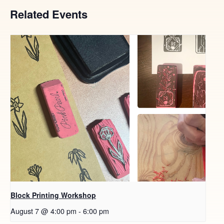
Related Events
Block Printing Workshop
August 7 @ 4:00 pm
-
6:00 pm