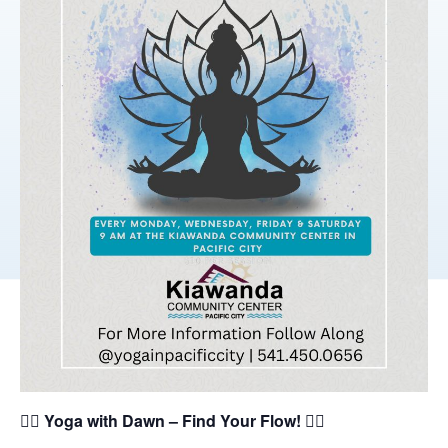
🧘‍♀️
Yoga with Dawn – Find Your Flow!
🧘‍♂️