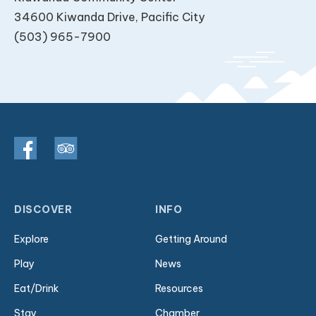
34600 Kiwanda Drive, Pacific City
(503) 965-7900
DISCOVER
INFO
Explore
Getting Around
Play
News
Eat/Drink
Resources
Stay
Chamber