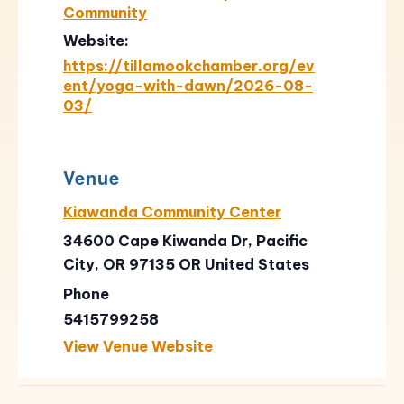
Community
Website:
https://tillamookchamber.org/ev
ent/yoga-with-dawn/2026-08-
03/
Venue
Kiawanda Community Center
34600 Cape Kiwanda Dr, Pacific
City, OR 97135
OR
United States
Phone
5415799258
View Venue Website