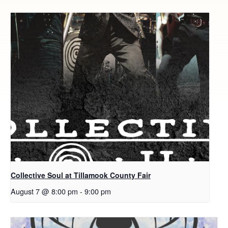
Collective Soul at Tillamook County Fair
August 7 @ 8:00 pm
-
9:00 pm