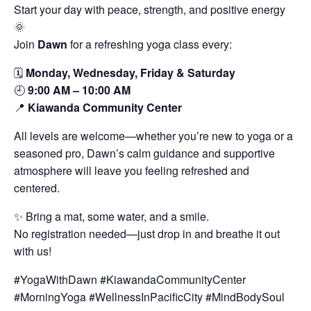
Start your day with peace, strength, and positive energy
🌞
Join
Dawn
for a refreshing yoga class every:
🗓️
Monday, Wednesday, Friday & Saturday
🕘
9:00 AM – 10:00 AM
📍
Kiawanda Community Center
All levels are welcome—whether you’re new to yoga or a
seasoned pro, Dawn’s calm guidance and supportive
atmosphere will leave you feeling refreshed and
centered.
✨ Bring a mat, some water, and a smile.
No registration needed—just drop in and breathe it out
with us!
#YogaWithDawn #KiawandaCommunityCenter
#MorningYoga #WellnessInPacificCity #MindBodySoul