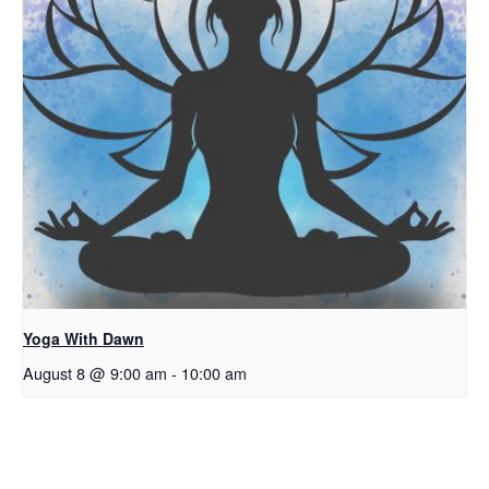
Yoga With Dawn
August 8 @ 9:00 am
-
10:00 am