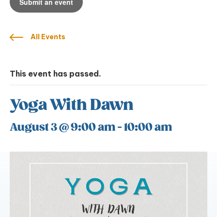
Submit an event
All Events
This event has passed.
Yoga With Dawn
August 3 @ 9:00 am
-
10:00 am