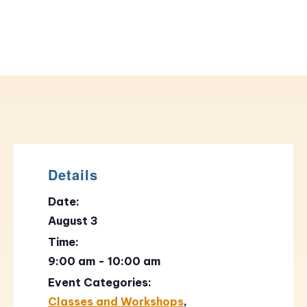
Details
Date:
August 3
Time:
9:00 am - 10:00 am
Event Categories:
Classes and Workshops
,