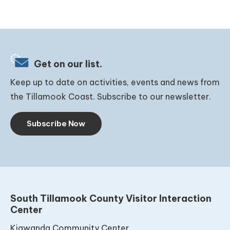
Get on our list.
Keep up to date on activities, events and news from
the Tillamook Coast. Subscribe to our newsletter.
Subscribe Now
South Tillamook County Visitor Interaction
Center
Kiawanda Community Center