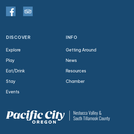
DISCOVER
INFO
Explore
Getting Around
Play
News
Eat/Drink
Resources
Stay
Chamber
Events