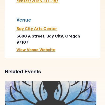
center/2026-07-18/
Venue
Bay City Arts Center
5680 A Street, Bay City, Oregon
97107
View Venue Website
Related Events