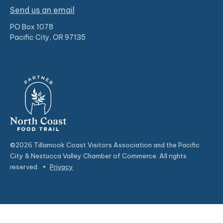
Send us an email
PO Box 1078
Pacific City, OR 97135
©2026 Tillamook Coast Visitors Association and the Pacific
City & Nestucca Valley Chamber of Commerce. All rights
reserved.
•
Privacy