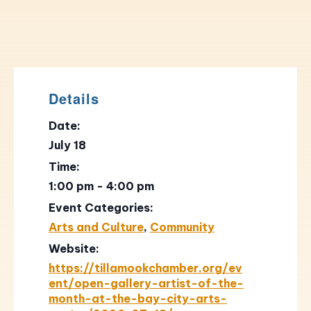
Details
Date:
July 18
Time:
1:00 pm - 4:00 pm
Event Categories:
Arts and Culture
,
Community
Website:
https://tillamookchamber.org/ev
ent/open-gallery-artist-of-the-
month-at-the-bay-city-arts-