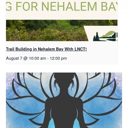
Trail Building in Nehalem Bay With LNCT!
August 7 @ 10:00 am
-
12:00 pm