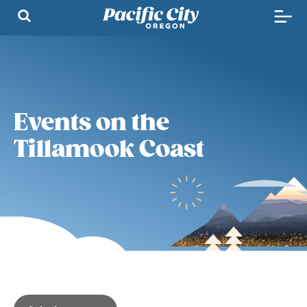
Events on the
Tillamook Coast