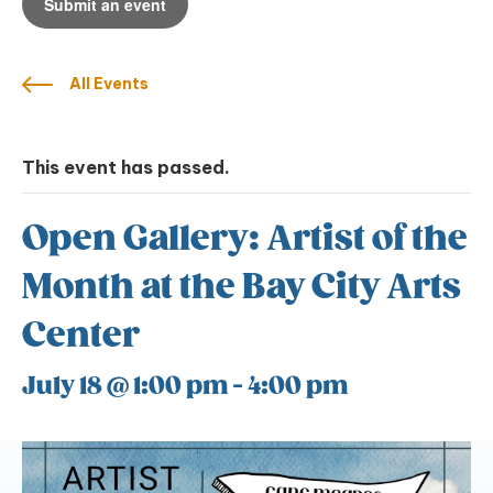
Submit an event
All Events
This event has passed.
Open Gallery: Artist of the
Month at the Bay City Arts
Center
July 18 @ 1:00 pm
-
4:00 pm