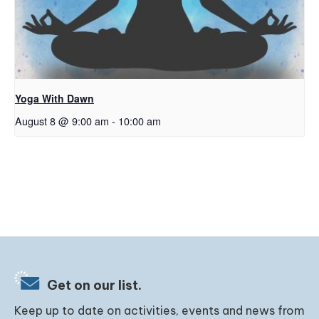
Yoga With Dawn
August 8 @ 9:00 am
-
10:00 am
Get on our list.
Keep up to date on activities, events and news from