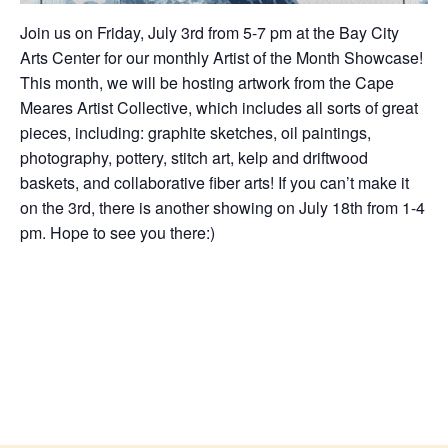
Join us on Friday, July 3rd from 5-7 pm at the Bay City
Arts Center for our monthly Artist of the Month Showcase!
This month, we will be hosting artwork from the Cape
Meares Artist Collective, which includes all sorts of great
pieces, including: graphite sketches, oil paintings,
photography, pottery, stitch art, kelp and driftwood
baskets, and collaborative fiber arts! If you can’t make it
on the 3rd, there is another showing on July 18th from 1-4
pm. Hope to see you there:)