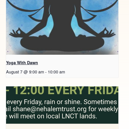
Yoga With Dawn
August 7 @ 9:00 am
-
10:00 am