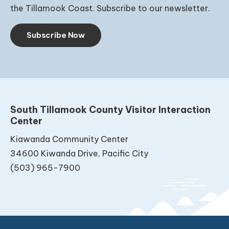
the Tillamook Coast. Subscribe to our newsletter.
Subscribe Now
South Tillamook County Visitor Interaction
Center
Kiawanda Community Center
34600 Kiwanda Drive, Pacific City
(503) 965-7900