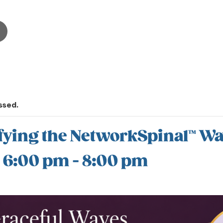
ssed.
fying the NetworkSpinal™ W
@ 6:00 pm
-
8:00 pm