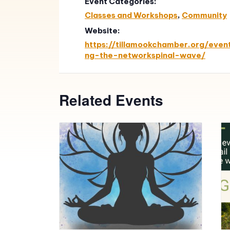
Event Categories:
Classes and Workshops
,
Community
Website:
https://tillamookchamber.org/even
ng-the-networkspinal-wave/
Related Events