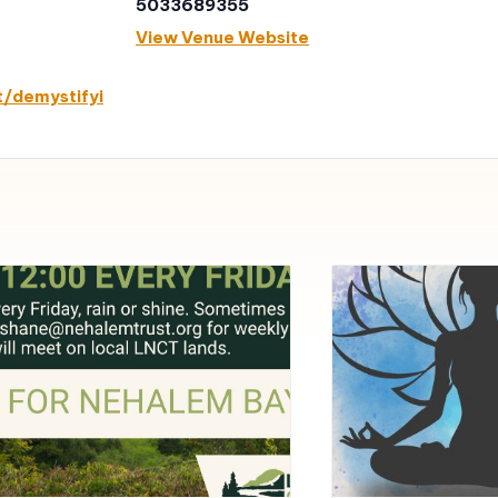
5033689355
View Venue Website
t/demystifyi