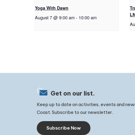
Yoga With Dawn
Tr
L
August 7 @ 9:00 am
-
10:00 am
Au
Get on our list.
Keep up to date on activities, events and new
Coast. Subscribe to our newsletter.
Subscribe Now