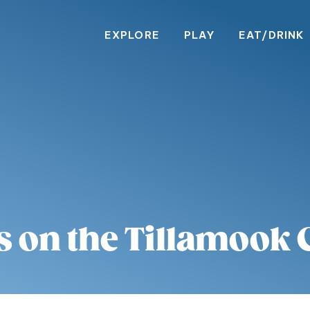
EXPLORE
PLAY
EAT/DRINK
s on the Tillamook 