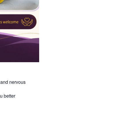
 and nervous
u better