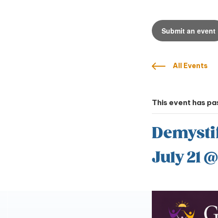
Submit an event
All Events
This event has pa
Demysti
July 21 