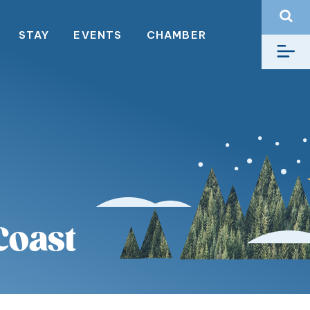
STAY
EVENTS
CHAMBER
Coast