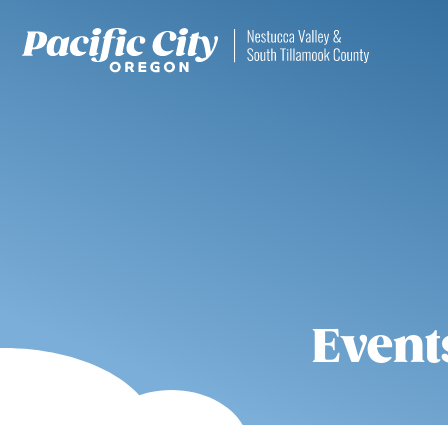
Event