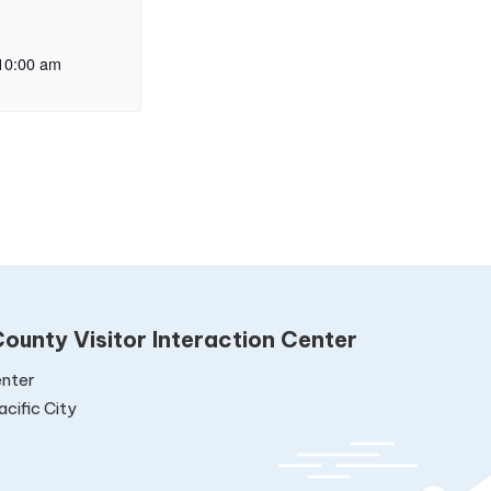
10:00 am
ounty Visitor Interaction Center
nter
cific City