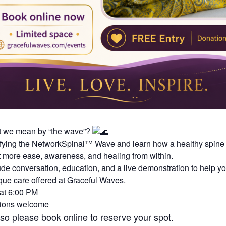
t we mean by “the wave”?
ifying the NetworkSpinal™ Wave and learn how a healthy spine
 more ease, awareness, and healing from within.
lude conversation, education, and a live demonstration to help yo
que care offered at Graceful Waves.
 at 6:00 PM
tions welcome
 so please book online to reserve your spot.