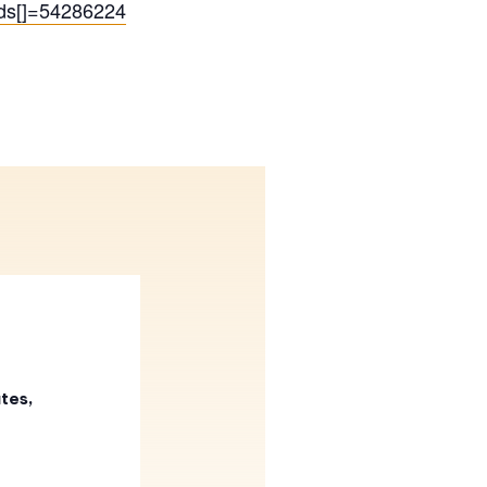
Ids[]=54286224
tes,