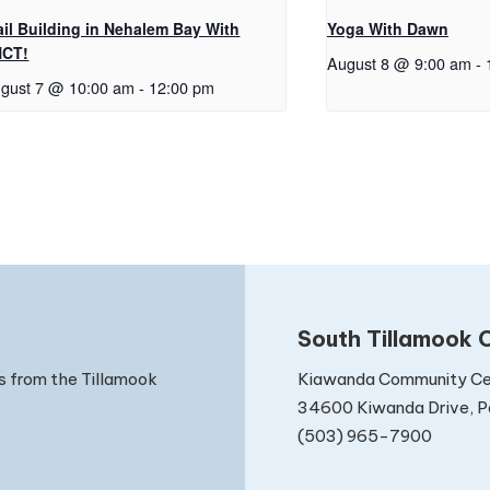
ail Building in Nehalem Bay With
Yoga With Dawn
NCT!
August 8 @ 9:00 am
-
gust 7 @ 10:00 am
-
12:00 pm
South Tillamook C
Kiawanda Community Ce
s from the Tillamook
34600 Kiwanda Drive, Pa
(503) 965-7900