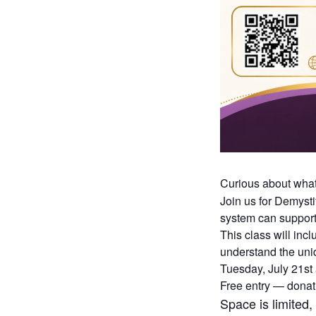
Curious about wha
Join us for Demyst
system can support
This class will inc
understand the uni
Tuesday, July 21st
Free entry — dona
Space is limited,