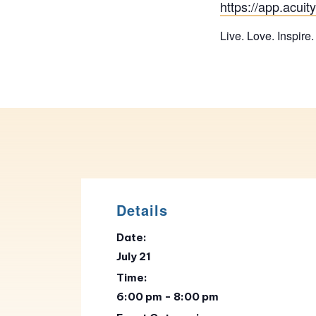
https://app.acu
Live. Love. Inspire.
Details
Date:
July 21
Time:
6:00 pm - 8:00 pm