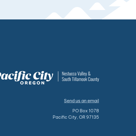
Send us an email
PO Box 1078
Pacific City, OR 97135