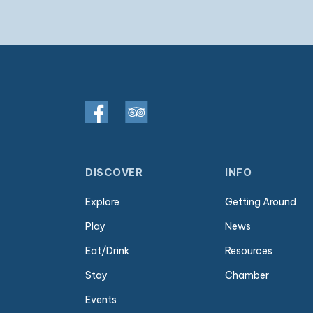
DISCOVER
INFO
Explore
Getting Around
Play
News
Eat/Drink
Resources
Stay
Chamber
Events