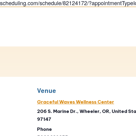
ityscheduling.com/schedule/82124172/?appointmentType
Venue
Graceful Waves Wellness Center
206 S. Marine Dr., Wheeler, OR, United Sta
97147
Phone