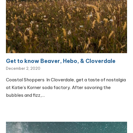
Get to know Beaver, Hebo, & Cloverdale
December 2, 2020
Coastal Shoppers In Cloverdale, get a taste of nostalgia
at Katie’s Korner soda factory. After savoring the
bubbles and fizz,…