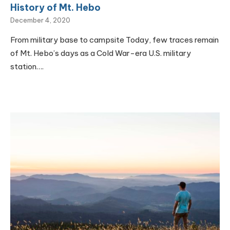
History of Mt. Hebo
December 4, 2020
From military base to campsite Today, few traces remain
of Mt. Hebo’s days as a Cold War-era U.S. military
station….