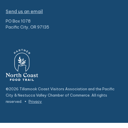
Send us an email
PO Box 1078
Pacific City, OR 97135
©2026 Tillamook Coast Visitors Association and the Pacific
City & Nestucca Valley Chamber of Commerce. All rights
reserved.
•
Privacy