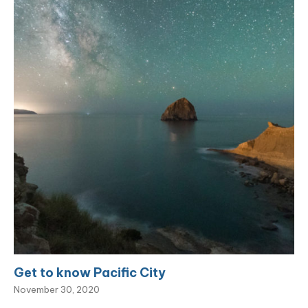
Get to know Pacific City
November 30, 2020