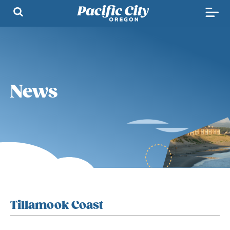
News
Tillamook Coast