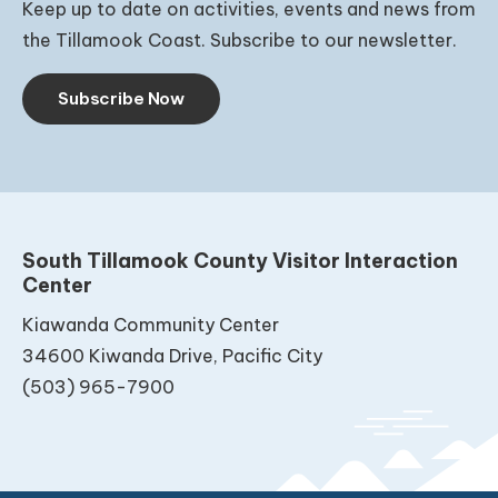
Keep up to date on activities, events and news from
the Tillamook Coast. Subscribe to our newsletter.
Subscribe Now
South Tillamook County Visitor Interaction
Center
Kiawanda Community Center
34600 Kiwanda Drive, Pacific City
(503) 965-7900