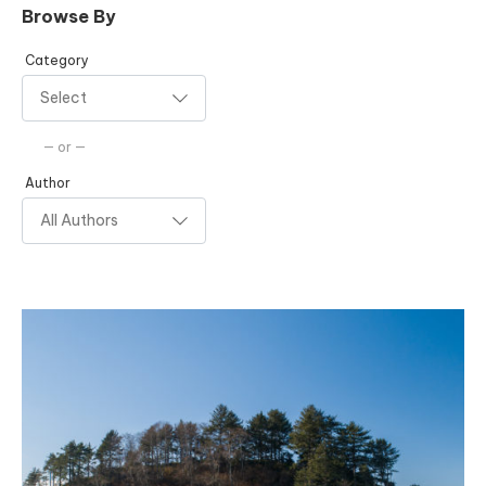
Browse By
Category
— or —
Author