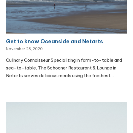
Get to know Oceanside and Netarts
November 28, 2020
Culinary Connoisseur Specializing in farm-to-table and
sea-to-table, The Schooner Restaurant & Lounge in
Netarts serves delicious meals using the freshest…