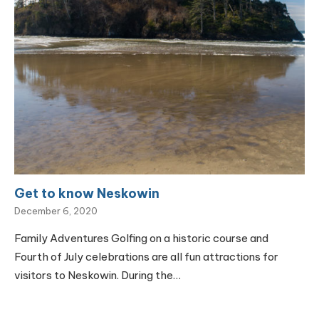
Get to know Neskowin
December 6, 2020
Family Adventures Golfing on a historic course and
Fourth of July celebrations are all fun attractions for
visitors to Neskowin. During the…