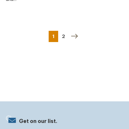
1
2
Get on our list.