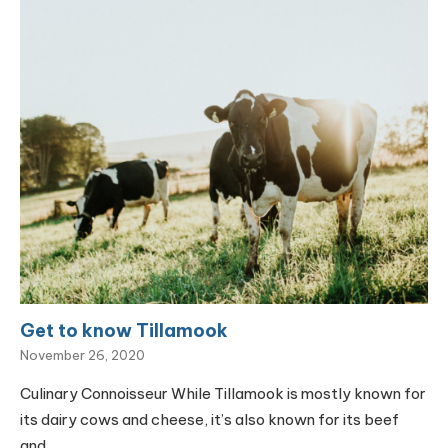
Get to know Tillamook
November 26, 2020
Culinary Connoisseur While Tillamook is mostly known for
its dairy cows and cheese, it’s also known for its beef
and…