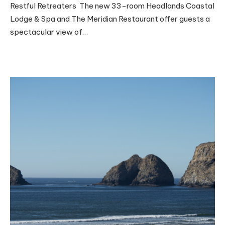
Restful Retreaters The new 33-room Headlands Coastal
Lodge & Spa and The Meridian Restaurant offer guests a
spectacular view of…