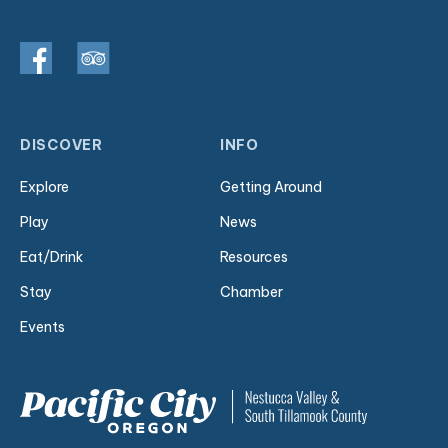
DISCOVER
INFO
Explore
Getting Around
Play
News
Eat/Drink
Resources
Stay
Chamber
Events