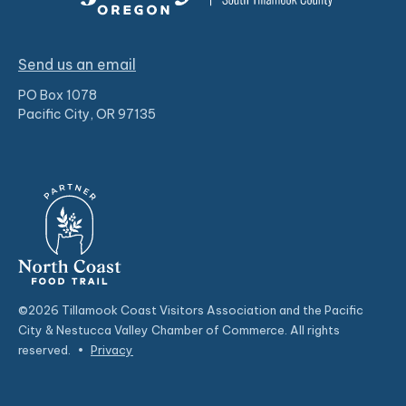
Send us an email
PO Box 1078
Pacific City, OR 97135
©2026 Tillamook Coast Visitors Association and the Pacific
City & Nestucca Valley Chamber of Commerce. All rights
reserved.
•
Privacy