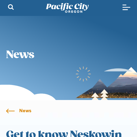
News
News
Get to know Neskowin