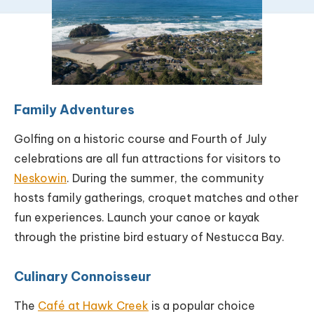
Family Adventures
Golfing on a historic course and Fourth of July
celebrations are all fun attractions for visitors to
Neskowin
. During the summer, the community
hosts family gatherings, croquet matches and other
fun experiences. Launch your canoe or kayak
through the pristine bird estuary of Nestucca Bay.
Culinary Connoisseur
The
Café at Hawk Creek
is a popular choice