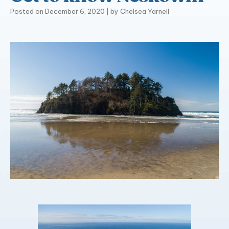
Posted on
December 6, 2020
|
by
Chelsea Yarnell