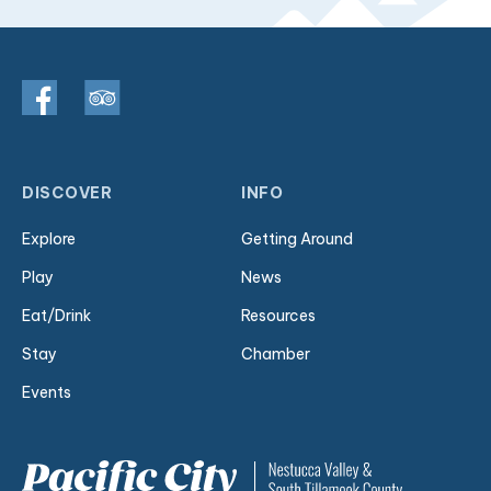
DISCOVER
INFO
Explore
Getting Around
Play
News
Eat/Drink
Resources
Stay
Chamber
Events