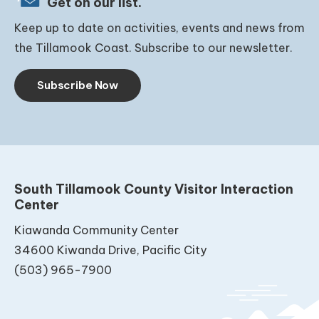
Get on our list.
Keep up to date on activities, events and news from
the Tillamook Coast. Subscribe to our newsletter.
Subscribe Now
South Tillamook County Visitor Interaction
Center
Kiawanda Community Center
34600 Kiwanda Drive, Pacific City
(503) 965-7900