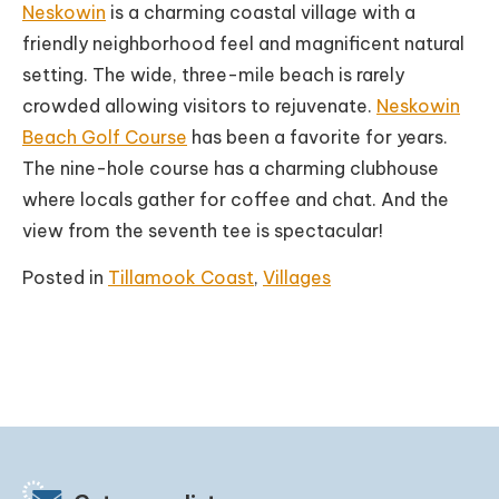
Neskowin
is a charming coastal village with a
friendly neighborhood feel and magnificent natural
setting. The wide, three-mile beach is rarely
crowded allowing visitors to rejuvenate.
Neskowin
Beach Golf Course
has been a favorite for years.
The nine-hole course has a charming clubhouse
where locals gather for coffee and chat. And the
view from the seventh tee is spectacular!
Posted in
Tillamook Coast
,
Villages