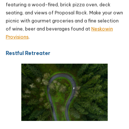
featuring a wood-fired, brick pizza oven, deck
seating, and views of Proposal Rock. Make your own
picnic with gourmet groceries and a fine selection
of wine, beer and beverages found at
Neskowin
Provisions
.
Restful Retreater