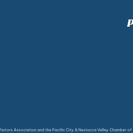
sitors Association and the Pacific City & Nestucca Valley Chamber of 