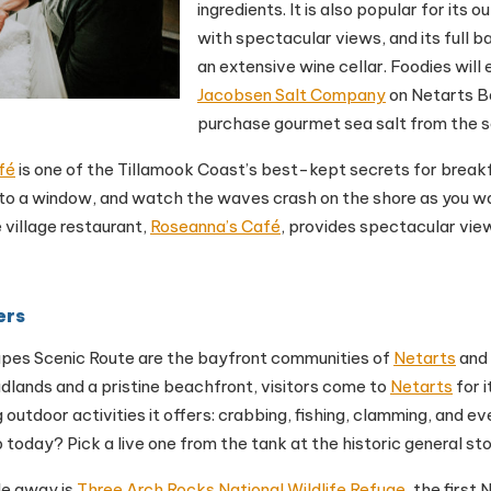
ingredients. It is also popular for its o
with spectacular views, and its full b
an extensive wine cellar. Foodies will e
Jacobsen Salt Company
on Netarts B
purchase gourmet sea salt from the s
fé
is one of the Tillamook Coast’s best-kept secrets for breakf
 to a window, and watch the waves crash on the shore as you wai
 village restaurant,
Roseanna’s Café
, provides spectacular view
ers
pes Scenic Route are the bayfront communities of
Netarts
and
dlands and a pristine beachfront, visitors come to
Netarts
for 
 outdoor activities it offers: crabbing, fishing, clamming, and ev
b today? Pick a live one from the tank at the historic general st
le away is
Three Arch Rocks National Wildlife Refuge
, the first 