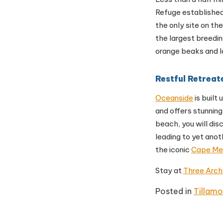
Refuge established
the only site on th
the largest breedin
orange beaks and l
Restful Retreat
Oceanside
is built
and offers stunning
beach, you will dis
leading to yet anot
the iconic
Cape Me
Stay at
Three Arch
Posted in
Tillam