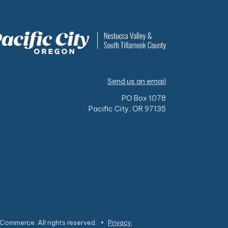
Send us an email
PO Box 1078
Pacific City, OR 97135
Commerce. All rights reserved.
•
Privacy