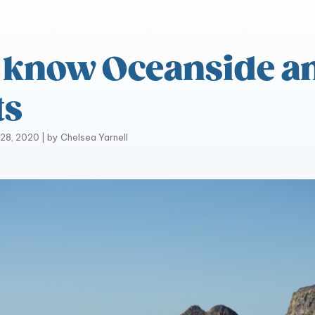
o know Oceanside a
ts
28, 2020
|
by
Chelsea Yarnell