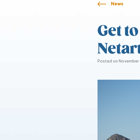
News
Get t
Netar
Posted on
November 