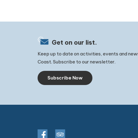
Get on our list.
Keep up to date on activities, events and new
Coast. Subscribe to our newsletter.
Subscribe Now