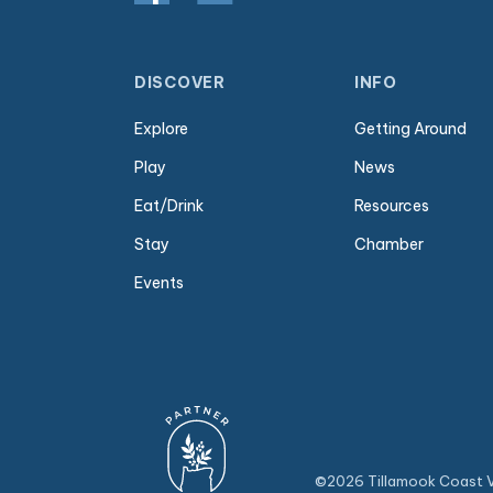
DISCOVER
INFO
Explore
Getting Around
Play
News
Eat/Drink
Resources
Stay
Chamber
Events
©2026 Tillamook Coast Vi