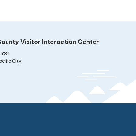
ounty Visitor Interaction Center
nter
cific City