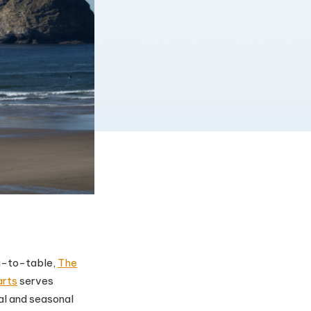
ea-to-table,
The
arts
serves
cal and seasonal