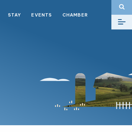
STAY
EVENTS
CHAMBER