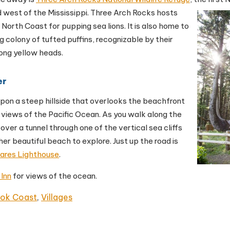
 west of the Mississippi.
Three Arch Rocks hosts
e North Coast for pupping sea lions. It is also home to
g colony of tufted puffins, recognizable by their
ong yellow heads.
er
 upon a steep hillside that overlooks the beachfront
 views of the Pacific Ocean. As you walk along the
cover a tunnel through one of the vertical sea cliffs
her beautiful beach to explore. Just up the road is
ares Lighthouse
.
 Inn
for views of the ocean.
ook Coast
,
Villages