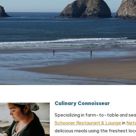
Culinary Connoisseur
Specializing in farm-to-table and s
Schooner Restaurant & Lounge
in
Net
delicious meals using the freshest lo