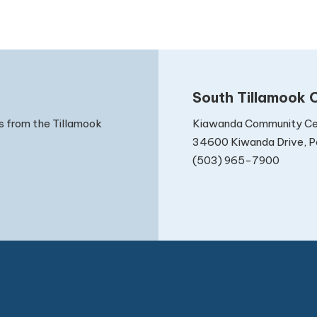
South Tillamook C
Kiawanda Community Ce
s from the Tillamook
34600 Kiwanda Drive, Pa
(503) 965-7900