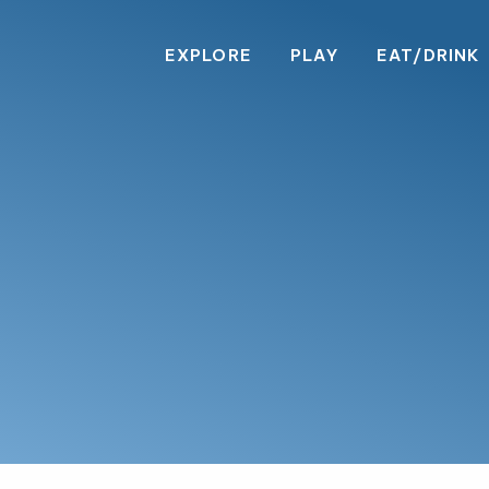
EXPLORE
PLAY
EAT/DRINK