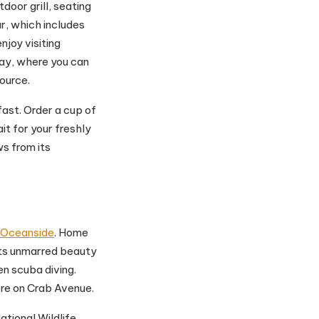
utdoor grill, seating
ar, which includes
njoy visiting
ay, where you can
ource.
ast. Order a cup of
t for your freshly
s from its
Oceanside
. Home
its unmarred beauty
en scuba diving.
ore on Crab Avenue.
National Wildlife