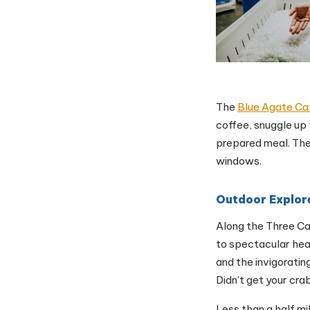
The
Blue Agate Ca
coffee, snuggle up
prepared meal. The
windows.
Outdoor Explor
Along the Three Ca
to spectacular hea
and the invigorating
Didn’t get your cra
Less than a half mi