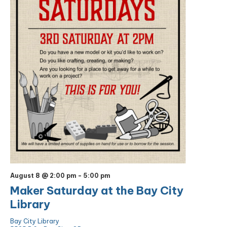
August 8 @ 2:00 pm
-
5:00 pm
Maker Saturday at the Bay City
Library
Bay City Library