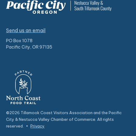
Send us an email
PO Box 1078
Pacific City, OR 97135
©2026 Tillamook Coast Visitors Association and the Pacific
City & Nestucca Valley Chamber of Commerce. All rights
reserved.
•
Privacy