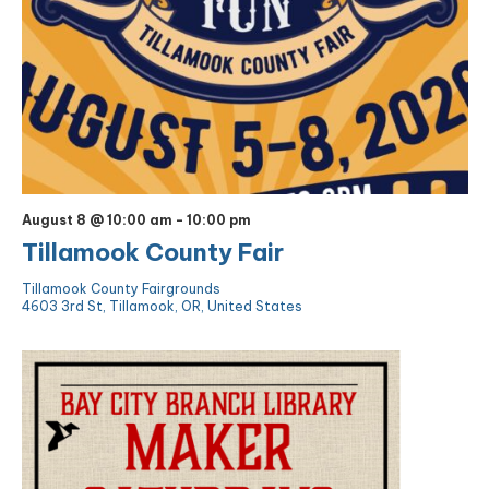
August 8 @ 10:00 am
-
10:00 pm
Tillamook County Fair
Tillamook County Fairgrounds
4603 3rd St, Tillamook, OR, United States