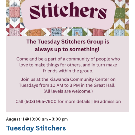
August 11 @ 10:00 am
-
3:00 pm
Tuesday Stitchers