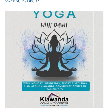
5525 B St, Bay City, OR