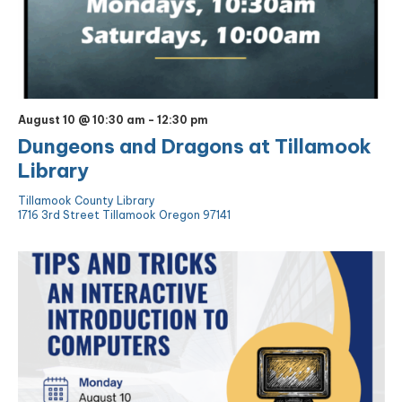
August 10 @ 10:30 am
-
12:30 pm
Dungeons and Dragons at Tillamook
Library
Tillamook County Library
1716 3rd Street Tillamook Oregon 97141