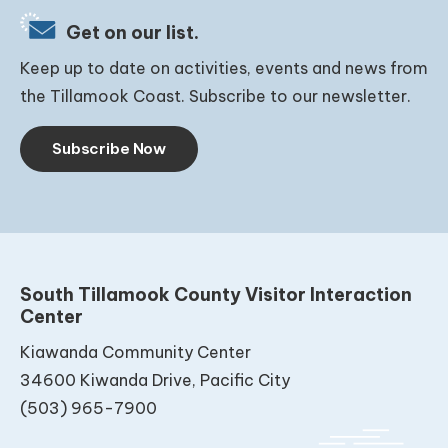
Get on our list.
Keep up to date on activities, events and news from
the Tillamook Coast. Subscribe to our newsletter.
Subscribe Now
South Tillamook County Visitor Interaction
Center
Kiawanda Community Center
34600 Kiwanda Drive, Pacific City
(503) 965-7900