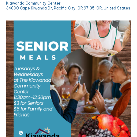
Kiawanda Community Center
34600 Cape Kiwanda Dr, Pacific City, OR 97135, OR, United States