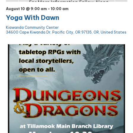
August 10 @ 9:00 am
-
10:00 am
Yoga With Dawn
Kiawanda Community Center
34600 Cape Kiwanda Dr, Pacific City, OR 97135, OR, United States