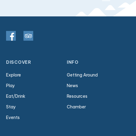
DISCOVER
INFO
Explore
Getting Around
Play
News
Eat/Drink
Resources
Stay
Chamber
Events