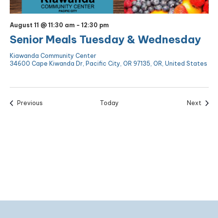
August 11 @ 11:30 am
-
12:30 pm
Senior Meals Tuesday & Wednesday
Kiawanda Community Center
34600 Cape Kiwanda Dr, Pacific City, OR 97135, OR, United States
Events
Event
Previous
Today
Next