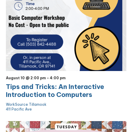
August 10 @ 2:00 pm
-
4:00 pm
Tips and Tricks: An Interactive
Introduction to Computers
WorkSource Tillamook
411 Pacific Ave