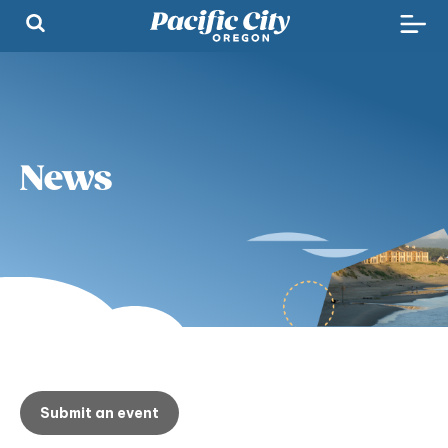
News
Submit an event