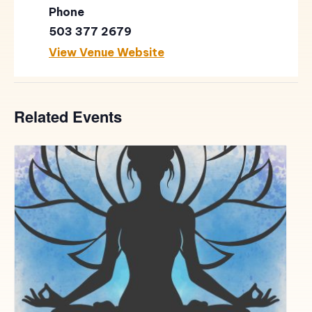
Phone
503 377 2679
View Venue Website
Related Events