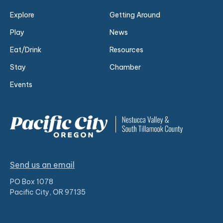
Explore
Getting Around
Play
News
Eat/Drink
Resources
Stay
Chamber
Events
Send us an email
PO Box 1078
Pacific City, OR 97135