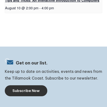
Tips and Tricks: An Interactive Introduction to Computers
August 10 @ 2:00 pm
-
4:00 pm
Get on our list.
Keep up to date on activities, events and news from
the Tillamook Coast. Subscribe to our newsletter.
Subscribe Now