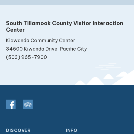
South Tillamook County Visitor Interaction
Center
Kiawanda Community Center
34600 Kiwanda Drive, Pacific City
(503) 965-7900
DISCOVER
INFO