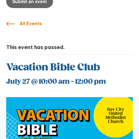
Submit an event
All Events
This event has passed.
Vacation Bible Club
July 27 @ 10:00 am
-
12:00 pm