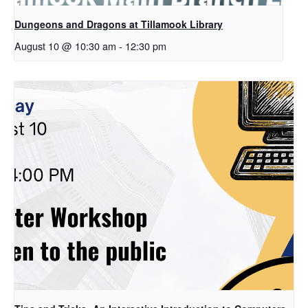
Dungeons and Dragons at Tillamook Library
August 10 @ 10:30 am
-
12:30 pm