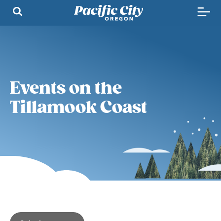
Events on the
Tillamook Coast