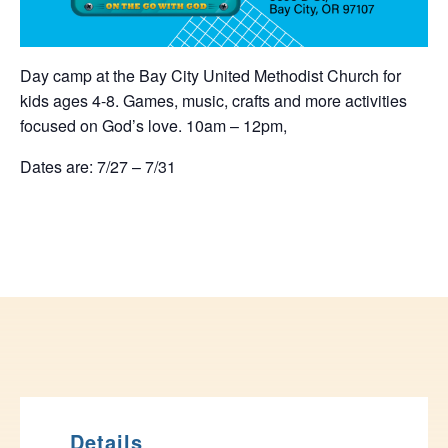
Day camp at the Bay City United Methodist Church for
kids ages 4-8. Games, music, crafts and more activities
focused on God’s love. 10am – 12pm,
Dates are: 7/27 – 7/31
Details