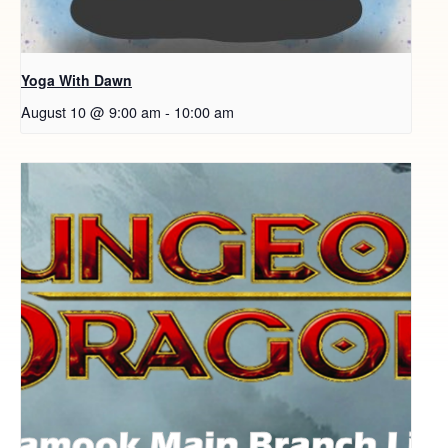
Yoga With Dawn
August 10 @ 9:00 am
-
10:00 am