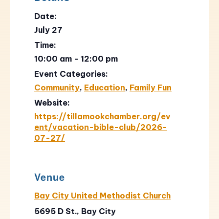
Date:
July 27
Time:
10:00 am - 12:00 pm
Event Categories:
Community
,
Education
,
Family Fun
Website:
https://tillamookchamber.org/ev
ent/vacation-bible-club/2026-
07-27/
Venue
Bay City United Methodist Church
5695 D St., Bay City