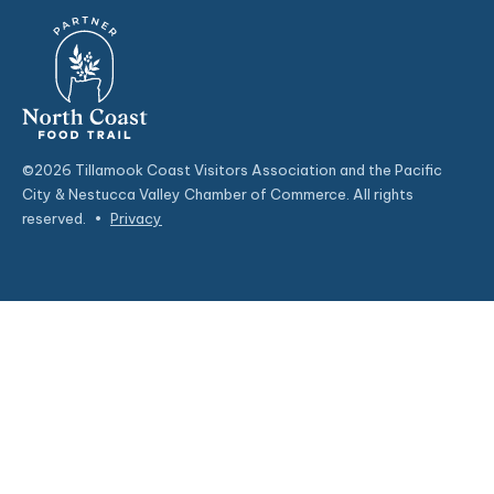
©2026 Tillamook Coast Visitors Association and the Pacific
City & Nestucca Valley Chamber of Commerce. All rights
reserved.
•
Privacy