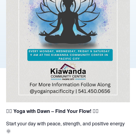
🧘‍♀️
Yoga with Dawn – Find Your Flow!
🧘‍♂️
Start your day with peace, strength, and positive energy
🌞