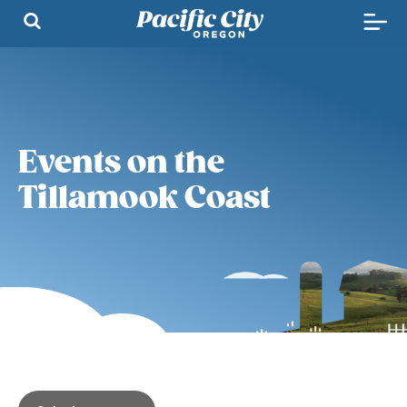
Events on the
Tillamook Coast