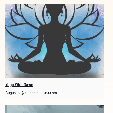
Yoga With Dawn
August 8 @ 9:00 am
-
10:00 am