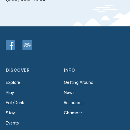
DISCOVER
INFO
Explore
Getting Around
Play
News
Eat/Drink
Resources
Stay
Chamber
Events