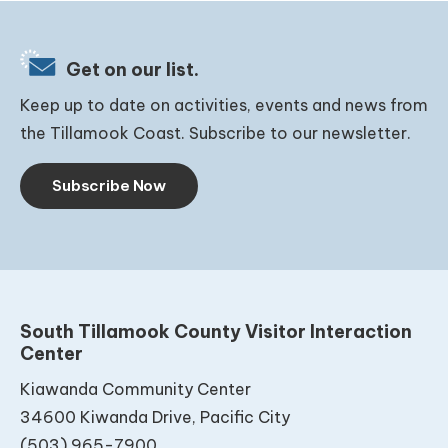
Get on our list.
Keep up to date on activities, events and news from
the Tillamook Coast. Subscribe to our newsletter.
Subscribe Now
South Tillamook County Visitor Interaction
Center
Kiawanda Community Center
34600 Kiwanda Drive, Pacific City
(503) 965-7900