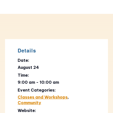
Details
Date:
August 24
Time:
9:00 am - 10:00 am
Event Categories:
Classes and Workshops
,
Community
Website: