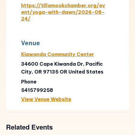
https://tillamookchamber.org/ev
ent/yoga-with-dawn/2026-08-
24/
Venue
Kiawanda Community Center
34600 Cape Kiwanda Dr, Pacific
City, OR 97135
OR
United States
Phone
5415799258
View Venue Website
Related Events