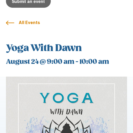
Submit an event
All Events
Yoga With Dawn
August 24 @ 9:00 am
-
10:00 am