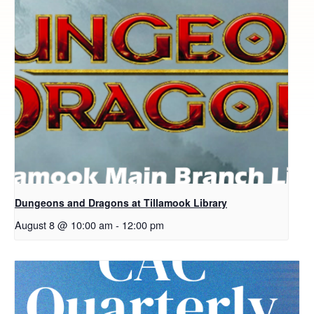
Dungeons and Dragons at Tillamook Library
August 8 @ 10:00 am
-
12:00 pm