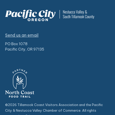
Send us an email
PO Box 1078
Pacific City, OR 97135
©2026 Tillamook Coast Visitors Association and the Pacific
City & Nestucca Valley Chamber of Commerce. All rights