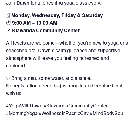
Join
Dawn
for a refreshing yoga class every:
🗓️
Monday, Wednesday, Friday & Saturday
🕘
9:00 AM – 10:00 AM
📍
Kiawanda Community Center
All levels are welcome—whether you’re new to yoga or a
seasoned pro, Dawn’s calm guidance and supportive
atmosphere will leave you feeling refreshed and
centered.
✨ Bring a mat, some water, and a smile.
No registration needed—just drop in and breathe it out
with us!
#YogaWithDawn #KiawandaCommunityCenter
#MorningYoga #WellnessInPacificCity #MindBodySoul