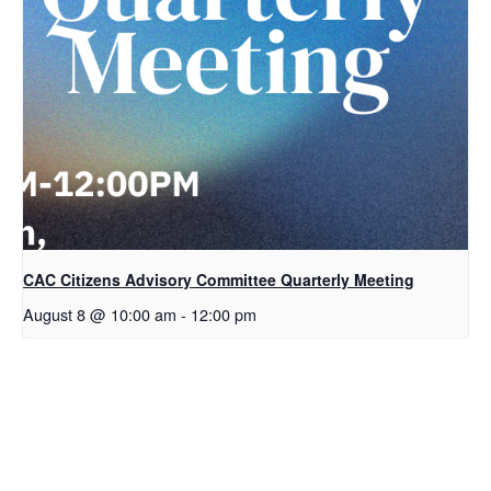
CAC Citizens Advisory Committee Quarterly Meeting
August 8 @ 10:00 am
-
12:00 pm