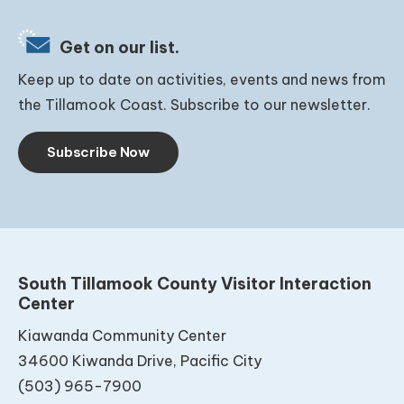
Get on our list.
Keep up to date on activities, events and news from
the Tillamook Coast. Subscribe to our newsletter.
Subscribe Now
South Tillamook County Visitor Interaction
Center
Kiawanda Community Center
34600 Kiwanda Drive, Pacific City
(503) 965-7900