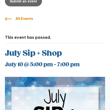
Submit an event
All Events
This event has passed.
July Sip + Shop
July 10 @ 5:00 pm
-
7:00 pm