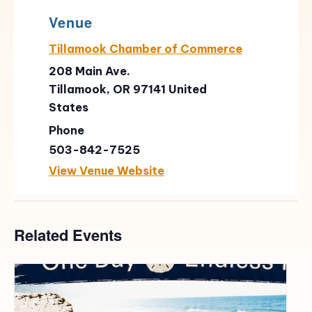
Venue
Tillamook Chamber of Commerce
208 Main Ave.
Tillamook
,
OR
97141
United
States
Phone
503-842-7525
View Venue Website
Related Events