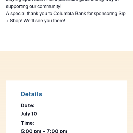
supporting our community!
A special thank you to Columbia Bank for sponsoring Sip
+ Shop! We’ll see you there!
Details
Date:
July 10
Time:
5:00 pm - 7:00 pm