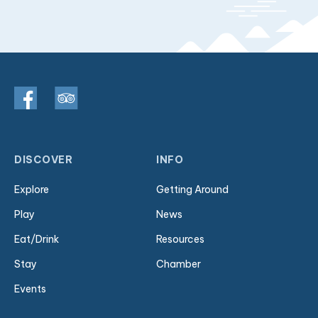
DISCOVER
INFO
Explore
Getting Around
Play
News
Eat/Drink
Resources
Stay
Chamber
Events