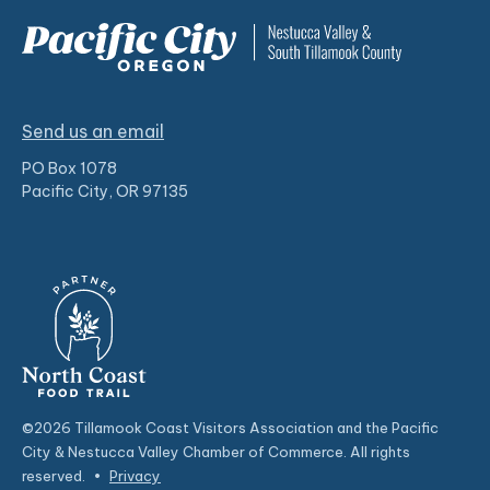
Send us an email
PO Box 1078
Pacific City, OR 97135
©2026 Tillamook Coast Visitors Association and the Pacific
City & Nestucca Valley Chamber of Commerce. All rights
reserved.
•
Privacy