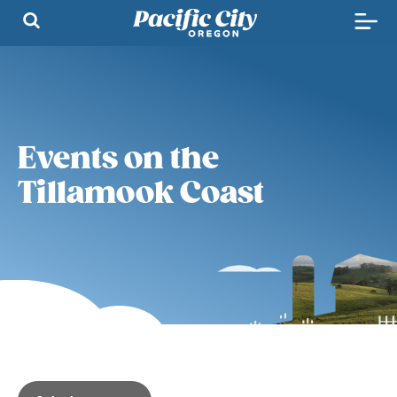
Events on the
Tillamook Coast