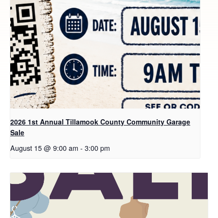
2026 1st Annual Tillamook County Community Garage
Sale
August 15 @ 9:00 am
-
3:00 pm