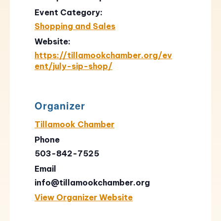
Event Category:
Shopping and Sales
Website:
https://tillamookchamber.org/ev
ent/july-sip-shop/
Organizer
Tillamook Chamber
Phone
503-842-7525
Email
info@tillamookchamber.org
View Organizer Website