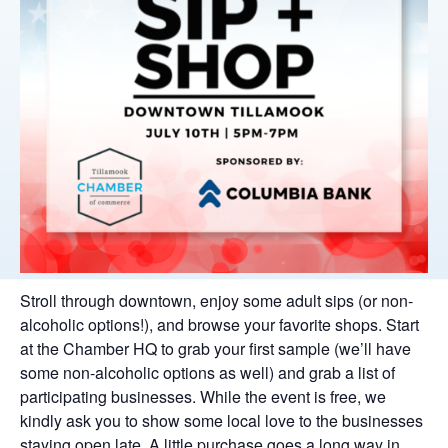
Stroll through downtown, enjoy some adult sips (or non-
alcoholic options!), and browse your favorite shops. Start
at the Chamber HQ to grab your first sample (we’ll have
some non-alcoholic options as well) and grab a list of
participating businesses. While the event is free, we
kindly ask you to show some local love to the businesses
staying open late. A little purchase goes a long way in