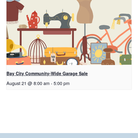
Bay City Community-Wide Garage Sale
August 21 @ 8:00 am
-
5:00 pm