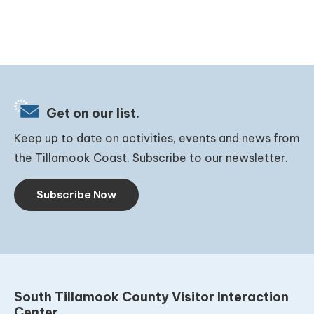
Get on our list.
Keep up to date on activities, events and news from
the Tillamook Coast. Subscribe to our newsletter.
Subscribe Now
South Tillamook County Visitor Interaction
Center