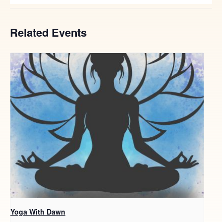
Related Events
Yoga With Dawn