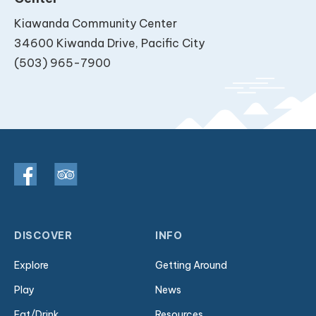
Kiawanda Community Center
34600 Kiwanda Drive, Pacific City
(503) 965-7900
DISCOVER
INFO
Explore
Getting Around
Play
News
Eat/Drink
Resources