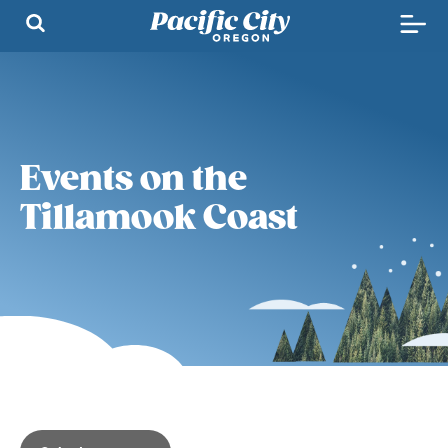
Events on the
Tillamook Coast