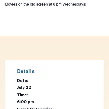
Movies on the big screen at 6 pm Wednesdays!
Details
Date:
July 22
Time:
6:00 pm