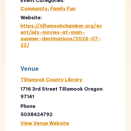
Event Categories:
Community
,
Family Fun
Website:
https://tillamookchamber.org/ev
ent/july-movies-at-main-
summer-destinations/2026-07-
22/
Venue
Tillamook County Library
1716 3rd Street Tillamook Oregon
97141
Phone
5038424792
View Venue Website