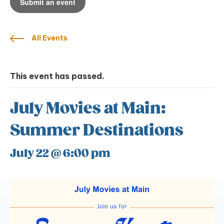
Submit an event
All Events
This event has passed.
July Movies at Main:
Summer Destinations
July 22 @ 6:00 pm