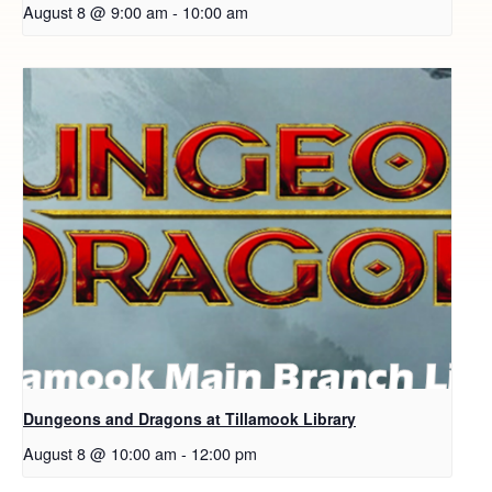
August 8 @ 9:00 am
-
10:00 am
Dungeons and Dragons at Tillamook Library
August 8 @ 10:00 am
-
12:00 pm