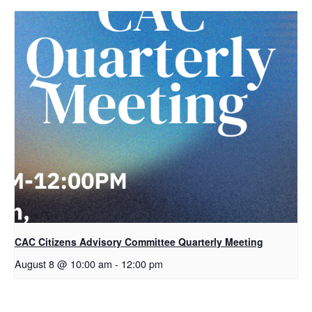
CAC Citizens Advisory Committee Quarterly Meeting
August 8 @ 10:00 am
-
12:00 pm