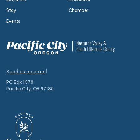
Stay
Chamber
Events
Send us an email
PO Box 1078
Pacific City, OR 97135