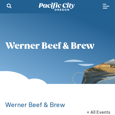
Werner Beef & Brew
Werner Beef & Brew
« All Events