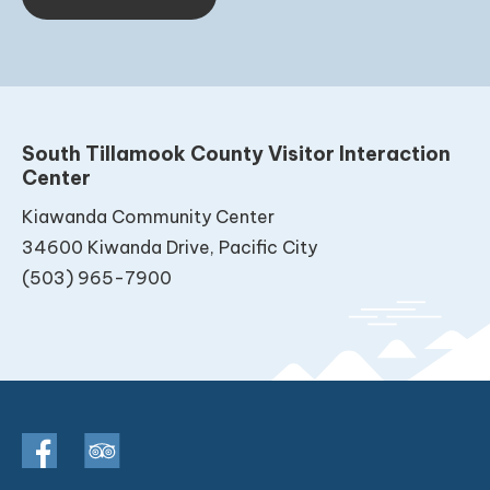
South Tillamook County Visitor Interaction
Center
Kiawanda Community Center
34600 Kiwanda Drive, Pacific City
(503) 965-7900