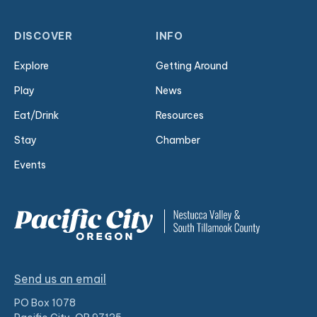
DISCOVER
INFO
Explore
Getting Around
Play
News
Eat/Drink
Resources
Stay
Chamber
Events
Send us an email
PO Box 1078