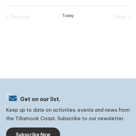
Select
date.
Today
Previous
Next
Events
Events
Get on our list.
Keep up to date on activities, events and news from
the Tillamook Coast. Subscribe to our newsletter.
Subscribe Now