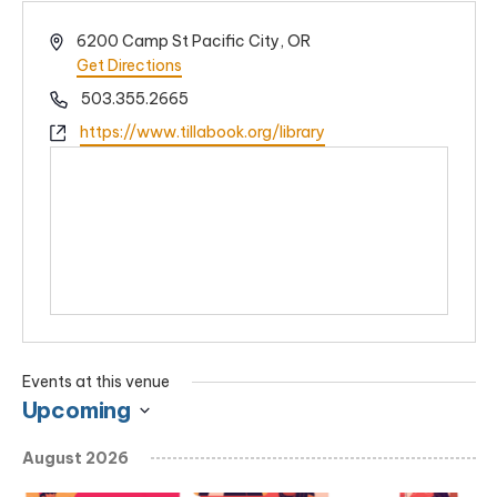
Address
6200 Camp St Pacific City, OR
Get Directions
Phone
503.355.2665
Website
https://www.tillabook.org/library
Events at this venue
Upcoming
Select
August 2026
date.