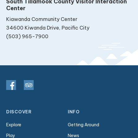
South Tillamook County Visitor Interaction
Center
Kiawanda Community Center
34600 Kiwanda Drive, Pacific City
(503) 965-7900
DISCOVER
INFO
Explore
Getting Around
Play
News