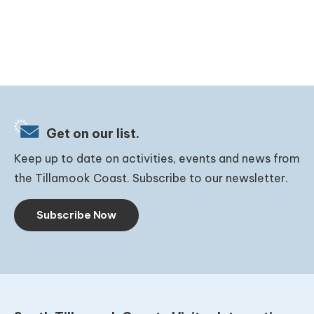
Get on our list.
Keep up to date on activities, events and news from
the Tillamook Coast. Subscribe to our newsletter.
Subscribe Now