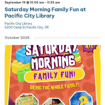
September 19 @ 10:00 am
-
11:30 am
Saturday Morning Family Fun at
Pacific City Library
Pacific City Library
6200 Camp St Pacific City, OR
October 2026