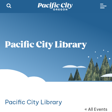
Pacific City Library
Pacific City Library
« All Events