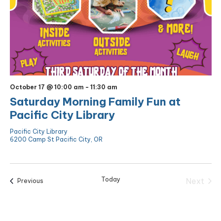
October 17 @ 10:00 am
-
11:30 am
Saturday Morning Family Fun at
Pacific City Library
Pacific City Library
6200 Camp St Pacific City, OR
Today
Next
Events
Previous
Events