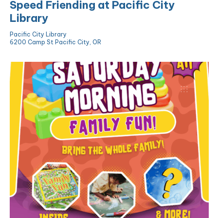
Speed Friending at Pacific City
Library
Pacific City Library
6200 Camp St Pacific City, OR