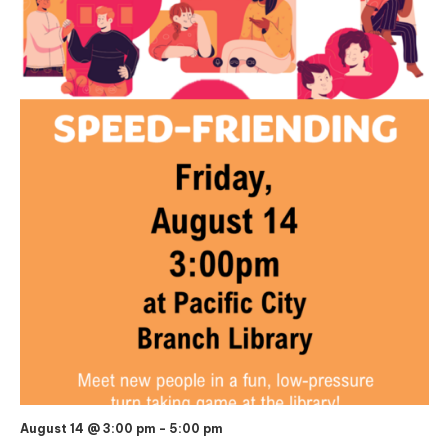
August 14 @ 3:00 pm
-
5:00 pm