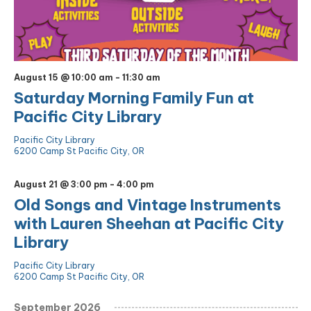
August 15 @ 10:00 am
-
11:30 am
Saturday Morning Family Fun at
Pacific City Library
Pacific City Library
6200 Camp St Pacific City, OR
August 21 @ 3:00 pm
-
4:00 pm
Old Songs and Vintage Instruments
with Lauren Sheehan at Pacific City
Library
Pacific City Library
6200 Camp St Pacific City, OR
September 2026