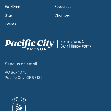
Eat/Drink
Resources
Stay
Chamber
Events
Send us an email
PO Box 1078
Pacific City, OR 97135