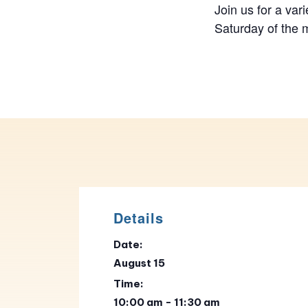
Join us for a vari
Saturday of the 
Details
Date:
August 15
Time:
10:00 am - 11:30 am