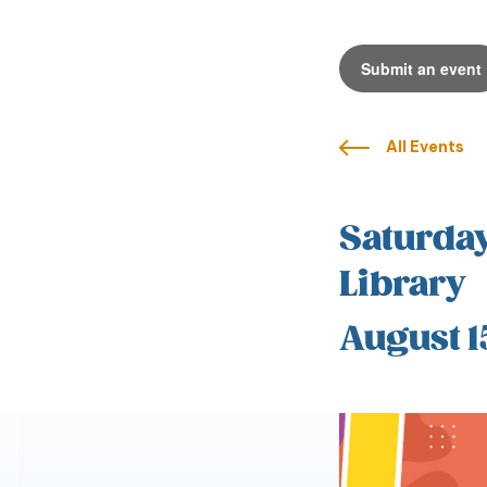
Submit an event
All Events
Saturday
Library
August 1