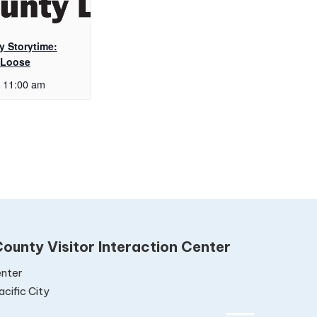
y Storytime:
 Loose
11:00 am
ounty Visitor Interaction Center
nter
cific City