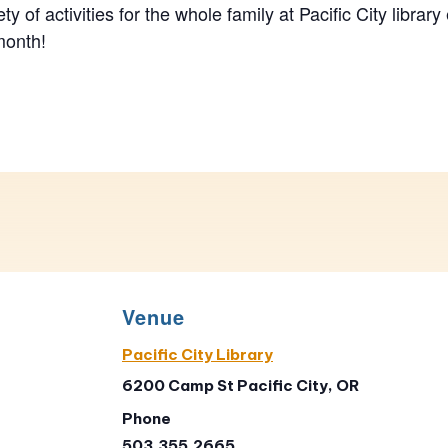
ety of activities for the whole family at Pacific City library
month!
Venue
Pacific City Library
6200 Camp St Pacific City, OR
Phone
503.355.2665