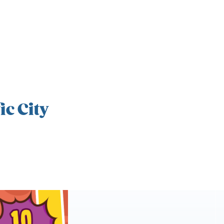
ic City