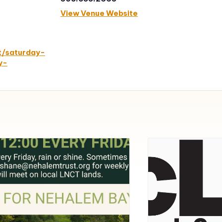
View Venue Website
t/saturday-
y-