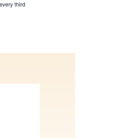
 every third