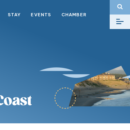
STAY
EVENTS
CHAMBER
Coast