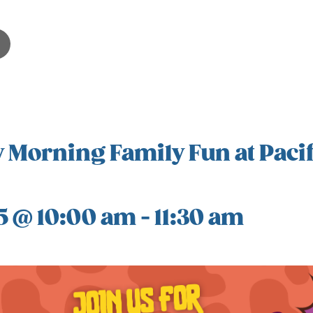
 Morning Family Fun at Pacif
5 @ 10:00 am
-
11:30 am