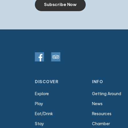
Subscribe Now
DISCOVER
INFO
Explore
Getting Around
Play
News
Eat/Drink
Resources
Stay
Chamber