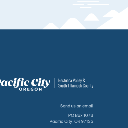
Send us an email
PO Box 1078
Pacific City, OR 97135