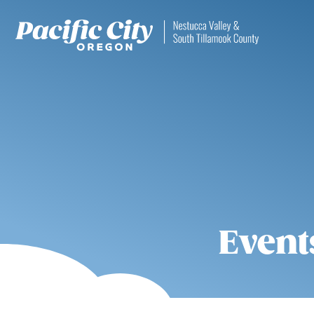
Event