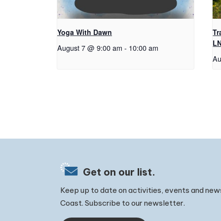
Yoga With Dawn
Tr
L
August 7 @ 9:00 am
-
10:00 am
Au
Get on our list.
Keep up to date on activities, events and new
Coast. Subscribe to our newsletter.