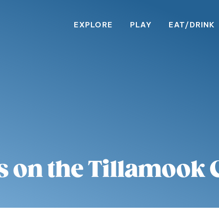
EXPLORE
PLAY
EAT/DRINK
s on the Tillamook 