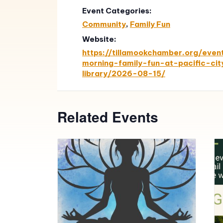
Event Categories:
Community
,
Family Fun
Website:
https://tillamookchamber.org/even
morning-family-fun-at-pacific-cit
library/2026-08-15/
Related Events