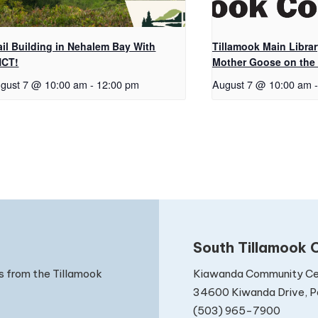
ail Building in Nehalem Bay With
Tillamook Main Librar
NCT!
Mother Goose on the
gust 7 @ 10:00 am
-
12:00 pm
August 7 @ 10:00 am
-
South Tillamook C
Kiawanda Community Ce
s from the Tillamook
34600 Kiwanda Drive, Pa
(503) 965-7900