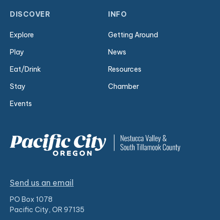
DISCOVER
INFO
Explore
Getting Around
Play
News
Eat/Drink
Resources
Stay
Chamber
Events
Send us an email
PO Box 1078
Pacific City, OR 97135