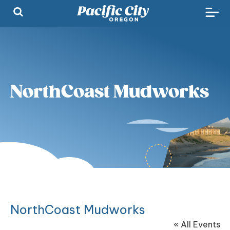
NorthCoast Mudworks
NorthCoast Mudworks
« All Events