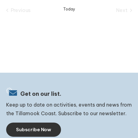
date.
Today
Previous
Next
Events
Events
Get on our list.
Keep up to date on activities, events and news from
the Tillamook Coast. Subscribe to our newsletter.
Subscribe Now