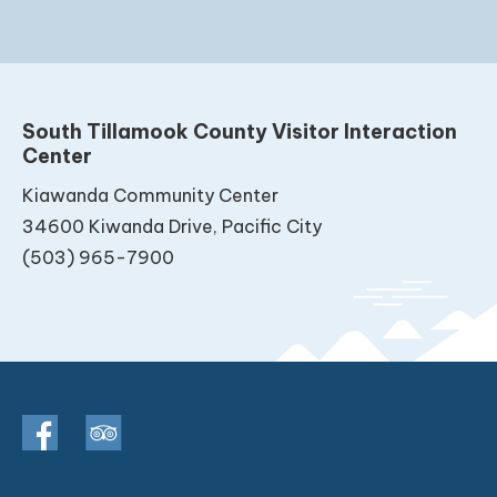
South Tillamook County Visitor Interaction
Center
Kiawanda Community Center
34600 Kiwanda Drive, Pacific City
(503) 965-7900