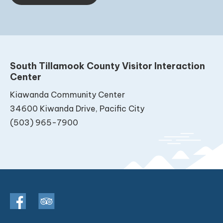
South Tillamook County Visitor Interaction
Center
Kiawanda Community Center
34600 Kiwanda Drive, Pacific City
(503) 965-7900