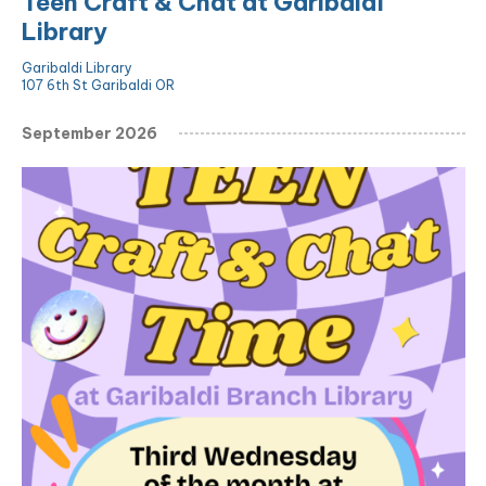
Teen Craft & Chat at Garibaldi
Library
Garibaldi Library
107 6th St Garibaldi OR
September 2026