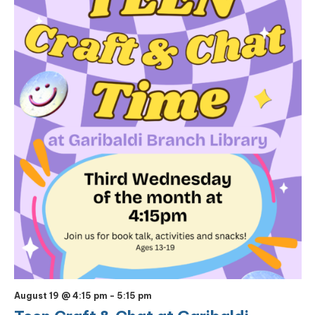
August 19 @ 4:15 pm
-
5:15 pm