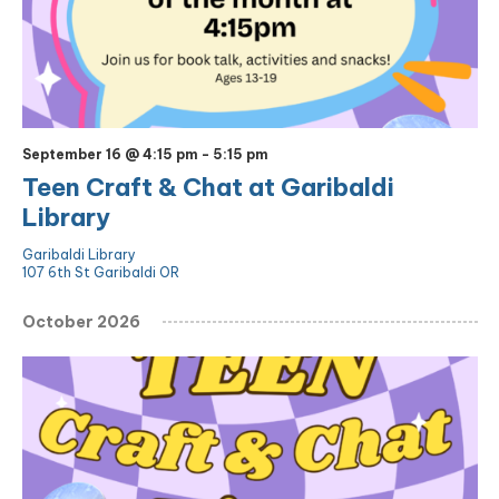
September 16 @ 4:15 pm
-
5:15 pm
Teen Craft & Chat at Garibaldi
Library
Garibaldi Library
107 6th St Garibaldi OR
October 2026