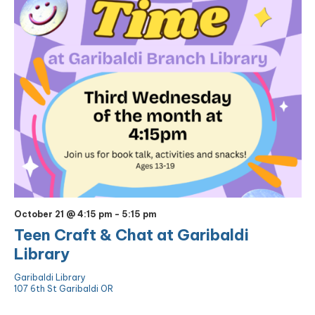
October 21 @ 4:15 pm
-
5:15 pm
Teen Craft & Chat at Garibaldi
Library
Garibaldi Library
107 6th St Garibaldi OR