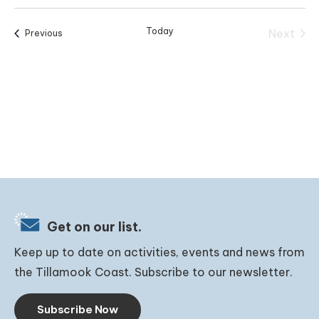
Today
Next
Events
Previous
Events
Get on our list.
Keep up to date on activities, events and news from
the Tillamook Coast. Subscribe to our newsletter.
Subscribe Now