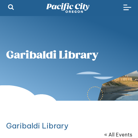
Garibaldi Library
Garibaldi Library
« All Events