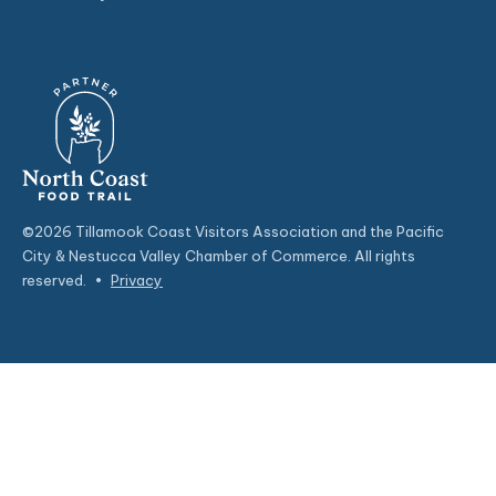
©2026 Tillamook Coast Visitors Association and the Pacific
City & Nestucca Valley Chamber of Commerce. All rights
reserved.
•
Privacy