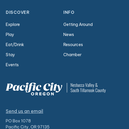
DISCOVER
INFO
Explore
Getting Around
Play
News
Eat/Drink
Resources
Stay
Chamber
Events
Send us an email
PO Box 1078
Pacific City, OR 97135