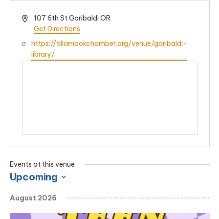
Address
107 6th St Garibaldi OR
Get Directions
Website
https://tillamookchamber.org/venue/garibaldi-
library/
Events at this venue
Upcoming
Select
August 2026
date.