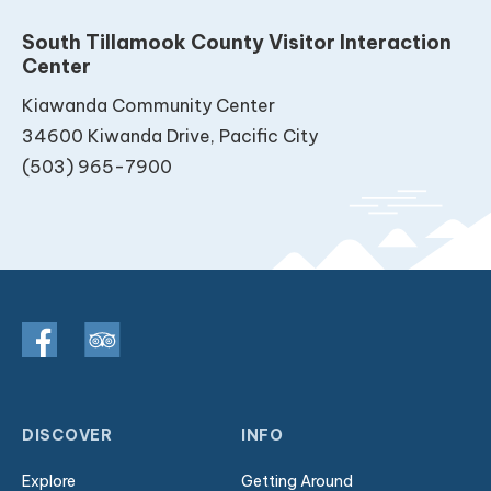
South Tillamook County Visitor Interaction
Center
Kiawanda Community Center
34600 Kiwanda Drive, Pacific City
(503) 965-7900
DISCOVER
INFO
Explore
Getting Around