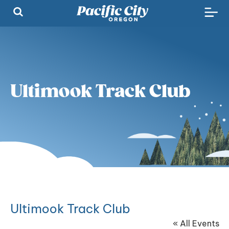
Ultimook Track Club
Ultimook Track Club
« All Events