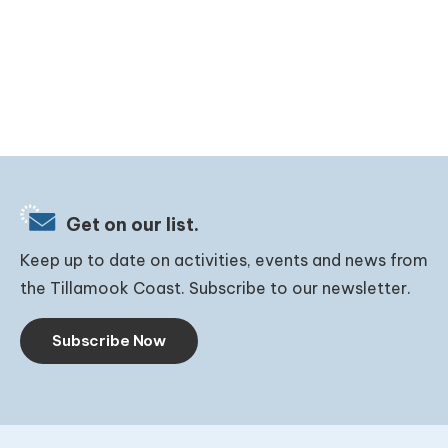
Get on our list.
Keep up to date on activities, events and news from
the Tillamook Coast. Subscribe to our newsletter.
Subscribe Now