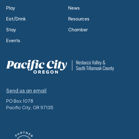
Play
News
Eat/Drink
Resources
Stay
Chamber
Events
Send us an email
PO Box 1078
Pacific City, OR 97135