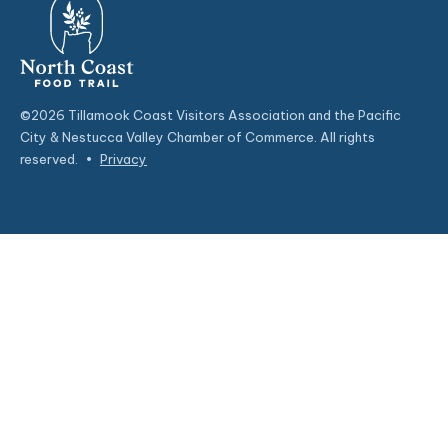
©2026 Tillamook Coast Visitors Association and the Pacific
City & Nestucca Valley Chamber of Commerce. All rights
reserved.
•
Privacy