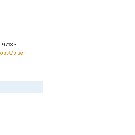
, 97136
oast/blue-