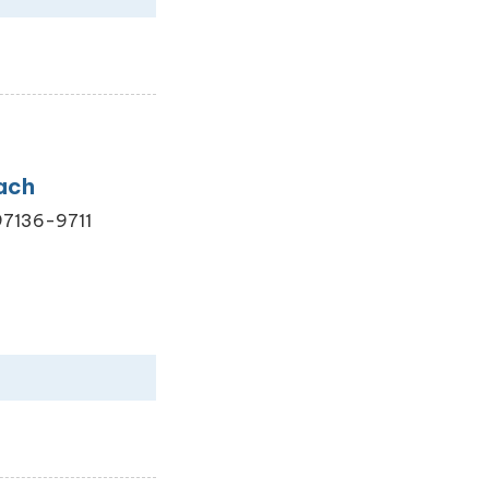
ach
 97136-9711