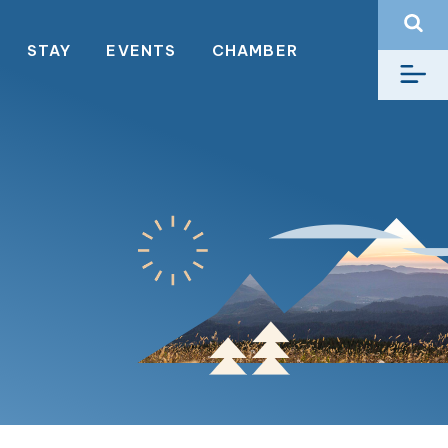
STAY
EVENTS
CHAMBER