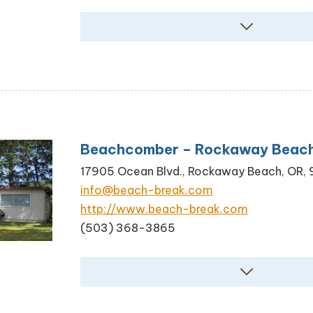
Beachcomber – Rockaway Beac
17905 Ocean Blvd., Rockaway Beach, OR,
info@beach-break.com
http://www.beach-break.com
(503) 368-3865