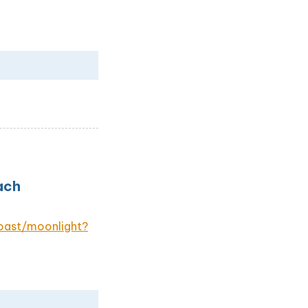
ach
oast/moonlight?