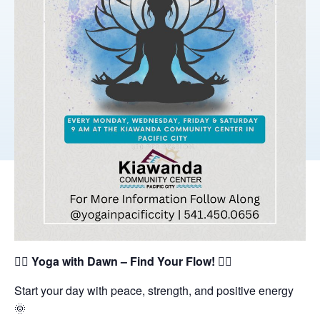
🧘‍♀️
Yoga with Dawn – Find Your Flow!
🧘‍♂️
Start your day with peace, strength, and positive energy
🌞