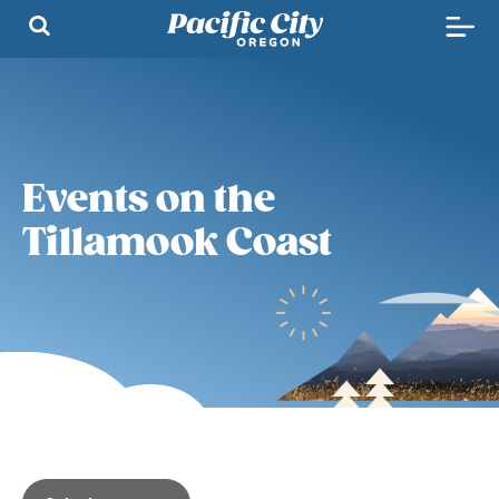
Events on the
Tillamook Coast