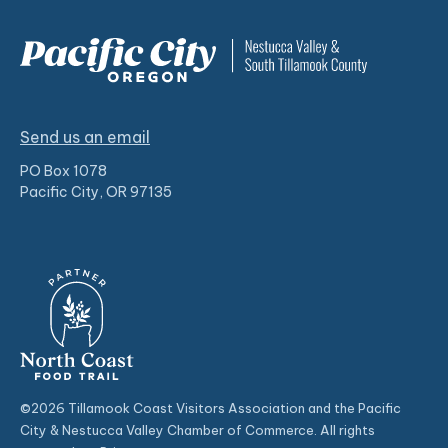
Send us an email
PO Box 1078
Pacific City, OR 97135
©2026 Tillamook Coast Visitors Association and the Pacific
City & Nestucca Valley Chamber of Commerce. All rights