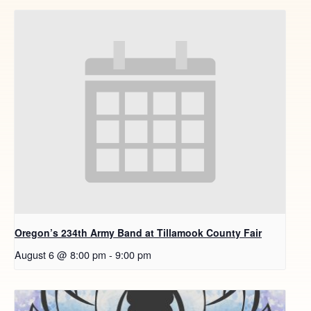
Oregon’s 234th Army Band at Tillamook County Fair
August 6 @ 8:00 pm
-
9:00 pm