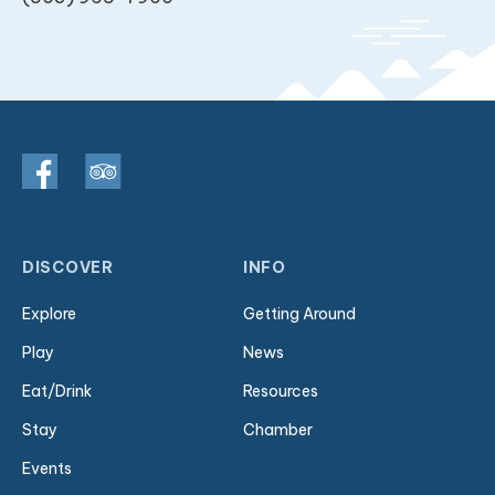
DISCOVER
INFO
Explore
Getting Around
Play
News
Eat/Drink
Resources
Stay
Chamber
Events