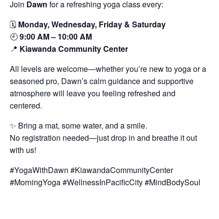
Join
Dawn
for a refreshing yoga class every:
🗓️
Monday, Wednesday, Friday & Saturday
🕘
9:00 AM – 10:00 AM
📍
Kiawanda Community Center
All levels are welcome—whether you’re new to yoga or a
seasoned pro, Dawn’s calm guidance and supportive
atmosphere will leave you feeling refreshed and
centered.
✨ Bring a mat, some water, and a smile.
No registration needed—just drop in and breathe it out
with us!
#YogaWithDawn #KiawandaCommunityCenter
#MorningYoga #WellnessInPacificCity #MindBodySoul