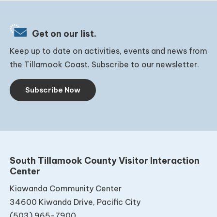
Get on our list.
Keep up to date on activities, events and news from
the Tillamook Coast. Subscribe to our newsletter.
Subscribe Now
South Tillamook County Visitor Interaction
Center
Kiawanda Community Center
34600 Kiwanda Drive, Pacific City
(503) 965-7900