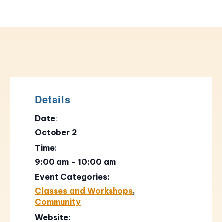
Details
Date:
October 2
Time:
9:00 am - 10:00 am
Event Categories:
Classes and Workshops
,
Community
Website: