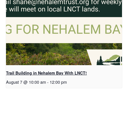
Trail Building in Nehalem Bay With LNCT!
August 7 @ 10:00 am
-
12:00 pm