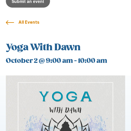
Submit an event
All Events
Yoga With Dawn
October 2 @ 9:00 am
-
10:00 am