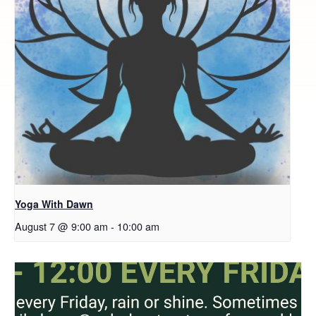
Yoga With Dawn
August 7 @ 9:00 am
-
10:00 am