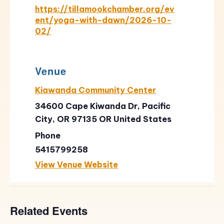
https://tillamookchamber.org/ev
ent/yoga-with-dawn/2026-10-
02/
Venue
Kiawanda Community Center
34600 Cape Kiwanda Dr, Pacific
City, OR 97135
OR
United States
Phone
5415799258
View Venue Website
Related Events