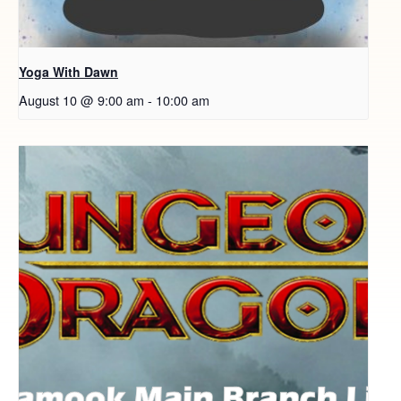
Yoga With Dawn
August 10 @ 9:00 am
-
10:00 am