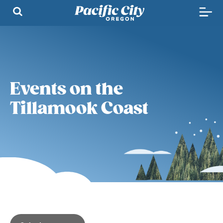
Events on the
Tillamook Coast