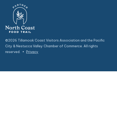
©2026 Tillamook Coast Visitors Association and the Pacific
City & Nestucca Valley Chamber of Commerce. All rights
reserved.
•
Privacy