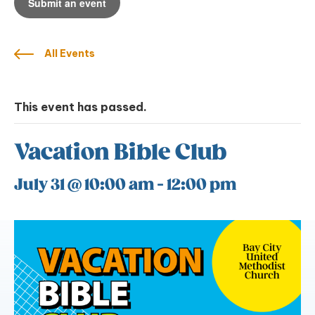
Submit an event
All Events
This event has passed.
Vacation Bible Club
July 31 @ 10:00 am
-
12:00 pm