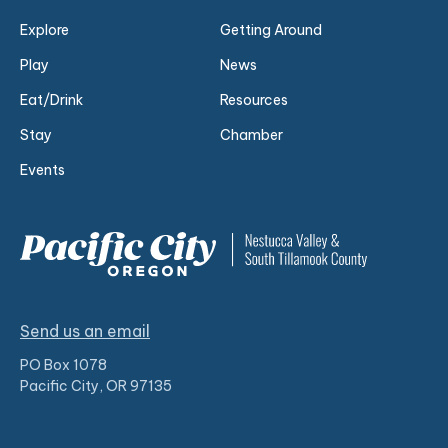
Explore
Getting Around
Play
News
Eat/Drink
Resources
Stay
Chamber
Events
Send us an email
PO Box 1078
Pacific City, OR 97135