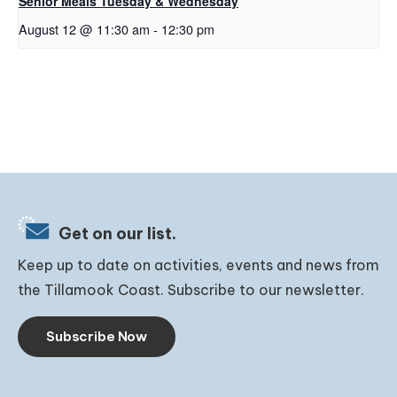
Senior Meals Tuesday & Wednesday
August 12 @ 11:30 am
-
12:30 pm
Get on our list.
Keep up to date on activities, events and news from
the Tillamook Coast. Subscribe to our newsletter.
Subscribe Now