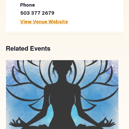
Phone
503 377 2679
View Venue Website
Related Events