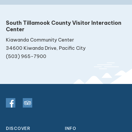
South Tillamook County Visitor Interaction
Center
Kiawanda Community Center
34600 Kiwanda Drive, Pacific City
(503) 965-7900
DISCOVER
INFO