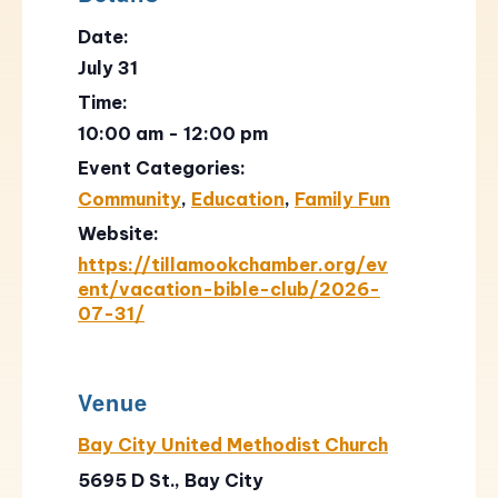
Date:
July 31
Time:
10:00 am - 12:00 pm
Event Categories:
Community
,
Education
,
Family Fun
Website:
https://tillamookchamber.org/ev
ent/vacation-bible-club/2026-
07-31/
Venue
Bay City United Methodist Church
5695 D St., Bay City