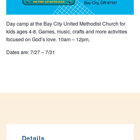
Day camp at the Bay City United Methodist Church for
kids ages 4-8. Games, music, crafts and more activities
focused on God’s love. 10am – 12pm,
Dates are: 7/27 – 7/31
Details