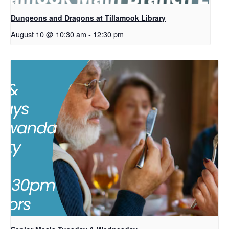
Dungeons and Dragons at Tillamook Library
August 10 @ 10:30 am
-
12:30 pm