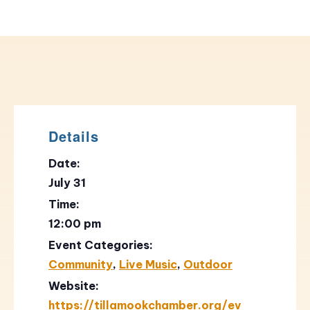
Details
Date:
July 31
Time:
12:00 pm
Event Categories:
Community
,
Live Music
,
Outdoor
Website:
https://tillamookchamber.org/ev