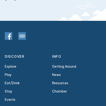
DISCOVER
INFO
Explore
Getting Around
Play
News
Eat/Drink
Resources
Stay
Chamber
Events