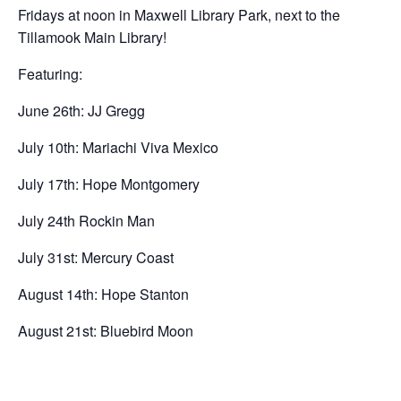
Fridays at noon in Maxwell Library Park, next to the
Tillamook Main Library!
Featuring:
June 26th: JJ Gregg
July 10th: Mariachi Viva Mexico
July 17th: Hope Montgomery
July 24th Rockin Man
July 31st: Mercury Coast
August 14th: Hope Stanton
August 21st: Bluebird Moon