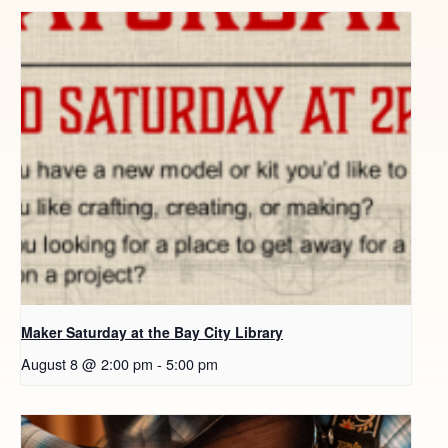
Maker Saturday at the Bay City Library
August 8 @ 2:00 pm
-
5:00 pm