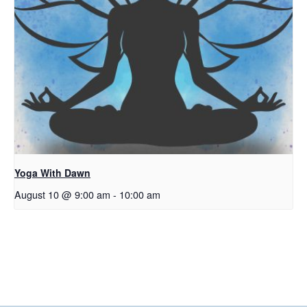
Yoga With Dawn
August 10 @ 9:00 am
-
10:00 am