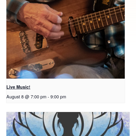
Live Music!
August 8 @ 7:00 pm
-
9:00 pm