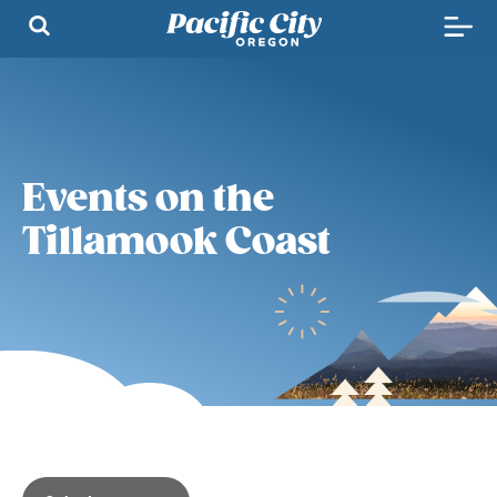
Events on the
Tillamook Coast