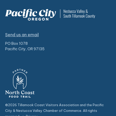
Send us an email
PO Box 1078
Pacific City, OR 97135
©2026 Tillamook Coast Visitors Association and the Pacific
City & Nestucca Valley Chamber of Commerce. All rights