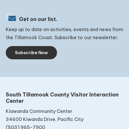
Get on our list.
Keep up to date on activities, events and news from
the Tillamook Coast. Subscribe to our newsletter.
Subscribe Now
South Tillamook County Visitor Interaction
Center
Kiawanda Community Center
34600 Kiwanda Drive, Pacific City
(503) 965-7900