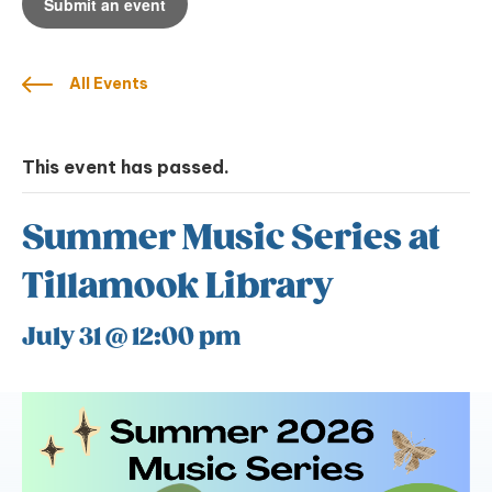
Submit an event
All Events
This event has passed.
Summer Music Series at
Tillamook Library
July 31 @ 12:00 pm