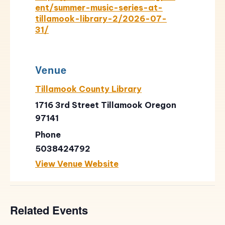
ent/summer-music-series-at-
tillamook-library-2/2026-07-
31/
Venue
Tillamook County Library
1716 3rd Street Tillamook Oregon
97141
Phone
5038424792
View Venue Website
Related Events