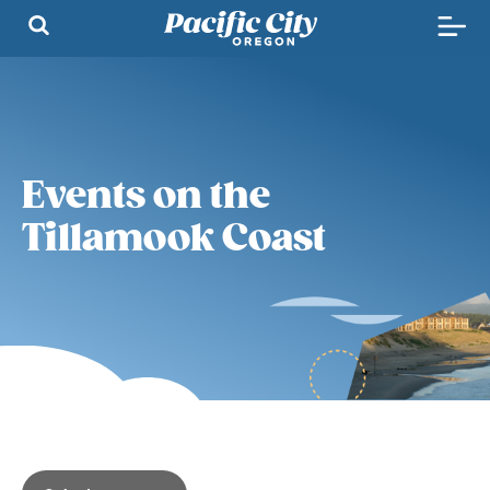
Events on the
Tillamook Coast