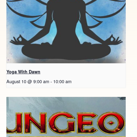
Yoga With Dawn
August 10 @ 9:00 am
-
10:00 am