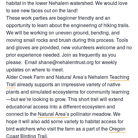
habitat in the lower Nehalem watershed. We would love
to see new faces out on the land!
These work parties are beginner friendly and an
opportunity to learn about the engineering of hiking trails.
We will be working on uneven ground, bending, and
moving small rocks and brush during this process. Tools
and gloves are provided, new volunteers welcome and no
prior experience needed. Join as frequently as you
please. Email shane@nehalemtrust.org for weekly
updates on where to meet.
Alder Creek Farm and Natural Area’s Nehalem
Teaching
Trail
already supports an impressive variety of native
plants and simulated ecosystems for community learning
—but we’re looking to grow. This short trail will extend
educational access into a different ecosystem and
connect to the
Natural Area’s
pollinator meadow. We
hope it will also add some variety to habitat access for
bird watchers who visit the farm as a part of the
Oregon
Coast Birding Trail
.