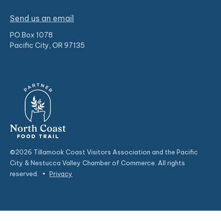
Send us an email
PO Box 1078
Pacific City, OR 97135
©2026 Tillamook Coast Visitors Association and the Pacific
City & Nestucca Valley Chamber of Commerce. All rights
reserved.
•
Privacy