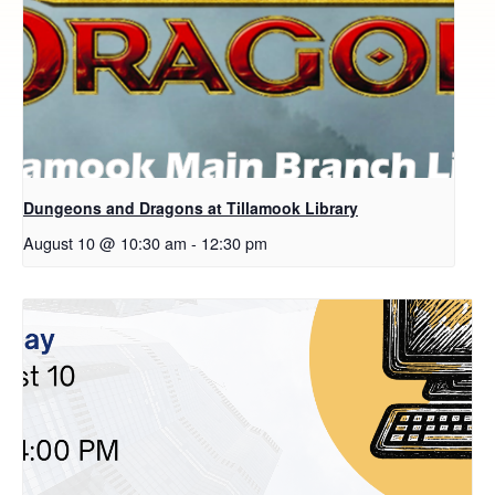
Dungeons and Dragons at Tillamook Library
August 10 @ 10:30 am
-
12:30 pm