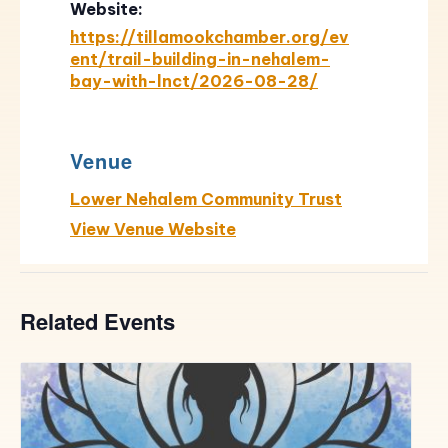
Website:
https://tillamookchamber.org/ev
ent/trail-building-in-nehalem-
bay-with-lnct/2026-08-28/
Venue
Lower Nehalem Community Trust
View Venue Website
Related Events