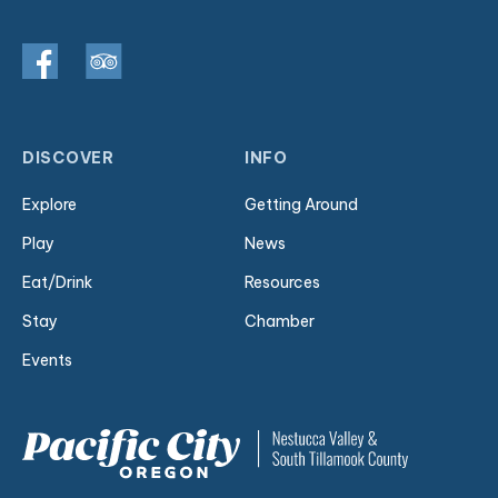
DISCOVER
INFO
Explore
Getting Around
Play
News
Eat/Drink
Resources
Stay
Chamber
Events