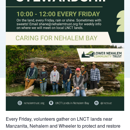
Every Friday, volunteers gather on LNCT lands near
Manzanita, Nehalem and Wheeler to protect and restore