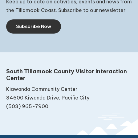
Keep up to date on activities, events and news from
the Tillamook Coast. Subscribe to our newsletter.
Subscribe Now
South Tillamook County Visitor Interaction
Center
Kiawanda Community Center
34600 Kiwanda Drive, Pacific City
(503) 965-7900