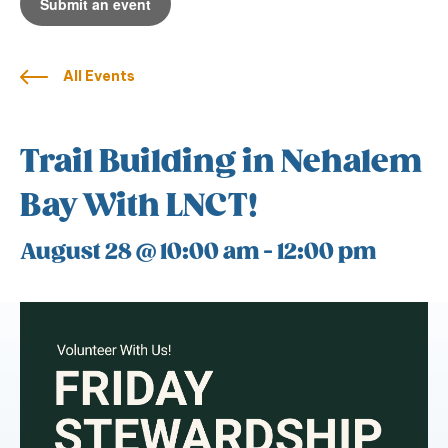
Submit an event
All Events
Trail Building in Nehalem
Bay With LNCT!
August 28 @ 10:00 am
-
12:00 pm