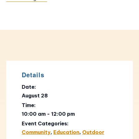
Details
Date:
August 28
Time:
10:00 am - 12:00 pm
Event Categories:
Community
,
Education
,
Outdoor