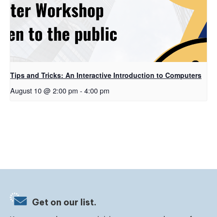
Tips and Tricks: An Interactive Introduction to Computers
August 10 @ 2:00 pm
-
4:00 pm
Get on our list.