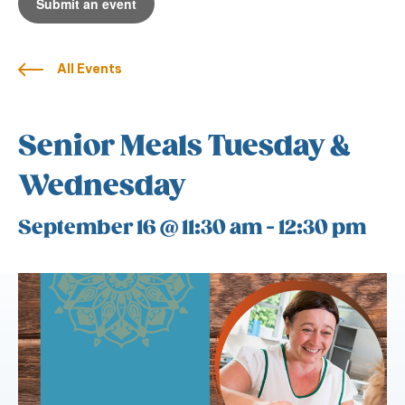
Submit an event
All Events
Senior Meals Tuesday &
Wednesday
September 16 @ 11:30 am
-
12:30 pm