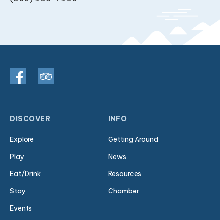
DISCOVER
INFO
Explore
Getting Around
Play
News
Eat/Drink
Resources
Stay
Chamber
Events