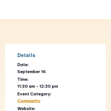
Details
Date:
September 16
Time:
11:30 am - 12:30 pm
Event Category:
Community
Website: