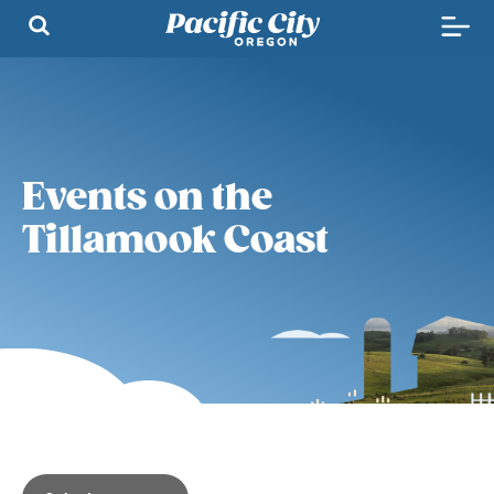
Events on the
Tillamook Coast