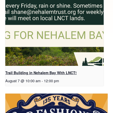
Trail Building in Nehalem Bay With LNCT!
August 7 @ 10:00 am
-
12:00 pm