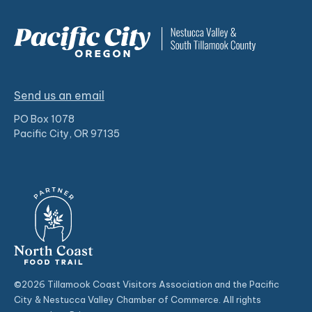
Send us an email
PO Box 1078
Pacific City, OR 97135
©2026 Tillamook Coast Visitors Association and the Pacific
City & Nestucca Valley Chamber of Commerce. All rights