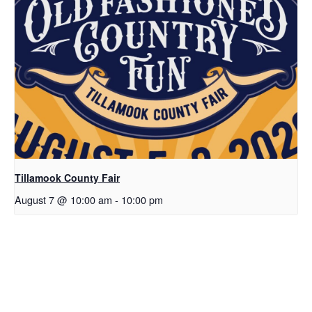
Tillamook County Fair
August 7 @ 10:00 am
-
10:00 pm