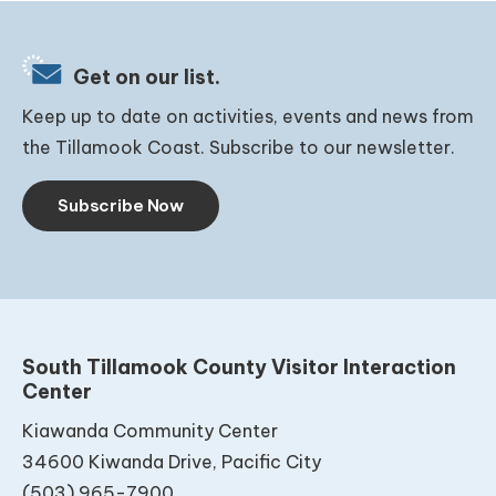
Get on our list.
Keep up to date on activities, events and news from
the Tillamook Coast. Subscribe to our newsletter.
Subscribe Now
South Tillamook County Visitor Interaction
Center
Kiawanda Community Center
34600 Kiwanda Drive, Pacific City
(503) 965-7900