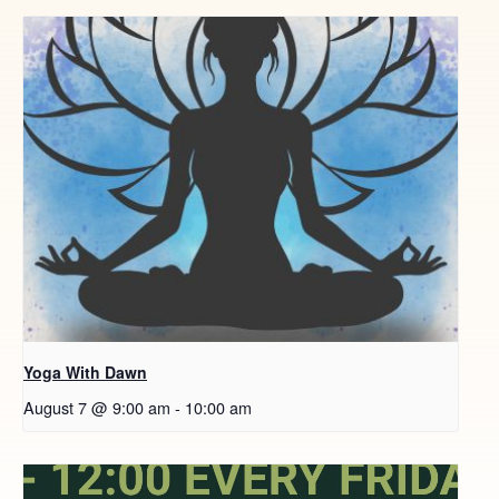
Yoga With Dawn
August 7 @ 9:00 am
-
10:00 am