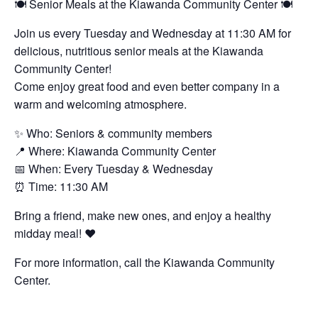
🍽️ Senior Meals at the Kiawanda Community Center 🍽️
Join us every Tuesday and Wednesday at 11:30 AM for
delicious, nutritious senior meals at the Kiawanda
Community Center!
Come enjoy great food and even better company in a
warm and welcoming atmosphere.
✨ Who: Seniors & community members
📍 Where: Kiawanda Community Center
📅 When: Every Tuesday & Wednesday
⏰ Time: 11:30 AM
Bring a friend, make new ones, and enjoy a healthy
midday meal! ❤️
For more information, call the Kiawanda Community
Center.