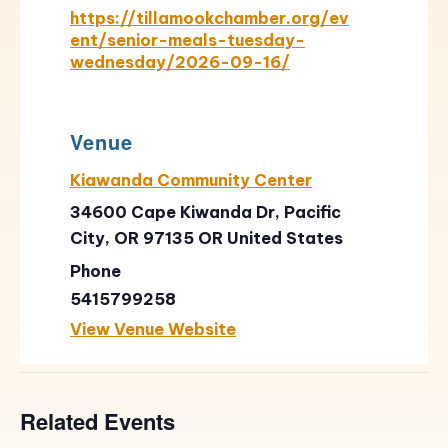
https://tillamookchamber.org/ev
ent/senior-meals-tuesday-
wednesday/2026-09-16/
Venue
Kiawanda Community Center
34600 Cape Kiwanda Dr, Pacific
City, OR 97135
OR
United States
Phone
5415799258
View Venue Website
Related Events