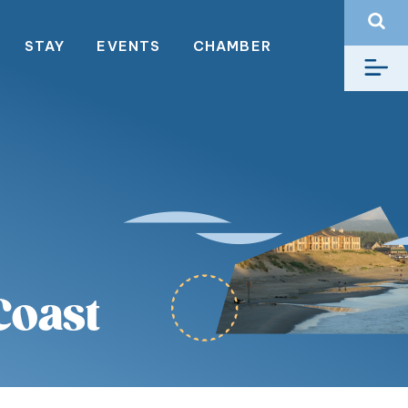
STAY
EVENTS
CHAMBER
Coast