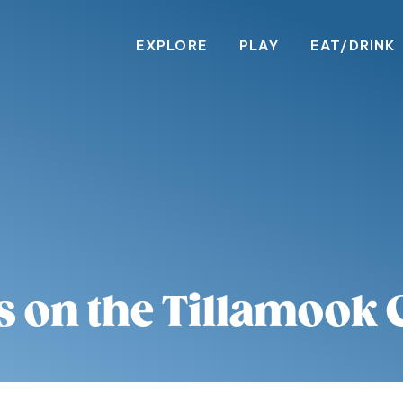
EXPLORE
PLAY
EAT/DRINK
s on the Tillamook 