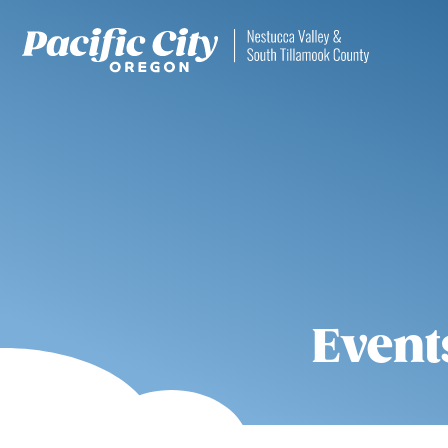
Event