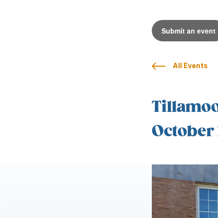
Submit an event
All Events
Tillamoo
October 