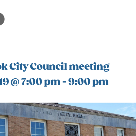
k City Council meeting
19 @ 7:00 pm
-
9:00 pm