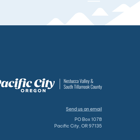
Send us an email
PO Box 1078
Pacific City, OR 97135