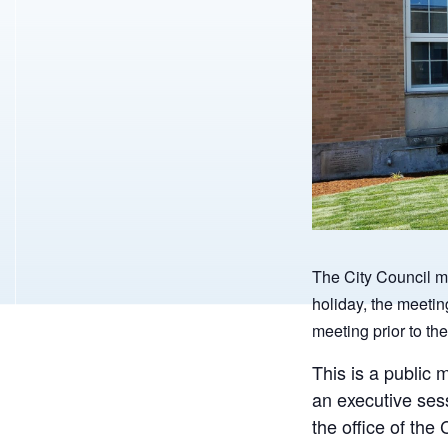
The City Council m
holiday, the meetin
meeting prior to the
This is a public 
an executive ses
the office of th