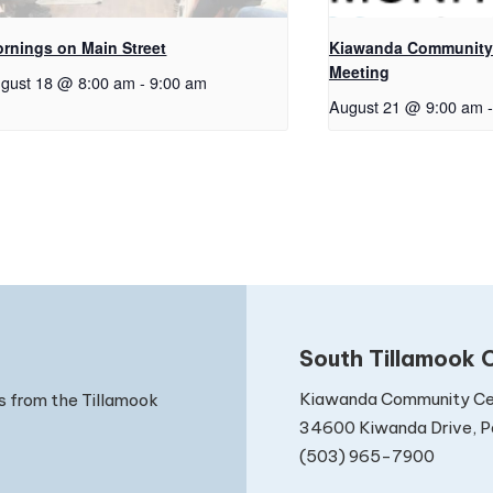
rnings on Main Street
Kiawanda Community 
Meeting
gust 18 @ 8:00 am
-
9:00 am
August 21 @ 9:00 am
-
South Tillamook C
Kiawanda Community Ce
s from the Tillamook
34600 Kiwanda Drive, Pa
(503) 965-7900