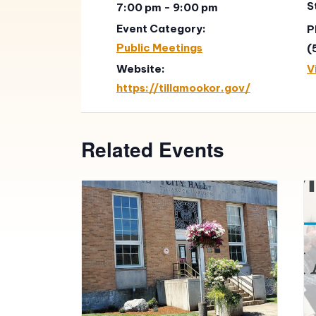
S
7:00 pm - 9:00 pm
Event Category:
P
Public Meetings
(
Website:
V
https://tillamookor.gov/
Related Events