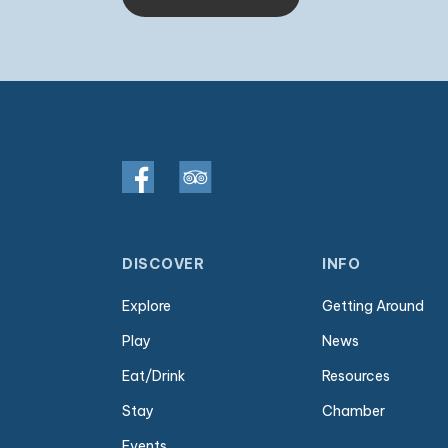
DISCOVER
INFO
Explore
Getting Around
Play
News
Eat/Drink
Resources
Stay
Chamber
Events