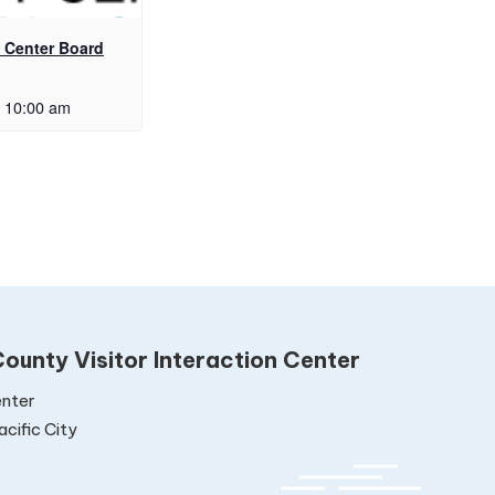
Center Board
10:00 am
ounty Visitor Interaction Center
nter
cific City