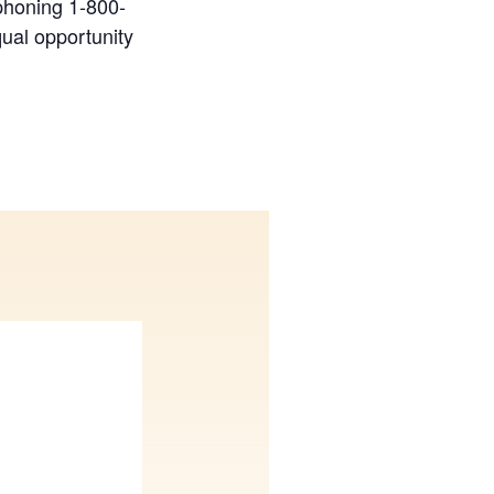
phoning 1-800-
ual opportunity