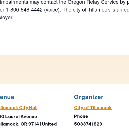
 impairments may contact the Oregon Relay Service by 
r 1-800-848-4442 (voice). The city of Tillamook is an eq
loyer.
enue
Organizer
illamook City Hall
City of Tillamook
Phone
10 Laurel Avenue
illamook
,
OR
97141
United
5033741829