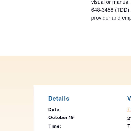
visual or manual
648-3458 (TDD) o
provider and emp
Details
V
T
Date:
October 19
2
T
Time: