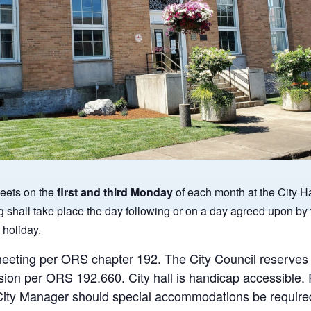
eets on the
first and third Monday
of each month at the City Ha
g shall take place the day following or on a day agreed upon by 
 holiday.
meeting per ORS chapter 192. The City Council reserves th
sion per ORS 192.660. City hall is handicap accessible.
e City Manager should special accommodations be required