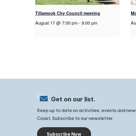
Tillamook City Council meeting
Mo
August 17 @ 7:00 pm
-
9:00 pm
Au
Get on our list.
Keep up to date on activities, events and new
Coast. Subscribe to our newsletter.
Subscribe Now