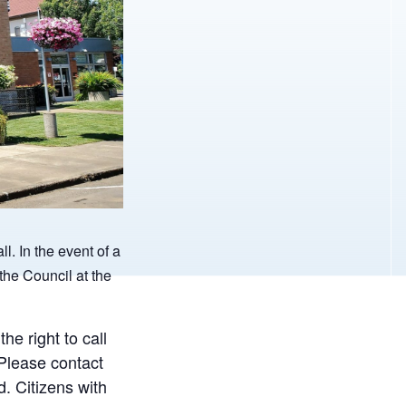
ll.
In the event of a
the Council at the
e right to call
 Please contact
. Citizens with