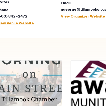
tates
Email
ngeorge@tillamookor.g
hone
503) 842-2472
View Organizer Website
iew Venue Website