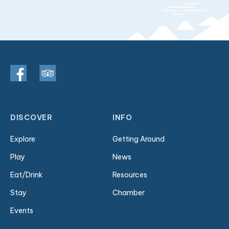
DISCOVER
INFO
Explore
Getting Around
Play
News
Eat/Drink
Resources
Stay
Chamber
Events