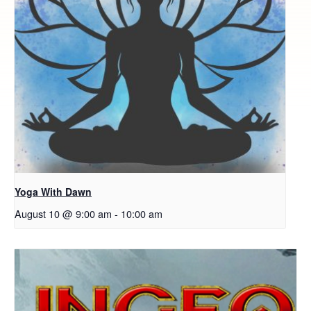
Yoga With Dawn
August 10 @ 9:00 am
-
10:00 am