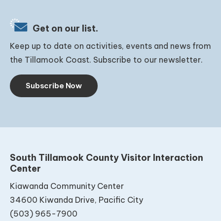
Get on our list.
Keep up to date on activities, events and news from
the Tillamook Coast. Subscribe to our newsletter.
Subscribe Now
South Tillamook County Visitor Interaction
Center
Kiawanda Community Center
34600 Kiwanda Drive, Pacific City
(503) 965-7900