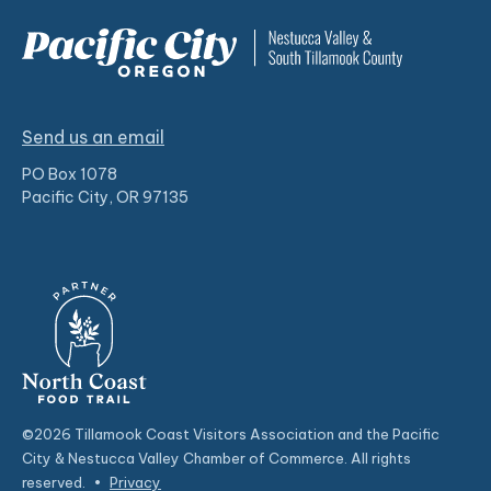
Send us an email
PO Box 1078
Pacific City, OR 97135
©2026 Tillamook Coast Visitors Association and the Pacific
City & Nestucca Valley Chamber of Commerce. All rights
reserved.
•
Privacy