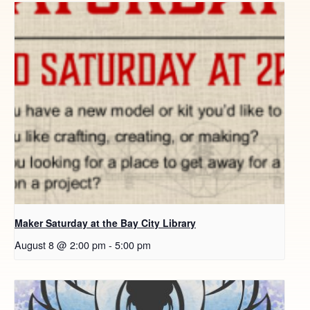
Maker Saturday at the Bay City Library
August 8 @ 2:00 pm
-
5:00 pm