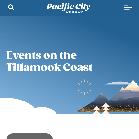
Events on the
Tillamook Coast