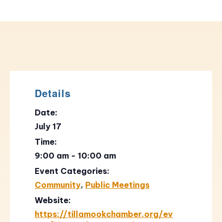
Details
Date:
July 17
Time:
9:00 am - 10:00 am
Event Categories:
Community
,
Public Meetings
Website:
https://tillamookchamber.org/ev