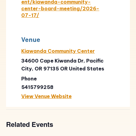
ent/kiawanda-community-
center-board-meeting/2026-
07-17/
Venue
Kiawanda Community Center
34600 Cape Kiwanda Dr, Pacific
City, OR 97135
OR
United States
Phone
5415799258
View Venue Website
Related Events