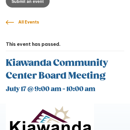
Submit an event
All Events
This event has passed.
Kiawanda Community
Center Board Meeting
July 17 @ 9:00 am
-
10:00 am