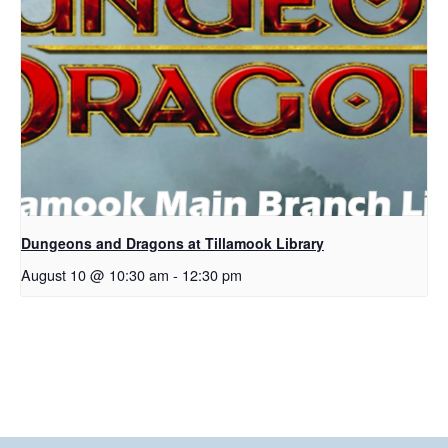
Dungeons and Dragons at Tillamook Library
August 10 @ 10:30 am
-
12:30 pm