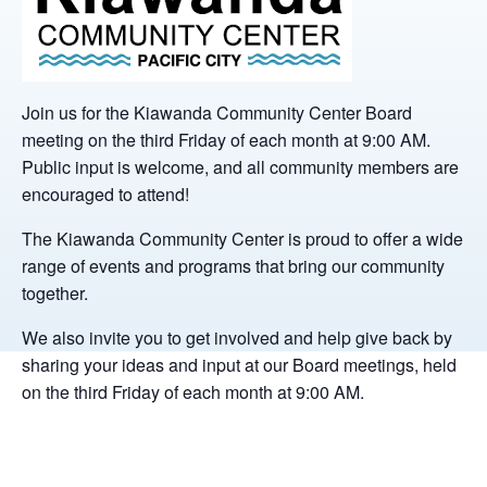
Join us for the Kiawanda Community Center Board
meeting on the third Friday of each month at 9:00 AM.
Public input is welcome, and all community members are
encouraged to attend!
The Kiawanda Community Center is proud to offer a wide
range of events and programs that bring our community
together.
We also invite you to get involved and help give back by
sharing your ideas and input at our Board meetings, held
on the third Friday of each month at 9:00 AM.