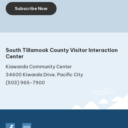
Subscribe Now
South Tillamook County Visitor Interaction
Center
Kiawanda Community Center
34600 Kiwanda Drive, Pacific City
(503) 965-7900