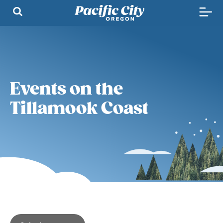
Events on the
Tillamook Coast