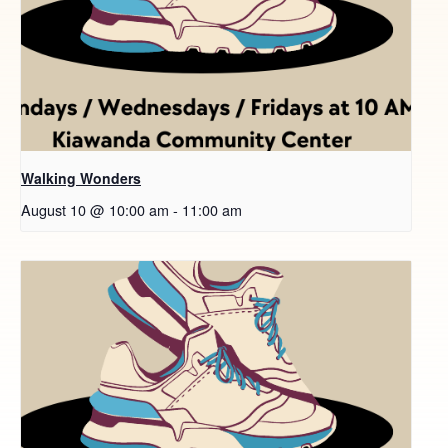
Walking Wonders
August 10 @ 10:00 am
-
11:00 am