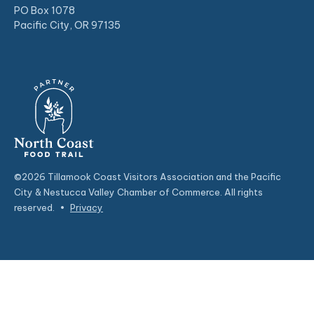
PO Box 1078
Pacific City, OR 97135
©2026 Tillamook Coast Visitors Association and the Pacific
City & Nestucca Valley Chamber of Commerce. All rights
reserved.
•
Privacy