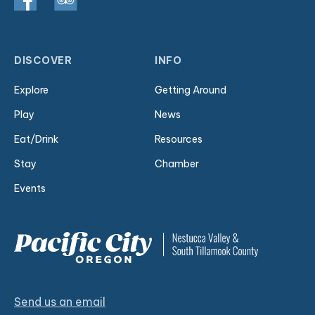
DISCOVER
INFO
Explore
Getting Around
Play
News
Eat/Drink
Resources
Stay
Chamber
Events
Send us an email