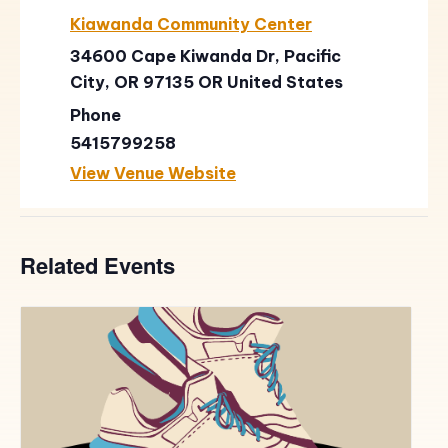
Kiawanda Community Center
34600 Cape Kiwanda Dr, Pacific
City, OR 97135
OR
United States
Phone
5415799258
View Venue Website
Related Events