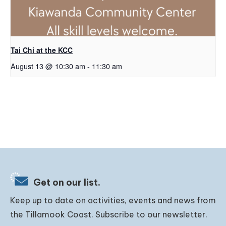
Tai Chi at the KCC
August 13 @ 10:30 am
-
11:30 am
Get on our list.
Keep up to date on activities, events and news from
the Tillamook Coast. Subscribe to our newsletter.