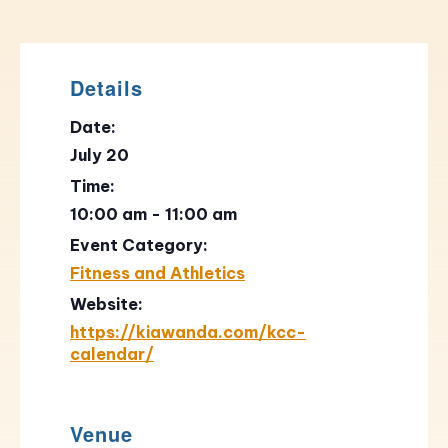
Details
Date:
July 20
Time:
10:00 am - 11:00 am
Event Category:
Fitness and Athletics
Website:
https://kiawanda.com/kcc-
calendar/
Venue