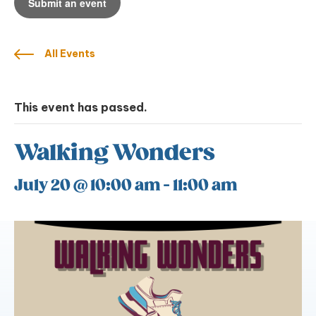
Submit an event
All Events
This event has passed.
Walking Wonders
July 20 @ 10:00 am
-
11:00 am