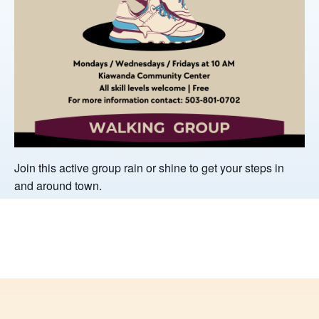
Join this active group rain or shine to get your steps in
and around town.