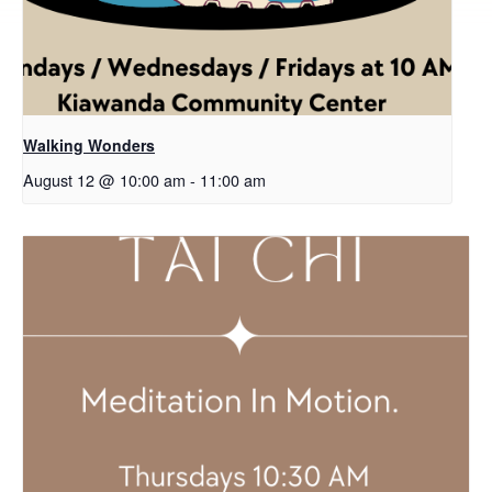
Walking Wonders
August 12 @ 10:00 am
-
11:00 am