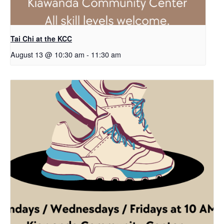
Tai Chi at the KCC
August 13 @ 10:30 am
-
11:30 am