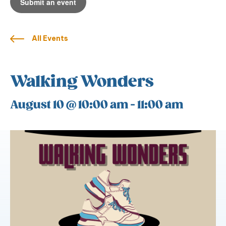
Submit an event
All Events
Walking Wonders
August 10 @ 10:00 am
-
11:00 am