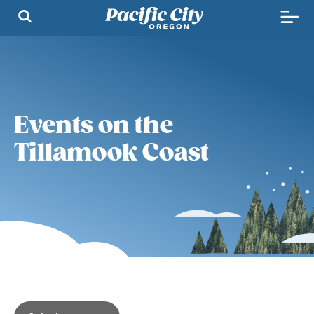
Events on the
Tillamook Coast