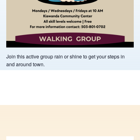
Join this active group rain or shine to get your steps in
and around town.