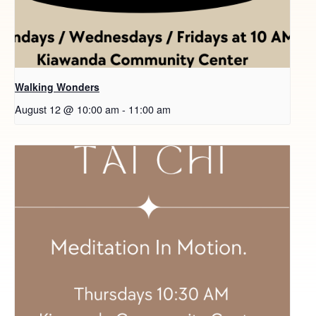
Walking Wonders
August 12 @ 10:00 am
-
11:00 am