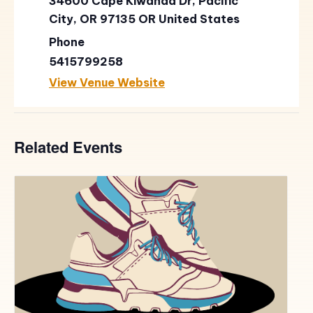
34600 Cape Kiwanda Dr, Pacific
City, OR 97135
OR
United States
Phone
5415799258
View Venue Website
Related Events