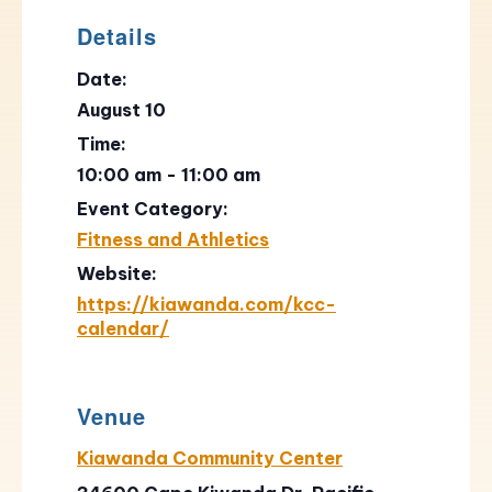
Details
Date:
August 10
Time:
10:00 am - 11:00 am
Event Category:
Fitness and Athletics
Website:
https://kiawanda.com/kcc-
calendar/
Venue
Kiawanda Community Center