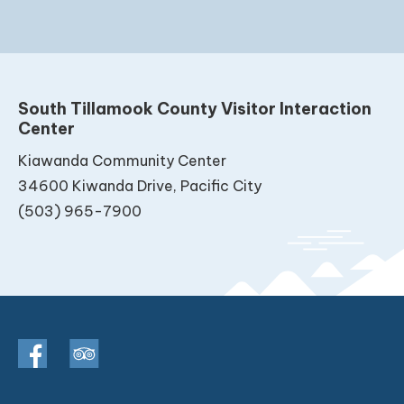
South Tillamook County Visitor Interaction
Center
Kiawanda Community Center
34600 Kiwanda Drive, Pacific City
(503) 965-7900