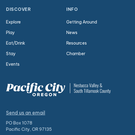
DISCOVER
INFO
Explore
Getting Around
Play
News
Eat/Drink
Resources
Stay
Chamber
Events
Send us an email
PO Box 1078
Pacific City, OR 97135