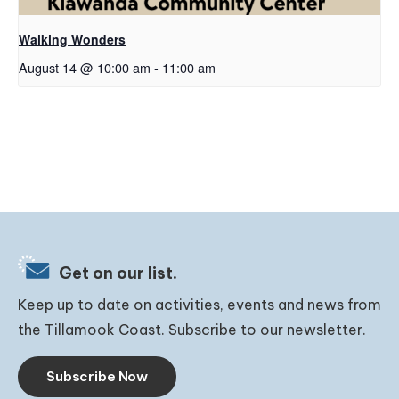
Walking Wonders
August 14 @ 10:00 am
-
11:00 am
Get on our list.
Keep up to date on activities, events and news from
the Tillamook Coast. Subscribe to our newsletter.
Subscribe Now