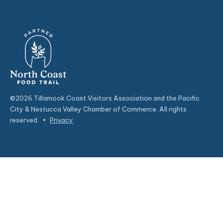
©2026 Tillamook Coast Visitors Association and the Pacific
City & Nestucca Valley Chamber of Commerce. All rights
reserved.
•
Privacy