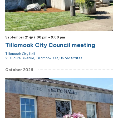
September 21 @ 7:00 pm
-
9:00 pm
Tillamook City Council meeting
Tillamook City Hall
210 Laurel Avenue, Tillamook, OR, United States
October 2026