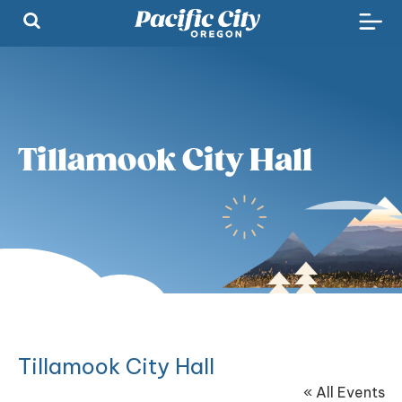
Tillamook City Hall
Tillamook City Hall
« All Events