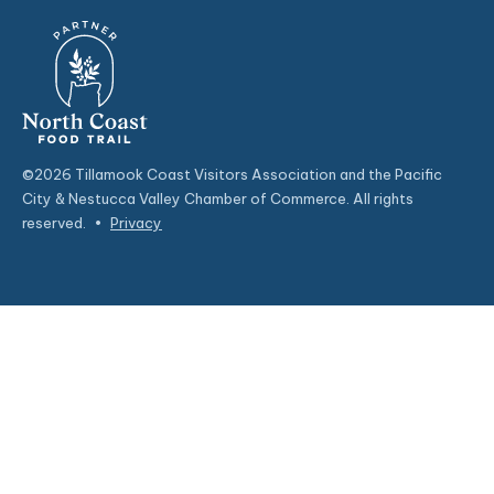
©2026 Tillamook Coast Visitors Association and the Pacific
City & Nestucca Valley Chamber of Commerce. All rights
reserved.
•
Privacy