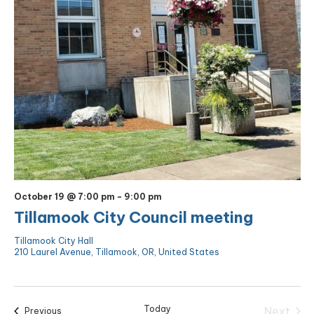
October 19 @ 7:00 pm
-
9:00 pm
Tillamook City Council meeting
Tillamook City Hall
210 Laurel Avenue, Tillamook, OR, United States
Today
Next
Events
Previous