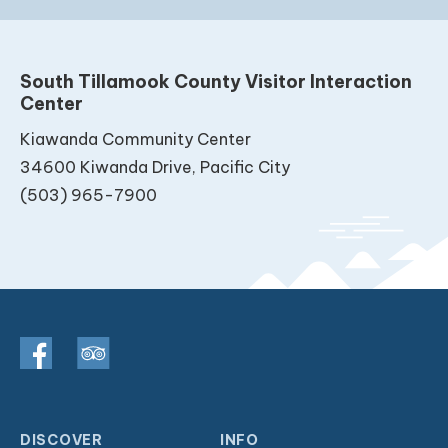
South Tillamook County Visitor Interaction
Center
Kiawanda Community Center
34600 Kiwanda Drive, Pacific City
(503) 965-7900
DISCOVER
INFO