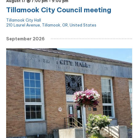
August 17 @ 7:00 pm
-
9:00 pm
Tillamook City Council meeting
Tillamook City Hall
210 Laurel Avenue, Tillamook, OR, United States
September 2026