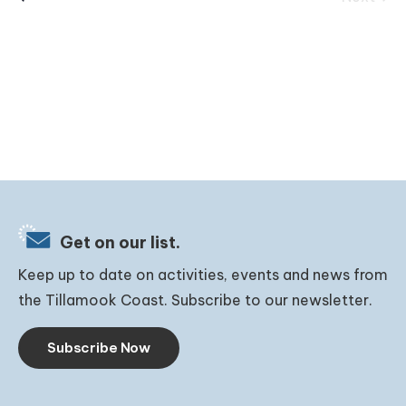
Events
Get on our list.
Keep up to date on activities, events and news from
the Tillamook Coast. Subscribe to our newsletter.
Subscribe Now