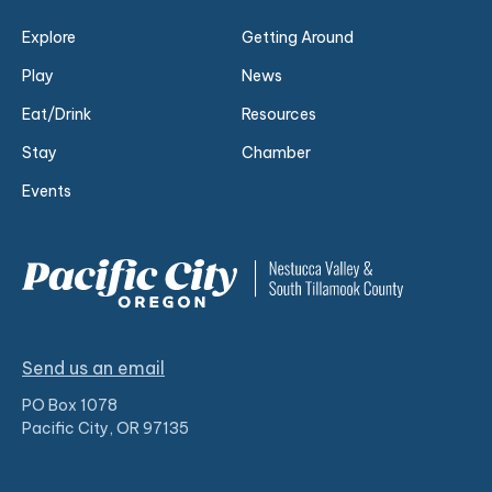
Explore
Getting Around
Play
News
Eat/Drink
Resources
Stay
Chamber
Events
Send us an email
PO Box 1078
Pacific City, OR 97135