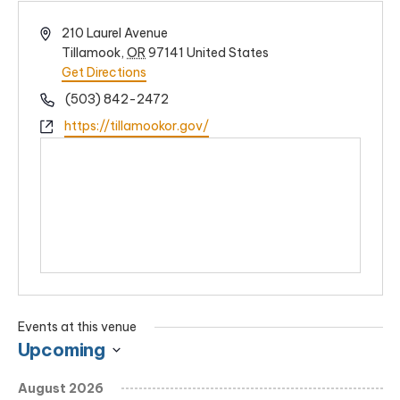
Address
210 Laurel Avenue
Tillamook
,
OR
97141
United States
Get Directions
Phone
(503) 842-2472
Website
https://tillamookor.gov/
Events at this venue
Upcoming
Select
August 2026
date.