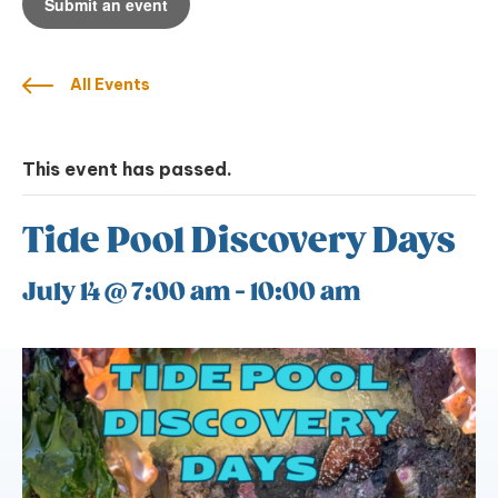
Submit an event
All Events
This event has passed.
Tide Pool Discovery Days
July 14 @ 7:00 am
-
10:00 am