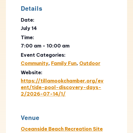
Details
Date:
July 14
Time:
7:00 am - 10:00 am
Event Categories:
Community
,
Family Fun
,
Outdoor
Website:
https://tillamookchamber.org/ev
ent/tide-pool-discovery-days-
2/2026-07-14/1/
Venue
Oceanside Beach Recreation Site