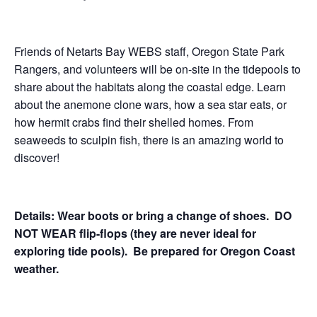
Friends of Netarts Bay WEBS staff, Oregon State Park
Rangers, and volunteers will be on-site in the tidepools to
share about the habitats along the coastal edge. Learn
about the anemone clone wars, how a sea star eats, or
how hermit crabs find their shelled homes. From
seaweeds to sculpin fish, there is an amazing world to
discover!
Details: Wear boots or bring a change of shoes. DO
NOT WEAR flip-flops (they are never ideal for
exploring tide pools). Be prepared for Oregon Coast
weather.