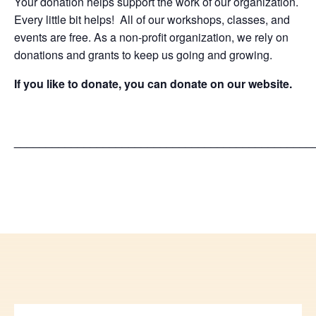
Your donation helps support the work of our organization.
Every little bit helps! All of our workshops, classes, and
events are free. As a non-profit organization, we rely on
donations and grants to keep us going and growing.
If you like to donate, you can donate on our website.
_______________________________________________