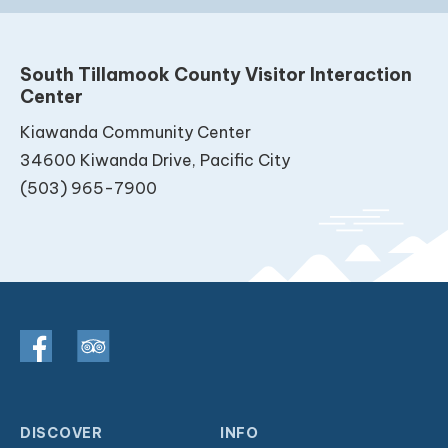
South Tillamook County Visitor Interaction
Center
Kiawanda Community Center
34600 Kiwanda Drive, Pacific City
(503) 965-7900
DISCOVER
INFO