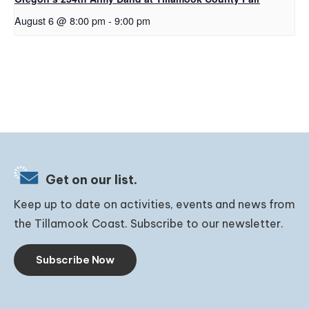
August 6 @ 8:00 pm
-
9:00 pm
Get on our list.
Keep up to date on activities, events and news from
the Tillamook Coast. Subscribe to our newsletter.
Subscribe Now