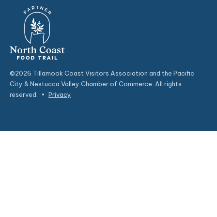
©2026 Tillamook Coast Visitors Association and the Pacific
City & Nestucca Valley Chamber of Commerce. All rights
reserved.
•
Privacy