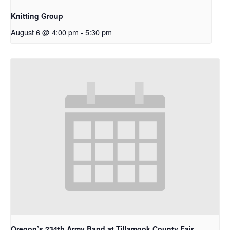
Knitting Group
August 6 @ 4:00 pm
-
5:30 pm
Oregon’s 234th Army Band at Tillamook County Fair