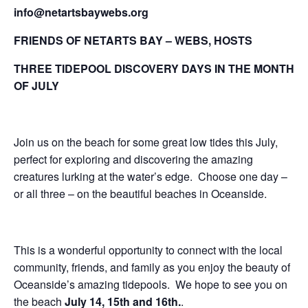
info@netartsbaywebs.org
FRIENDS OF NETARTS BAY – WEBS, HOSTS
THREE TIDEPOOL DISCOVERY DAYS IN THE MONTH
OF JULY
Join us on the beach for some great low tides this July,
perfect for exploring and discovering the amazing
creatures lurking at the water’s edge. Choose one day –
or all three – on the beautiful beaches in Oceanside.
This is a wonderful opportunity to connect with the local
community, friends, and family as you enjoy the beauty of
Oceanside’s amazing tidepools. We hope to see you on
the beach
July 14, 15th and 16th.
.