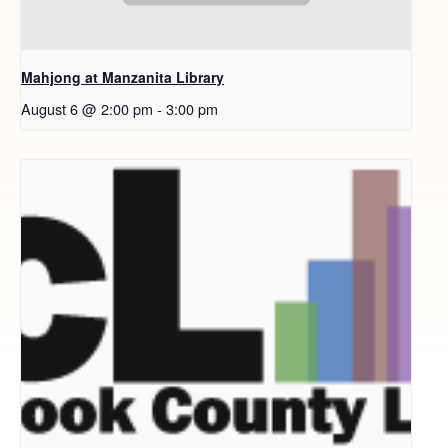
Mahjong at Manzanita Library
August 6 @ 2:00 pm
-
3:00 pm