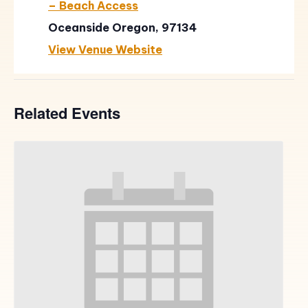
– Beach Access
Oceanside Oregon, 97134
View Venue Website
Related Events