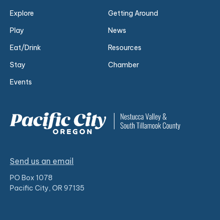
Explore
Getting Around
Play
News
Eat/Drink
Resources
Stay
Chamber
Events
Send us an email
PO Box 1078
Pacific City, OR 97135