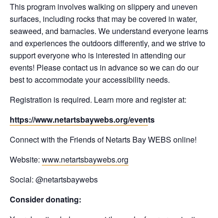
This program involves walking on slippery and uneven
surfaces, including rocks that may be covered in water,
seaweed, and barnacles. We understand everyone learns
and experiences the outdoors differently, and we strive to
support everyone who is interested in attending our
events! Please contact us in advance so we can do our
best to accommodate your accessibility needs.
Registration is required. Learn more and register at:
https://www.netartsbaywebs.org/even
ts
Connect with the Friends of Netarts Bay WEBS online!
Website:
www.netartsbaywebs.org
Social: @netartsbaywebs
Consider donating: