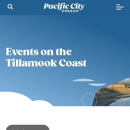
Events on the
Tillamook Coast