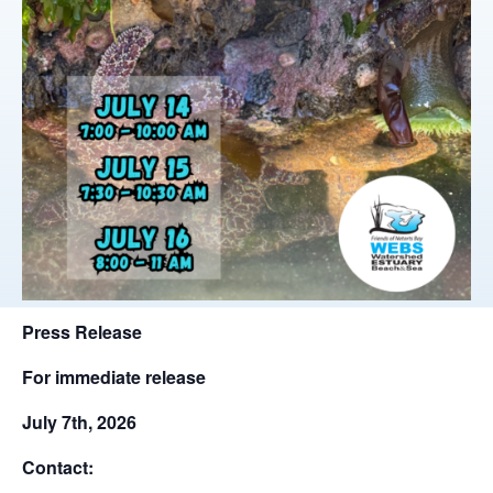
Press Release
For immediate release
July 7th, 2026
Contact: