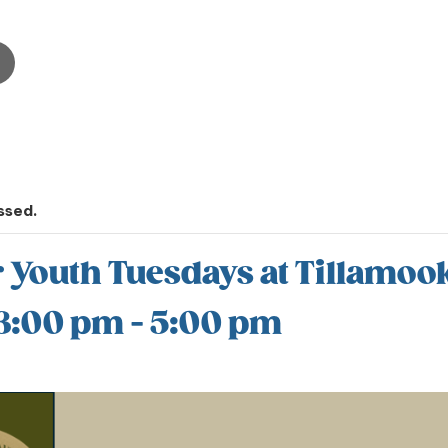
ssed.
outh Tuesdays at Tillamook
 3:00 pm
-
5:00 pm