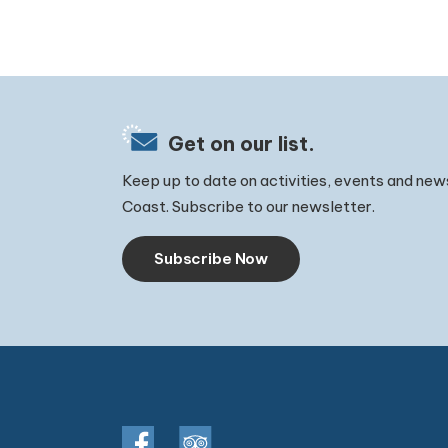
Get on our list.
Keep up to date on activities, events and new
Coast. Subscribe to our newsletter.
Subscribe Now