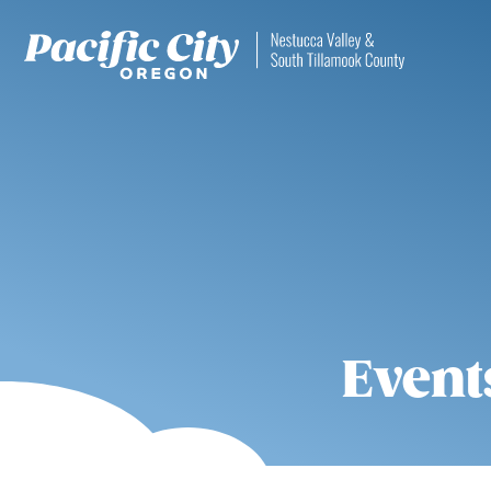
Event