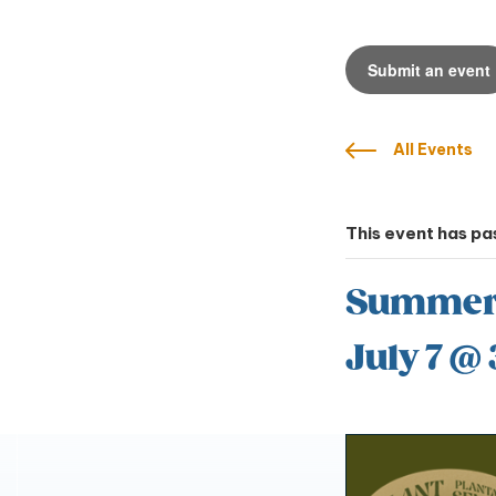
Submit an event
All Events
This event has pa
Summer Y
July 7 @