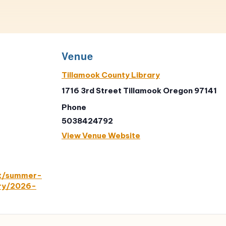
Venue
Tillamook County Library
1716 3rd Street Tillamook Oregon 97141
Phone
5038424792
View Venue Website
nt/summer-
ary/2026-