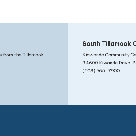
South Tillamook C
Kiawanda Community Ce
s from the Tillamook
34600 Kiwanda Drive, Pa
(503) 965-7900