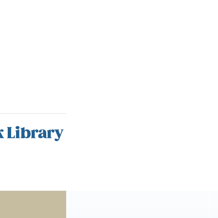
 Library