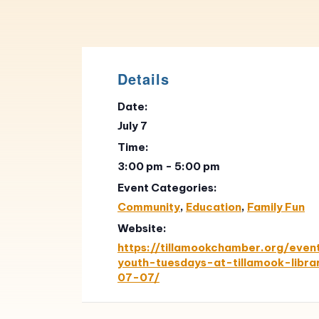
Details
Date:
July 7
Time:
3:00 pm - 5:00 pm
Event Categories:
Community
,
Education
,
Family Fun
Website:
https://tillamookchamber.org/eve
youth-tuesdays-at-tillamook-libr
07-07/