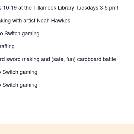
es 10-19 at the Tillamook Library Tuesdays 3-5 pm!
king with artist Noah Hawkes
do Switch gaming
rafting
rd sword making and (safe, fun) cardboard battle
o Switch gaming
o Switch gaming