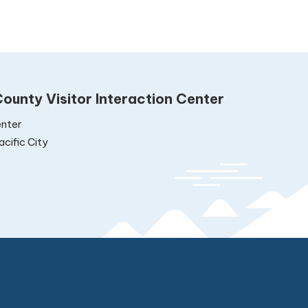
ounty Visitor Interaction Center
nter
cific City