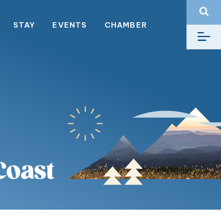
STAY
EVENTS
CHAMBER
Coast