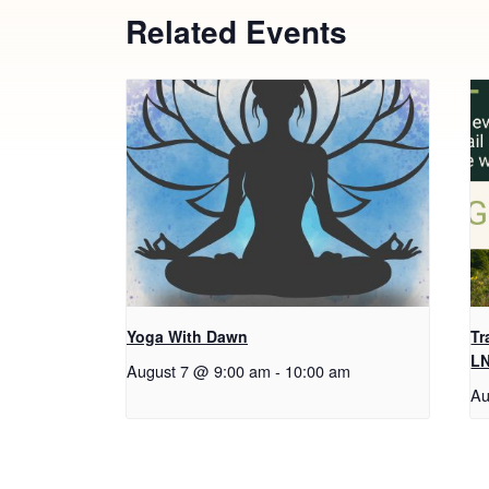
Related Events
Yoga With Dawn
Tr
L
August 7 @ 9:00 am
-
10:00 am
Au