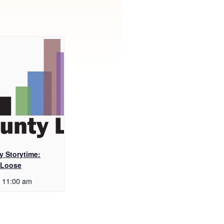
y Storytime:
 Loose
11:00 am