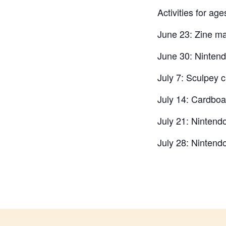
Activities for ag
June 23: Zine ma
June 30: Ninten
July 7: Sculpey c
July 14: Cardboa
July 21: Nintend
July 28: Nintend