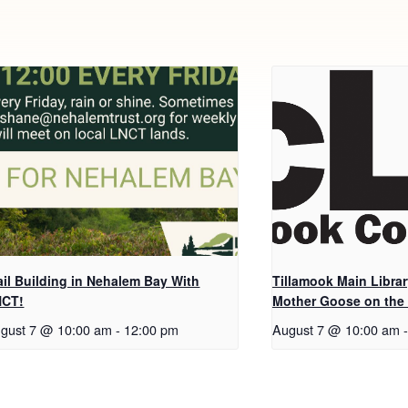
ail Building in Nehalem Bay With
Tillamook Main Librar
NCT!
Mother Goose on the
gust 7 @ 10:00 am
-
12:00 pm
August 7 @ 10:00 am
-