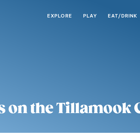
EXPLORE
PLAY
EAT/DRINK
s on the Tillamook 