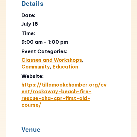
Details
Date:
July 18
Time:
9:00 am - 1:00 pm
Event Categories:
Classes and Workshops
,
Community
,
Education
Website:
https://tillamookchamber.org/ev
ent/rockaway-beach-fire-
rescue-aha-cpr-first-aid-
course/
Venue