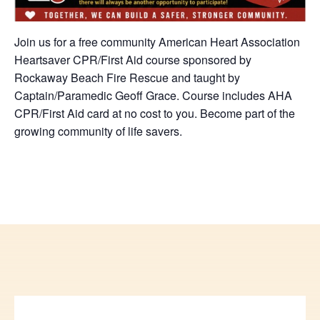
Join us for a free community American Heart Association
Heartsaver CPR/First Aid course sponsored by
Rockaway Beach Fire Rescue and taught by
Captain/Paramedic Geoff Grace. Course includes AHA
CPR/First Aid card at no cost to you. Become part of the
growing community of life savers.