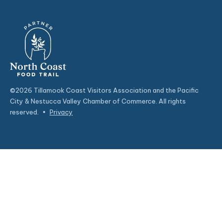
©2026 Tillamook Coast Visitors Association and the Pacific
City & Nestucca Valley Chamber of Commerce. All rights
reserved.
•
Privacy