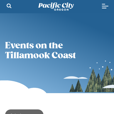
Events on the
Tillamook Coast