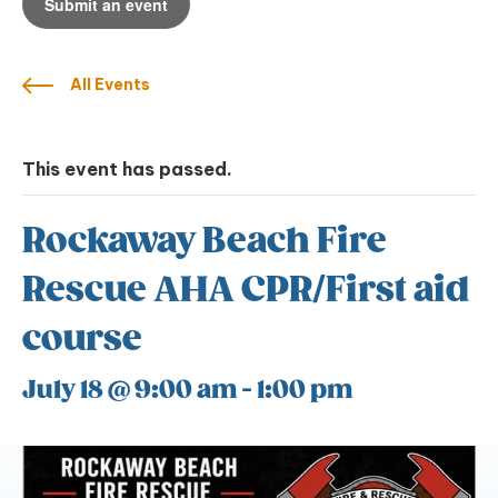
Submit an event
All Events
This event has passed.
Rockaway Beach Fire
Rescue AHA CPR/First aid
course
July 18 @ 9:00 am
-
1:00 pm