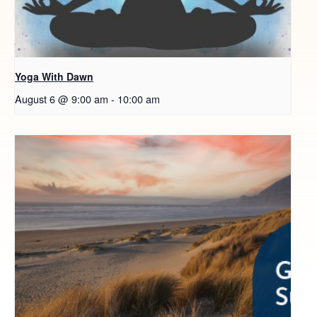
Yoga With Dawn
August 6 @ 9:00 am
-
10:00 am