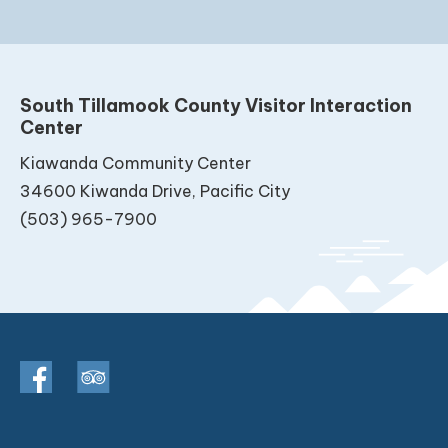
South Tillamook County Visitor Interaction
Center
Kiawanda Community Center
34600 Kiwanda Drive, Pacific City
(503) 965-7900