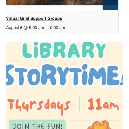
Virtual Grief Support Groups
August 6 @ 9:00 am
-
10:00 am