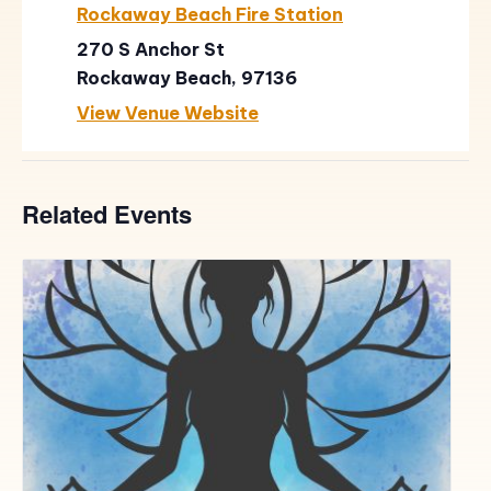
Rockaway Beach Fire Station
270 S Anchor St
Rockaway Beach
,
97136
View Venue Website
Related Events