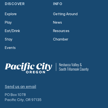
DISCOVER
INFO
Explore
Getting Around
Play
News
Eat/Drink
Resources
Stay
Chamber
Events
Send us an email
PO Box 1078
Pacific City, OR 97135