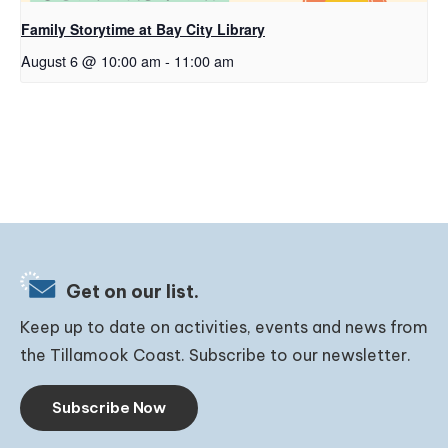
Family Storytime at Bay City Library
August 6 @ 10:00 am
-
11:00 am
Get on our list.
Keep up to date on activities, events and news from
the Tillamook Coast. Subscribe to our newsletter.
Subscribe Now