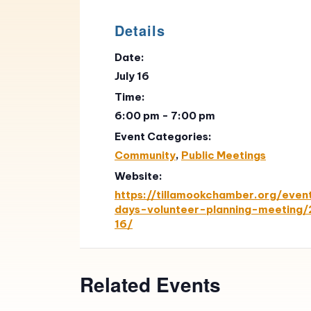
Details
Date:
July 16
Time:
6:00 pm - 7:00 pm
Event Categories:
Community
,
Public Meetings
Website:
https://tillamookchamber.org/even
days-volunteer-planning-meeting
16/
Related Events