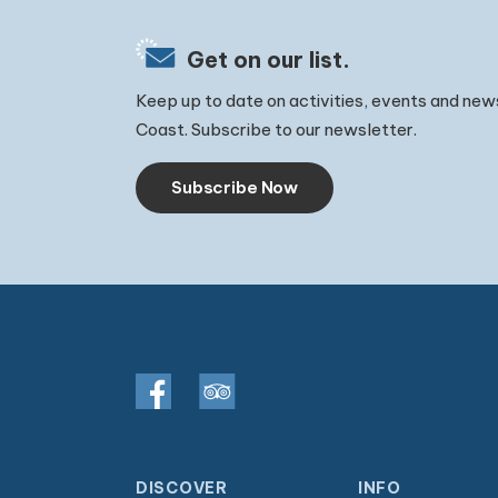
Get on our list.
Keep up to date on activities, events and new
Coast. Subscribe to our newsletter.
Subscribe Now
DISCOVER
INFO