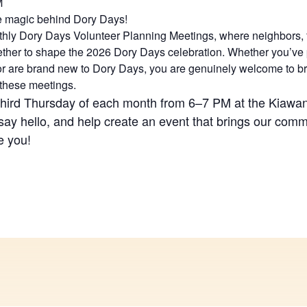
M
e magic behind Dory Days!
nthly Dory Days Volunteer Planning Meetings, where neighbors, f
ether to shape the 2026 Dory Days celebration. Whether you’ve p
 or are brand new to Dory Days, you are genuinely welcome to br
 these meetings.
third Thursday of each month from 6–7 PM at the Kiaw
say hello, and help create an event that brings our comm
e you!