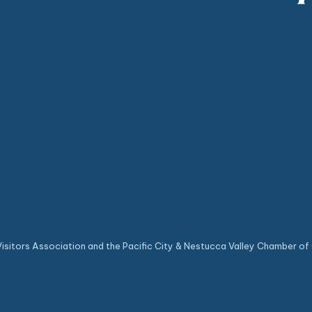
sitors Association and the Pacific City & Nestucca Valley Chamber of 