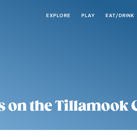
EXPLORE
PLAY
EAT/DRINK
s on the Tillamook 