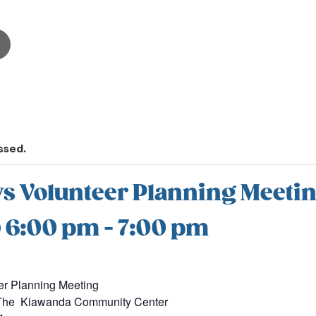
ssed.
s Volunteer Planning Meeti
@ 6:00 pm
-
7:00 pm
er Planning Meeting
t The Kiawanda Community Center