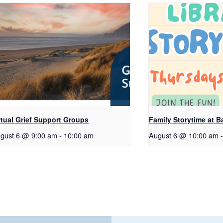
rtual Grief Support Groups
Family Storytime at B
gust 6 @ 9:00 am
-
10:00 am
August 6 @ 10:00 am
-