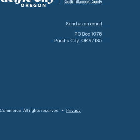
Send us an email
PO Box 1078
Pacific City, OR 97135
Commerce. All rights reserved.
•
Privacy