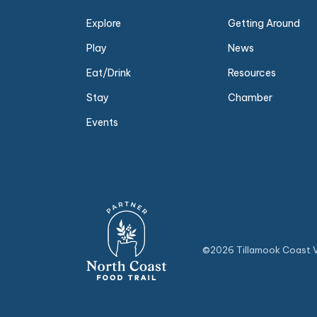
Explore
Getting Around
Play
News
Eat/Drink
Resources
Stay
Chamber
Events
©2026 Tillamook Coast Vi