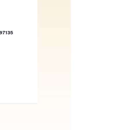
 97135