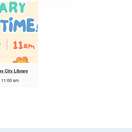
ay City Library
11:00 am