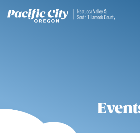
Event