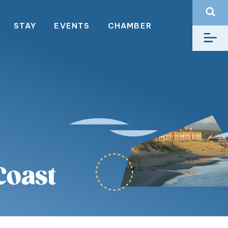
STAY
EVENTS
CHAMBER
Coast