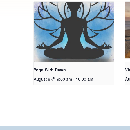
Yoga With Dawn
Vi
August 6 @ 9:00 am
-
10:00 am
Au