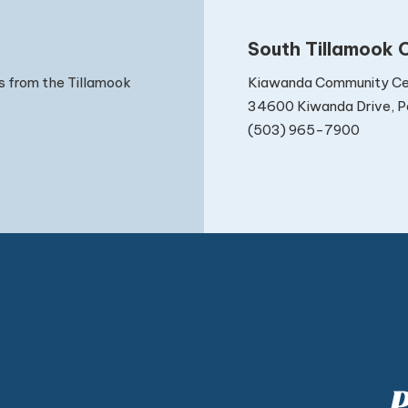
South Tillamook C
Kiawanda Community Ce
s from the Tillamook
34600 Kiwanda Drive, Pa
(503) 965-7900