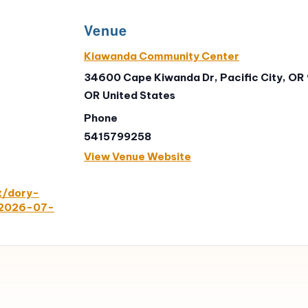
Venue
Kiawanda Community Center
34600 Cape Kiwanda Dr, Pacific City, OR
OR
United States
Phone
5415799258
View Venue Website
t/dory-
/2026-07-