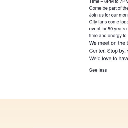
Time – 6PM to 7P
Come be part of th
Join us for our mo
City fans come tog
event for 50 years
time and energy to
We meet on the 
Center. Stop by, 
We’d love to hav
See less