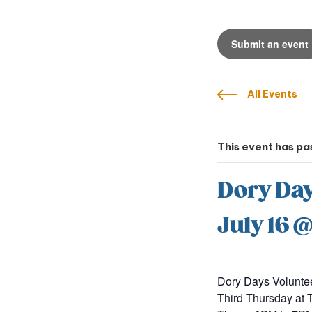
Submit an event
All Events
This event has pa
Dory Day
July 16 
Dory Days Volunte
Third Thursday a