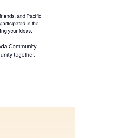
riends, and Pacific
articipated in the
ing your ideas,
anda Community
unity together.