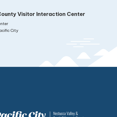
ounty Visitor Interaction Center
nter
cific City