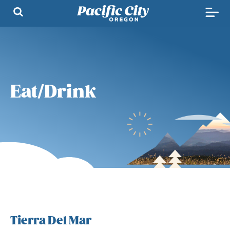
Eat/Drink
Tierra Del Mar