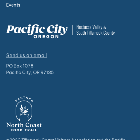
Events
Send us an email
PO Box 1078
Pacific City, OR 97135