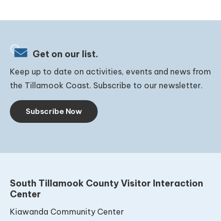
Get on our list.
Keep up to date on activities, events and news from
the Tillamook Coast. Subscribe to our newsletter.
Subscribe Now
South Tillamook County Visitor Interaction
Center
Kiawanda Community Center