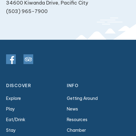
34600 Kiwanda Drive, Pacific City
(503) 965-7900
DISCOVER
INFO
Explore
Getting Around
Play
News
Eat/Drink
Resources
Stay
Chamber