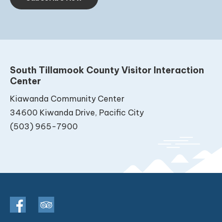
South Tillamook County Visitor Interaction
Center
Kiawanda Community Center
34600 Kiwanda Drive, Pacific City
(503) 965-7900