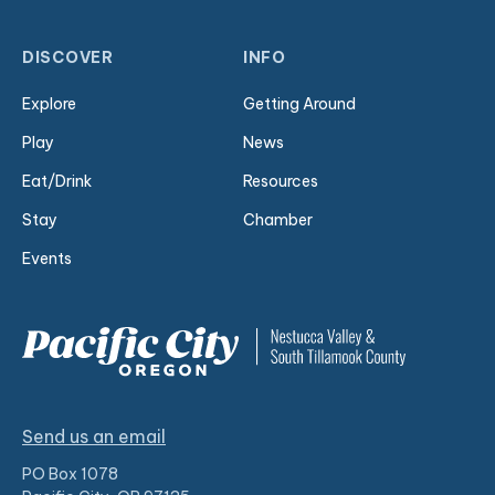
DISCOVER
INFO
Explore
Getting Around
Play
News
Eat/Drink
Resources
Stay
Chamber
Events
Send us an email
PO Box 1078