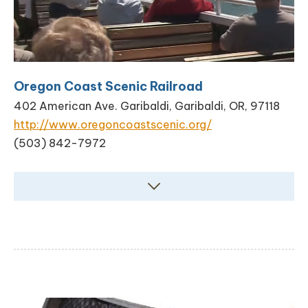
Oregon Coast Scenic Railroad
402 American Ave. Garibaldi, Garibaldi, OR, 97118
http://www.oregoncoastscenic.org/
(503) 842-7972