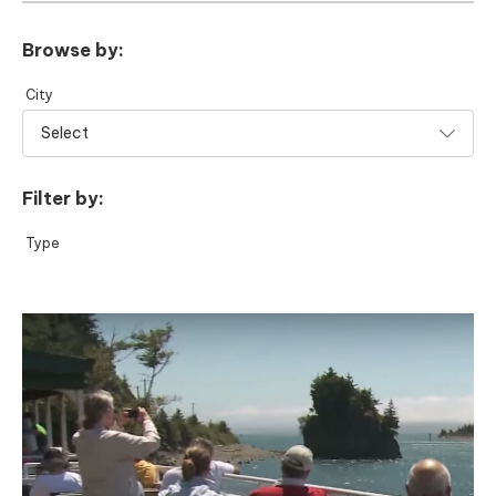
Browse by:
City
Filter by:
Type