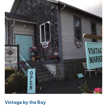
Vintage by the Bay