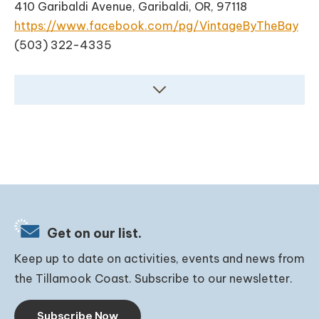
410 Garibaldi Avenue, Garibaldi, OR, 97118
https://www.facebook.com/pg/VintageByTheBay
(503) 322-4335
Get on our list.
Keep up to date on activities, events and news from
the Tillamook Coast. Subscribe to our newsletter.
Subscribe Now