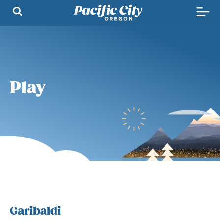
Play
Garibaldi