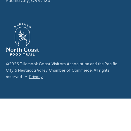
Pacific City, OR 97135
©2026 Tillamook Coast Visitors Association and the Pacific
City & Nestucca Valley Chamber of Commerce. All rights
reserved.
•
Privacy