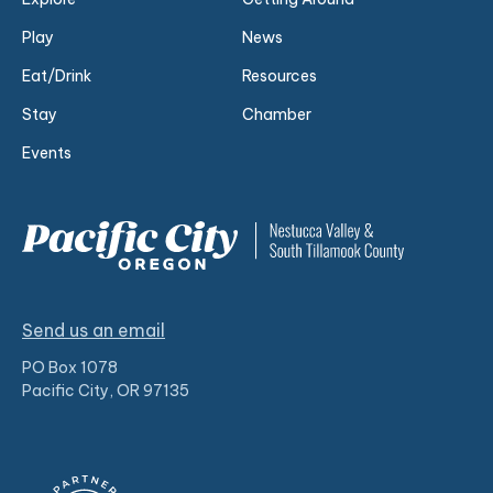
Play
News
Eat/Drink
Resources
Stay
Chamber
Events
Send us an email
PO Box 1078
Pacific City, OR 97135