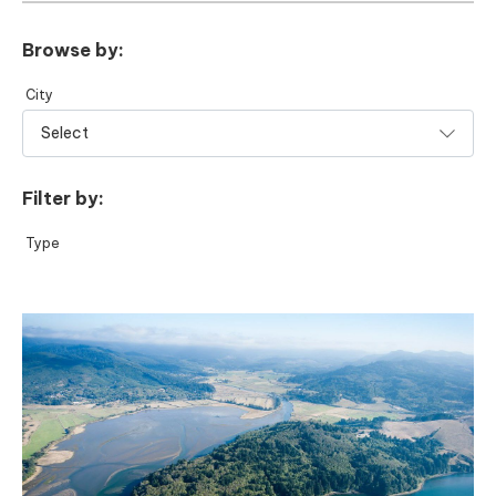
Browse by:
City
Filter by:
Type