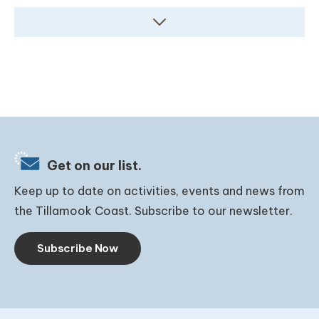
Get on our list.
Keep up to date on activities, events and news from
the Tillamook Coast. Subscribe to our newsletter.
Subscribe Now