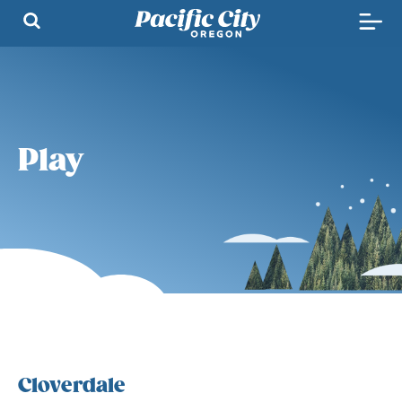
Play
Cloverdale