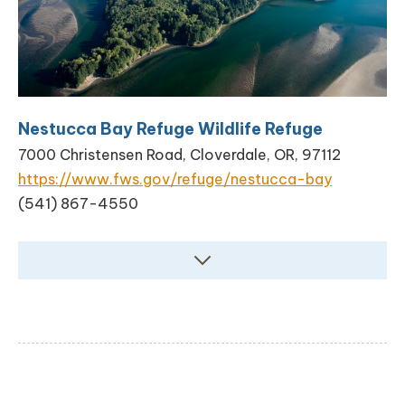
Nestucca Bay Refuge Wildlife Refuge
7000 Christensen Road, Cloverdale, OR, 97112
https://www.fws.gov/refuge/nestucca-bay
(541) 867-4550