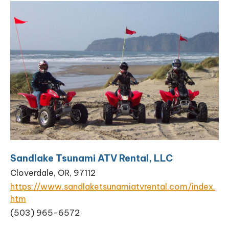
Sandlake Tsunami ATV Rental, LLC
Cloverdale, OR, 97112
https://www.sandlaketsunamiatvrental.com/index.
htm
(503) 965-6572