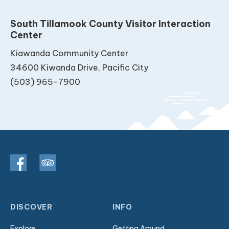
South Tillamook County Visitor Interaction
Center
Kiawanda Community Center
34600 Kiwanda Drive, Pacific City
(503) 965-7900
DISCOVER
INFO
Explore
Getting Around