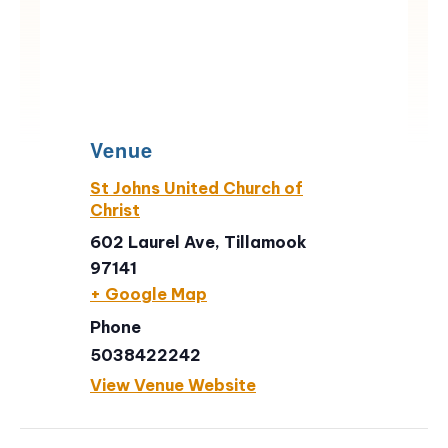
Venue
St Johns United Church of
Christ
602 Laurel Ave, Tillamook
97141
+ Google Map
Phone
5038422242
View Venue Website