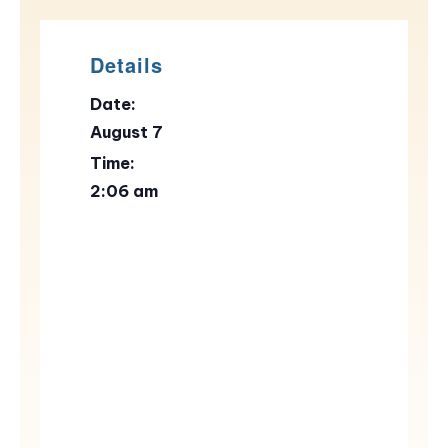
Details
Date:
August 7
Time:
2:06 am