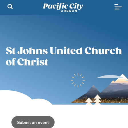
St Johns United Church
of Christ
Submit an event