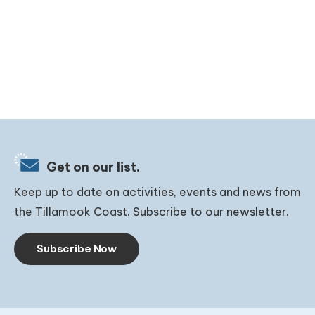
Get on our list.
Keep up to date on activities, events and news from
the Tillamook Coast. Subscribe to our newsletter.
Subscribe Now