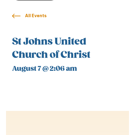
All Events
St Johns United
Church of Christ
August 7 @ 2:06 am