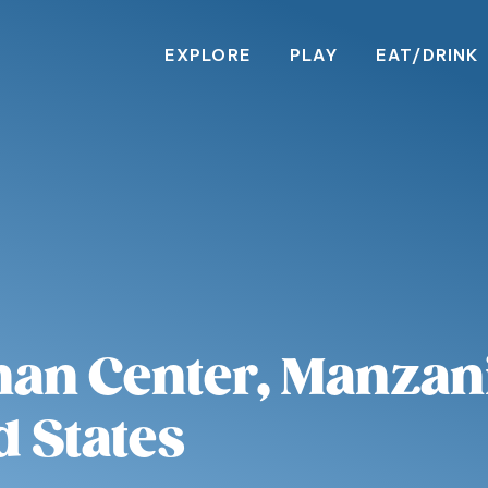
EXPLORE
PLAY
EAT/DRINK
an Center, Manzani
d States