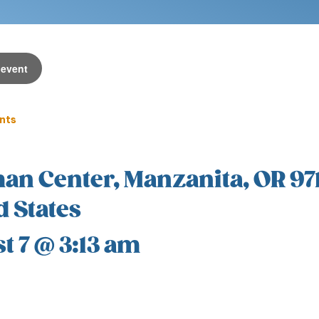
 event
ents
an Center, Manzanita, OR 97
d States
t 7 @ 3:13 am