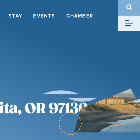
STAY
EVENTS
CHAMBER
ta, OR 97130,