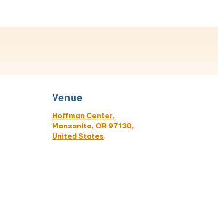
Venue
Hoffman Center,
Manzanita, OR 97130,
United States