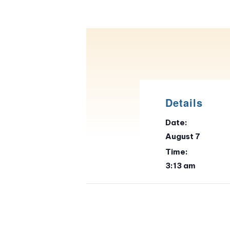
Details
Date:
August 7
Time:
3:13 am