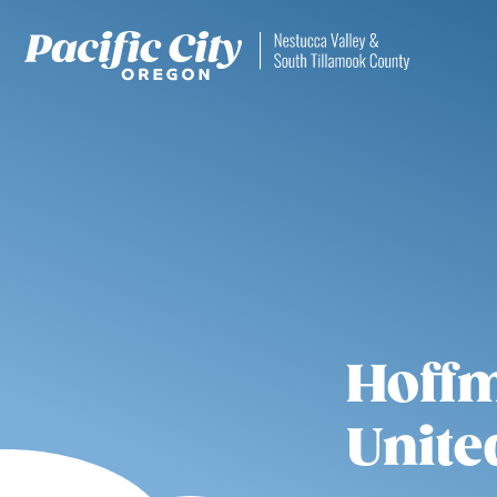
Hoffm
Unite