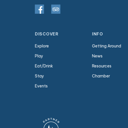
DISCOVER
INFO
Explore
Getting Around
Play
News
Eat/Drink
Resources
Stay
Chamber
Events