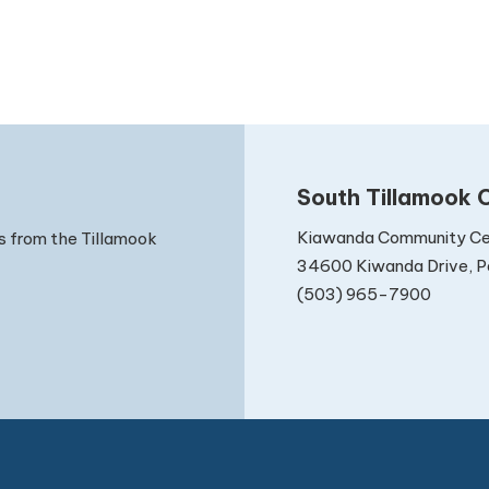
South Tillamook C
Kiawanda Community Ce
s from the Tillamook
34600 Kiwanda Drive, Pa
(503) 965-7900