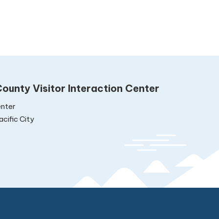
ounty Visitor Interaction Center
nter
cific City