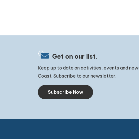
Get on our list.
Keep up to date on activities, events and new
Coast. Subscribe to our newsletter.
Subscribe Now