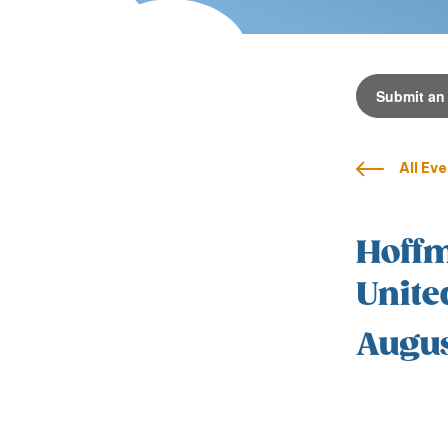
Submit an
All Ev
Hoffm
Unite
Augus