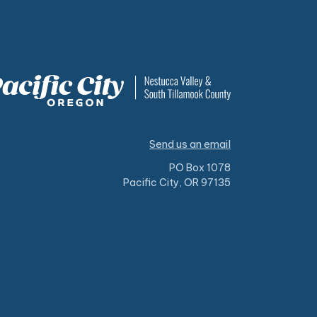
Send us an email
PO Box 1078
Pacific City, OR 97135