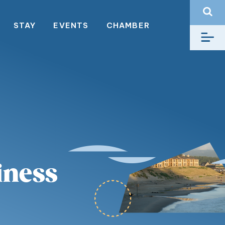
STAY
EVENTS
CHAMBER
iness