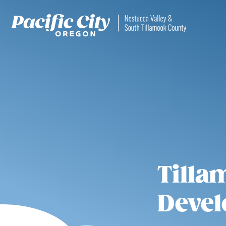
Tilla
Devel