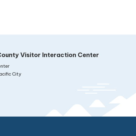
ounty Visitor Interaction Center
nter
cific City