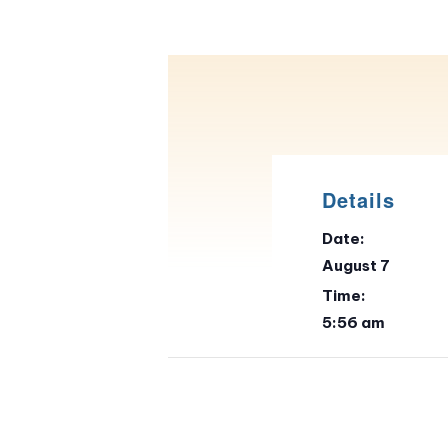
Details
Date:
August 7
Time:
5:56 am