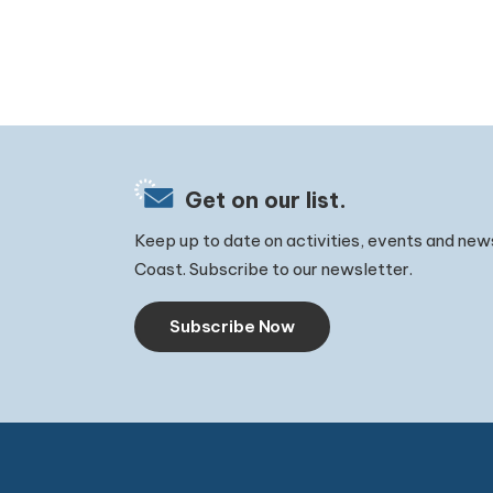
Get on our list.
Keep up to date on activities, events and new
Coast. Subscribe to our newsletter.
Subscribe Now