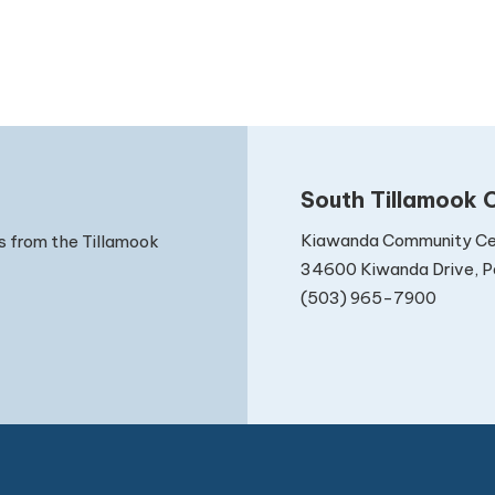
South Tillamook C
Kiawanda Community Ce
s from the Tillamook
34600 Kiwanda Drive, Pa
(503) 965-7900