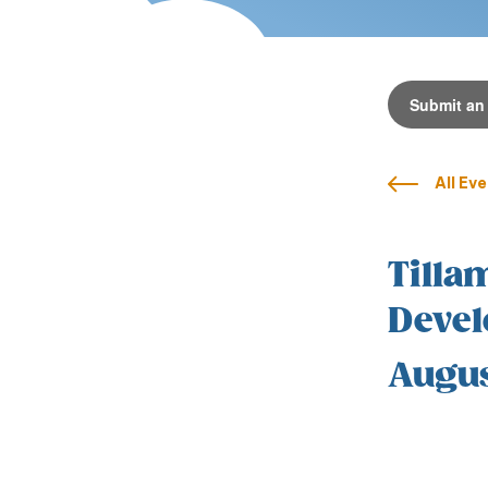
Submit an
All Ev
Tilla
Devel
Augus