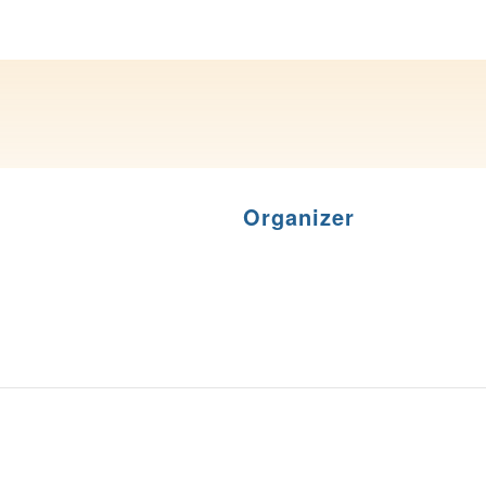
Organizer