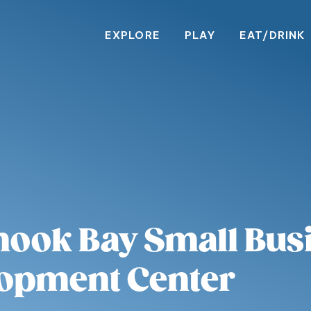
EXPLORE
PLAY
EAT/DRINK
mook Bay Small Bus
opment Center