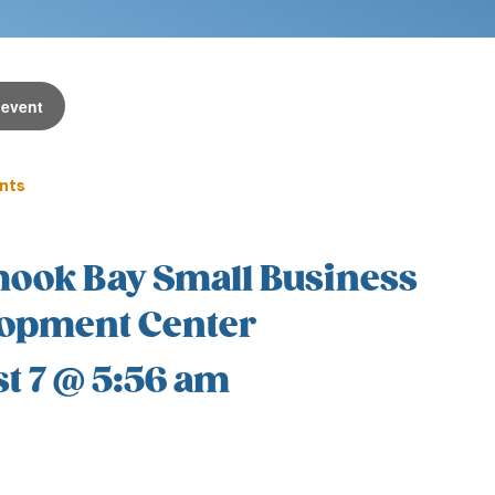
 event
ents
mook Bay Small Business
opment Center
t 7 @ 5:56 am