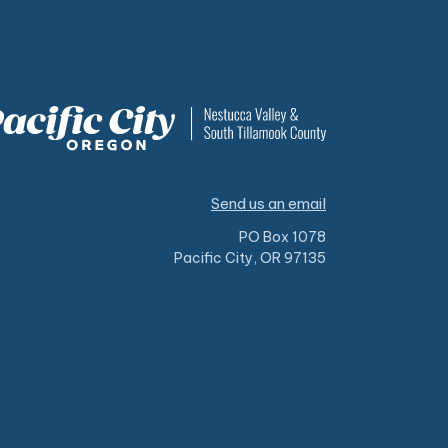
Send us an email
PO Box 1078
Pacific City, OR 97135