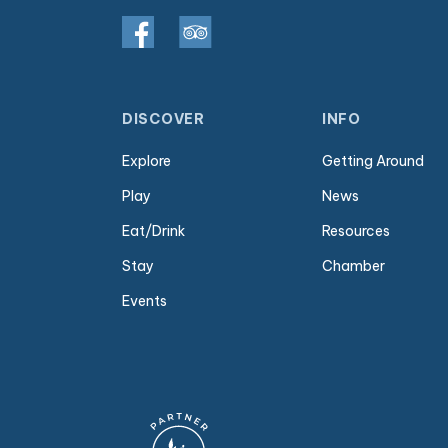
DISCOVER
INFO
Explore
Getting Around
Play
News
Eat/Drink
Resources
Stay
Chamber
Events