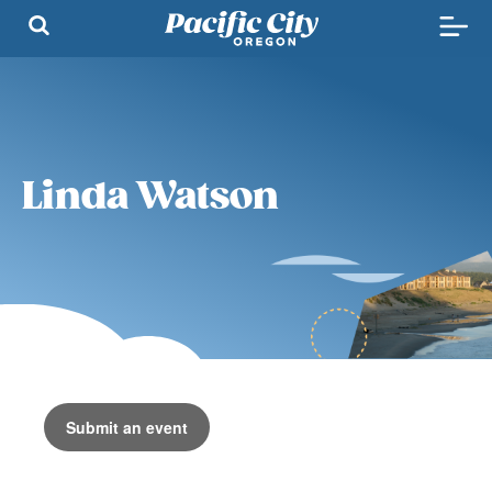
Linda Watson
Submit an event