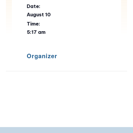
Date:
August 10
Time:
5:17 am
Organizer