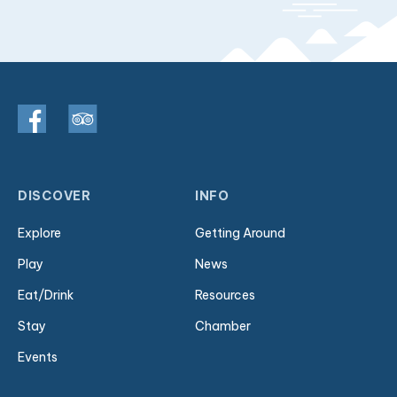
DISCOVER
INFO
Explore
Getting Around
Play
News
Eat/Drink
Resources
Stay
Chamber
Events