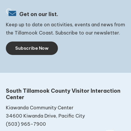
Get on our list.
Keep up to date on activities, events and news from
the Tillamook Coast. Subscribe to our newsletter.
Subscribe Now
South Tillamook County Visitor Interaction
Center
Kiawanda Community Center
34600 Kiwanda Drive, Pacific City
(503) 965-7900