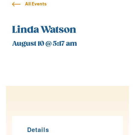
All Events
Linda Watson
August 10 @ 5:17 am
Details