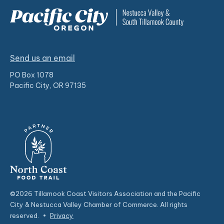
Send us an email
PO Box 1078
Pacific City, OR 97135
©2026 Tillamook Coast Visitors Association and the Pacific
City & Nestucca Valley Chamber of Commerce. All rights
reserved.
•
Privacy